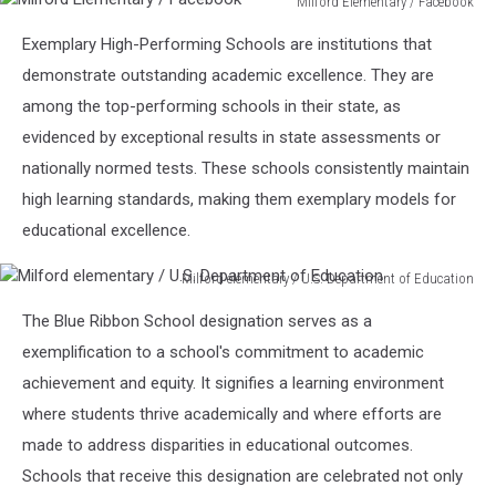
Milford Elementary / Facebook
Milford
Exemplary High-Performing Schools are institutions that
Elementary
/
demonstrate outstanding academic excellence. They are
Facebook
among the top-performing schools in their state, as
evidenced by exceptional results in state assessments or
nationally normed tests. These schools consistently maintain
high learning standards, making them exemplary models for
educational excellence.
Milford elementary / U.S. Department of Education
Milford
The Blue Ribbon School designation serves as a
elementary
/
exemplification to a school's commitment to academic
U.S.
achievement and equity. It signifies a learning environment
Department
where students thrive academically and where efforts are
of
made to address disparities in educational outcomes.
Education
Schools that receive this designation are celebrated not only