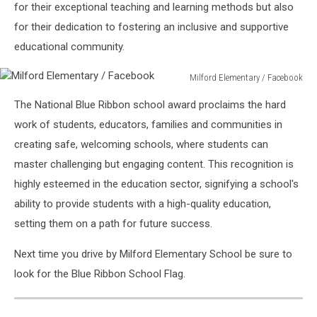
for their exceptional teaching and learning methods but also
for their dedication to fostering an inclusive and supportive
educational community.
Milford Elementary / Facebook
Milford
The National Blue Ribbon school award proclaims the hard
Elementary
/
work of students, educators, families and communities in
Facebook
creating safe, welcoming schools, where students can
master challenging but engaging content. This recognition is
highly esteemed in the education sector, signifying a school's
ability to provide students with a high-quality education,
setting them on a path for future success.
Next time you drive by Milford Elementary School be sure to
look for the Blue Ribbon School Flag.