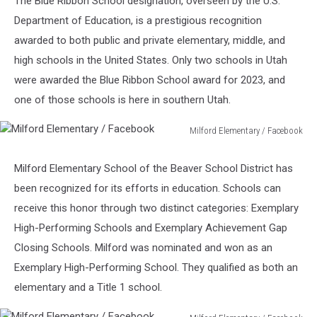
The Blue Ribbon School designation, overseen by the U.S.
Backyard
Department of Education, is a prestigious recognition
awarded to both public and private elementary, middle, and
high schools in the United States. Only two schools in Utah
were awarded the Blue Ribbon School award for 2023, and
one of those schools is here in southern Utah.
Milford Elementary / Facebook
Milford
Elementary
Milford Elementary School of the Beaver School District has
/
been recognized for its efforts in education. Schools can
Facebook
receive this honor through two distinct categories: Exemplary
High-Performing Schools and Exemplary Achievement Gap
Closing Schools. Milford was nominated and won as an
Exemplary High-Performing School. They qualified as both an
elementary and a Title 1 school.