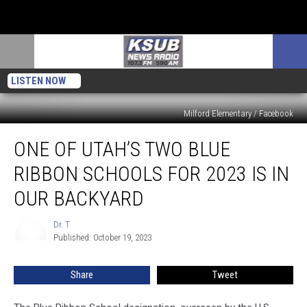
LISTEN NOW
Milford Elementary / Facebook
One
ONE OF UTAH’S TWO BLUE
Of
Utah’s
RIBBON SCHOOLS FOR 2023 IS IN
Two
Blue
OUR BACKYARD
Ribbon
Schools
Dr. T
Dr.
For
Published: October 19, 2023
T
2023
Is
Share
Tweet
In
Our