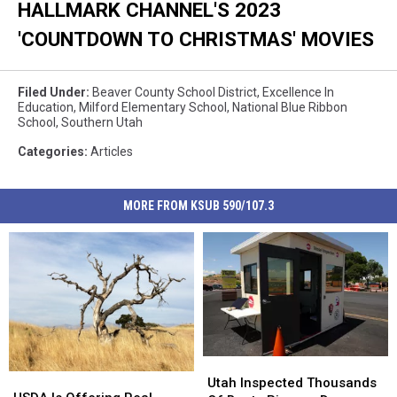
HALLMARK CHANNEL'S 2023
'COUNTDOWN TO CHRISTMAS' MOVIES
Filed Under
:
Beaver County School District
,
Excellence In
Education
,
Milford Elementary School
,
National Blue Ribbon
School
,
Southern Utah
Categories
:
Articles
MORE FROM KSUB 590/107.3
Utah
Utah
USDA
USDA
Inspected
Inspected
Utah Inspected Thousands