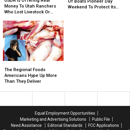
Is
Is
USDA Is Offering Real
Thousands
Thousands
Of Boats Pioneer Day
Offering
Offering
Money To Utah Ranchers
Of
Of
Weekend To Protect Its
Real
Real
Who Lost Livestock Or
Boats
Boats
Lakes
Money
Money
Crops
Pioneer
Pioneer
To
To
Day
Day
Utah
Utah
Weekend
Weekend
Ranchers
Ranchers
To
To
Who
Who
Protect
Protect
Lost
Lost
Its
Its
Livestock
Livestock
Lakes
Lakes
Or
Or
The
The
Crops
Crops
Regional
Regional
The Regional Foods
Foods
Foods
Americans Hype Up More
Americans
Americans
Than They Deliver
Hype
Hype
Up
Up
More
More
Than
Than
They
They
Equal Employment Opportunities
Deliver
Deliver
Marketing and Advertising Solutions
Public File
Need Assistance
Editorial Standards
FCC Applications