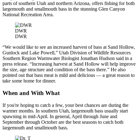
parts of southern Utah and northern Arizona, offers fishing for both
largemouth and smallmouth bass in the stunning Glen Canyon
National Recreation Area.
DWR
DWR
“We would like to see an increased harvest of bass at Sand Hollow,
Gunlock and Lake Powell,” Utah Division of Wildlife Resources
Southern Region Warmwater Biologist Jonathan Hudson said in a
press release. “Increasing harvest at Sand Hollow will help improve
the size, age structure and condition of the bass there.” He also
pointed out that bass meat is mild and delicious — a great reason to
take some home for dinner.
When and With What
If you're hoping to catch a few, your best chances are during the
warmer months. In southern Utah, largemouth bass usually start
spawning in mid-April. In general, April through June and
September through October are the best seasons to catch both
largemouth and smallmouth bass.