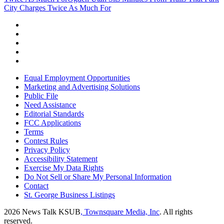
City Charges Twice As Much For
Equal Employment Opportunities
Marketing and Advertising Solutions
Public File
Need Assistance
Editorial Standards
FCC Applications
Terms
Contest Rules
Privacy Policy
Accessibility Statement
Exercise My Data Rights
Do Not Sell or Share My Personal Information
Contact
St. George Business Listings
2026
News Talk KSUB
, Townsquare Media, Inc
. All rights
reserved.