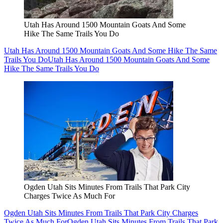
Utah Has Around 1500 Mountain Goats And Some
Hike The Same Trails You Do
Utah Has Around 1500 Mountain Goats And Some Hike The Same
Trails You Do
Utah Has Around 1500 Mountain Goats And Some
Hike The Same Trails You Do
Ogden Utah Sits Minutes From Trails That Park City
Charges Twice As Much For
Ogden Utah Sits Minutes From Trails That Park City Charges
Twice As Much For
Ogden Utah Sits Minutes From Trails That Park