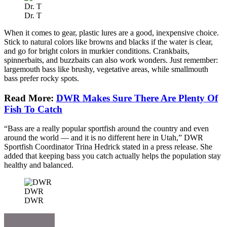
Dr. T
Dr. T
When it comes to gear, plastic lures are a good, inexpensive choice.
Stick to natural colors like browns and blacks if the water is clear,
and go for bright colors in murkier conditions. Crankbaits,
spinnerbaits, and buzzbaits can also work wonders. Just remember:
largemouth bass like brushy, vegetative areas, while smallmouth
bass prefer rocky spots.
Read More:
DWR Makes Sure There Are Plenty Of
Fish To Catch
“Bass are a really popular sportfish around the country and even
around the world — and it is no different here in Utah,” DWR
Sportfish Coordinator Trina Hedrick stated in a press release. She
added that keeping bass you catch actually helps the population stay
healthy and balanced.
DWR
DWR