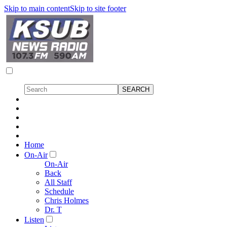
Skip to main content
Skip to site footer
Home
On-Air
On-Air
Back
All Staff
Schedule
Chris Holmes
Dr. T
Listen