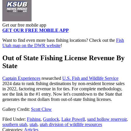
Get our free mobile app
GET OUR FREE MOBILE APP
Want to find even more bass fishing locations? Check out the
Fish
Utah map on the DWR website
!
Out of State Fishing License Revenue By
State
Captain Experiences
researched
U.S. Fish and Wildlife Service
2024 data to rank fishing destinations by non-resident license sales
in 2022, factoring revenue in for ties. For complete methodology,
see the link in the #1 entry. Now let's countdown to the State that
generates the most dollars from out-of-state fishing licenses.
Gallery Credit:
Scott Clow
Filed Under
:
Fishing
,
Gunlock
,
Lake Powell
,
sand hollow reservoir
,
southern utah
,
utah
,
utah division of wildlife resources
Categories
:
Articles