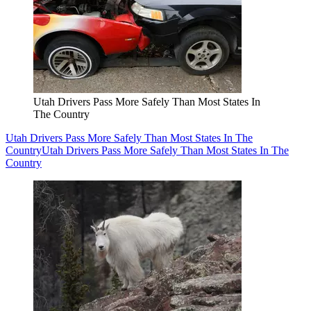
Utah Drivers Pass More Safely Than Most States In
The Country
Utah Drivers Pass More Safely Than Most States In The
Country
Utah Drivers Pass More Safely Than Most States In The
Country