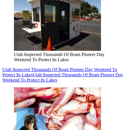
Utah Inspected Thousands Of Boats Pioneer Day
Weekend To Protect Its Lakes
Utah Inspected Thousands Of Boats Pioneer Day Weekend To
Protect Its Lakes
Utah Inspected Thousands Of Boats Pioneer Day
Weekend To Protect Its Lakes