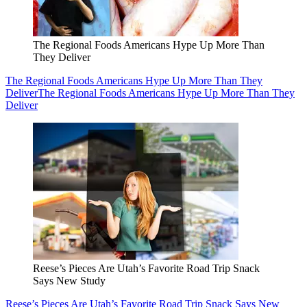
The Regional Foods Americans Hype Up More Than
They Deliver
The Regional Foods Americans Hype Up More Than They
Deliver
The Regional Foods Americans Hype Up More Than They
Deliver
Reese’s Pieces Are Utah’s Favorite Road Trip Snack
Says New Study
Reese’s Pieces Are Utah’s Favorite Road Trip Snack Says New