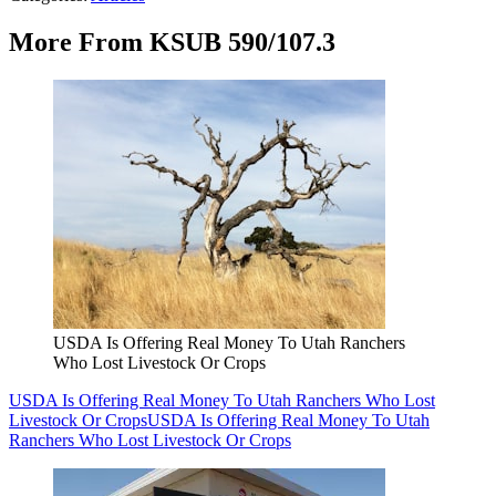
More From KSUB 590/107.3
USDA Is Offering Real Money To Utah Ranchers
Who Lost Livestock Or Crops
USDA Is Offering Real Money To Utah Ranchers Who Lost
Livestock Or Crops
USDA Is Offering Real Money To Utah
Ranchers Who Lost Livestock Or Crops