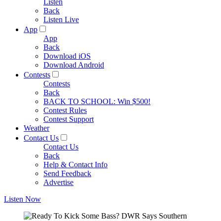
Listen
Back
Listen Live
App
App
Back
Download iOS
Download Android
Contests
Contests
Back
BACK TO SCHOOL: Win $500!
Contest Rules
Contest Support
Weather
Contact Us
Contact Us
Back
Help & Contact Info
Send Feedback
Advertise
Listen Now