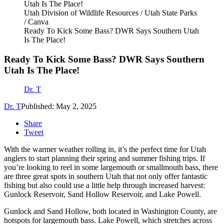
Utah Division of Wildlife Resources / Utah State Parks
/ Canva
Ready To Kick Some Bass? DWR Says Southern Utah
Is The Place!
Ready To Kick Some Bass? DWR Says Southern
Utah Is The Place!
Dr. T
Dr. T
Published: May 2, 2025
Share
Tweet
With the warmer weather rolling in, it’s the perfect time for Utah
anglers to start planning their spring and summer fishing trips. If
you’re looking to reel in some largemouth or smallmouth bass, there
are three great spots in southern Utah that not only offer fantastic
fishing but also could use a little help through increased harvest:
Gunlock Reservoir, Sand Hollow Reservoir, and Lake Powell.
Gunlock and Sand Hollow, both located in Washington County, are
hotspots for largemouth bass. Lake Powell, which stretches across