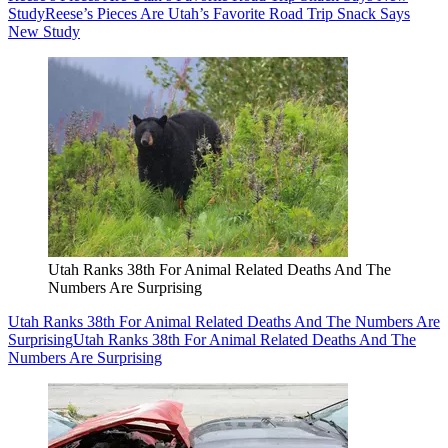
Study
Reese’s Pieces Are Utah’s Favorite Road Trip Snack Says
New Study
Utah Ranks 38th For Animal Related Deaths And The
Numbers Are Surprising
Utah Ranks 38th For Animal Related Deaths And The Numbers Are
Surprising
Utah Ranks 38th For Animal Related Deaths And The
Numbers Are Surprising