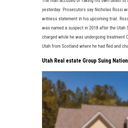
The man accused of faking his own death to a
l
yesterday. Prosecutors say Nicholas Rossi w
u
witness statement in his upcoming trial. Ross
f
was named a suspect in 2018 after the Utah 
f
charged while he was undergoing treatment C
d
Utah from Scotland where he had fled and cha
a
l
Utah Real estate Group Suing Nation
e
F
i
r
e
D
e