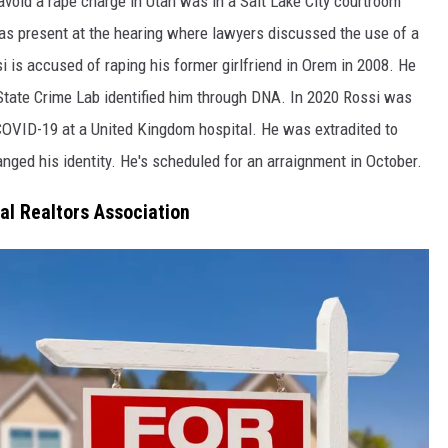
void a rape charge in Utah was in a Salt Lake City courtroom
as present at the hearing where lawyers discussed the use of a
i is accused of raping his former girlfriend in Orem in 2008. He
State Crime Lab identified him through DNA. In 2020 Rossi was
OVID-19 at a United Kingdom hospital. He was extradited to
nged his identity. He's scheduled for an arraignment in October.
al Realtors Association