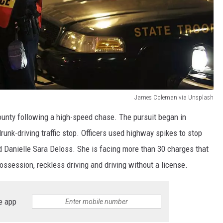
James Coleman via Unsplash
ounty following a high-speed chase. The pursuit began in
drunk-driving traffic stop. Officers used highway spikes to stop
old Danielle Sara Deloss. She is facing more than 30 charges that
possession, reckless driving and driving without a license.
e app