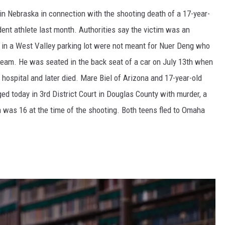
 Nebraska in connection with the shooting death of a 17-year-
ent athlete last month. Authorities say the victim was an
d in a West Valley parking lot were not meant for Nuer Deng who
eam. He was seated in the back seat of a car on July 13th when
 hospital and later died. Mare Biel of Arizona and 17-year-old
ed today in 3rd District Court in Douglas County with murder, a
n was 16 at the time of the shooting. Both teens fled to Omaha