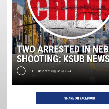
TWO ARRESTED IN NE
SHOOTING: KSUB NEW
Dr. T
Published: August 23, 2024
SHARE ON FACEBOOK