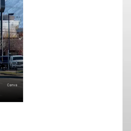
Canva