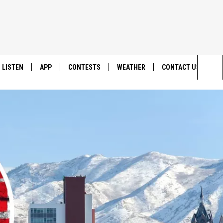
LISTEN
APP
CONTESTS
WEATHER
CONTACT US
Sea
LISTEN LIVE
DOWNLOAD IOS
BACK TO SCHOOL: WIN $500!
HELP & CONTACT IN
The
DOWNLOAD ANDROID
CONTEST RULES
SEND FEEDBACK
Sit
MES
CONTEST SUPPORT
ADVERTISE