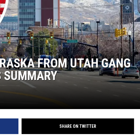
BRASKA FROM UTAH GANG
S SUMMARY
SHARE ON TWITTER