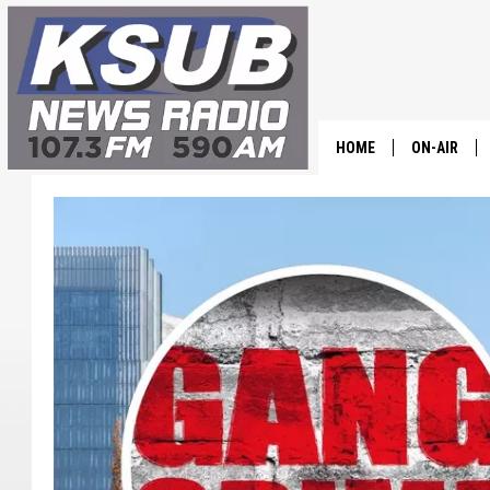
HOME
ON-AIR
ALL STAFF
SCHEDULE
CHRIS HOL
DR. T