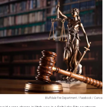
Bluffdale Fire Department / Facebook / Canva