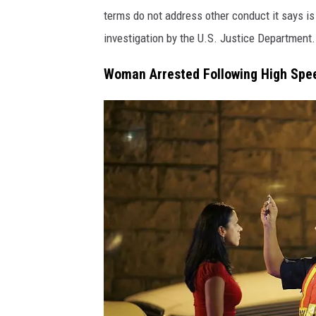
e
o
terms do not address other conduct it says is
/
o
investigation by the U.S. Justice Department.
C
k
a
Woman Arrested Following High Spe
/
n
C
v
a
a
n
v
a