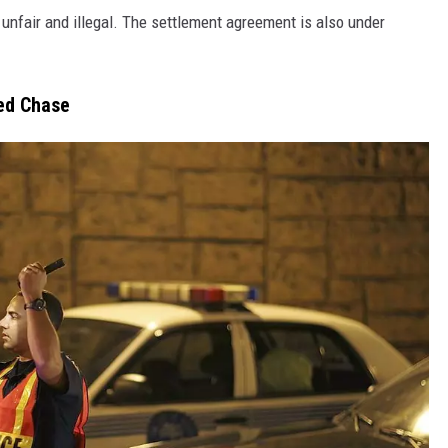
 unfair and illegal. The settlement agreement is also under
ed Chase