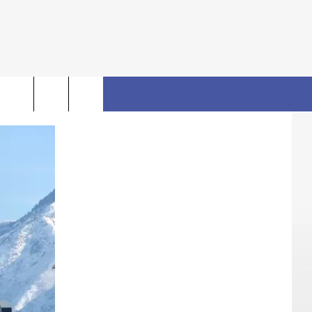
rch
FO
e