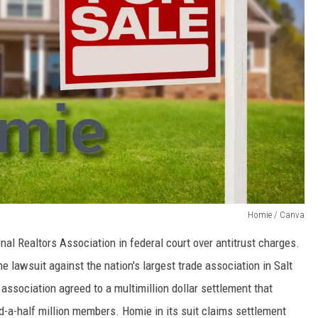
Homie / Canva
nal Realtors Association in federal court over antitrust charges.
 lawsuit against the nation's largest trade association in Salt
association agreed to a multimillion dollar settlement that
-a-half million members. Homie in its suit claims settlement