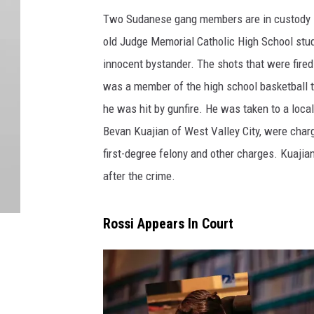
Two Sudanese gang members are in custody in
old Judge Memorial Catholic High School stud
innocent bystander. The shots that were fire
was a member of the high school basketball t
he was hit by gunfire. He was taken to a local
Bevan Kuajian of West Valley City, were charg
first-degree felony and other charges. Kuajia
after the crime.
Rossi Appears In Court