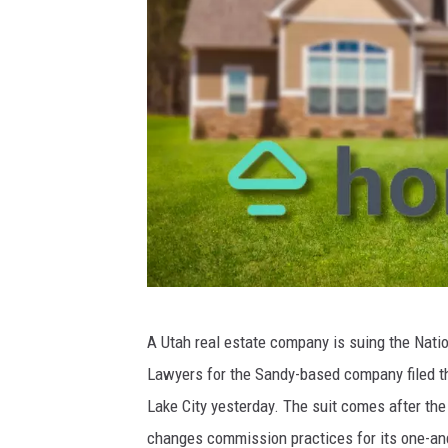
p
a
r
t
m
e
n
t
/
F
H
a
A Utah real estate company is suing the Natio
o
c
Lawyers for the Sandy-based company filed the
m
e
Lake City yesterday. The suit comes after the 
i
b
changes commission practices for its one-and