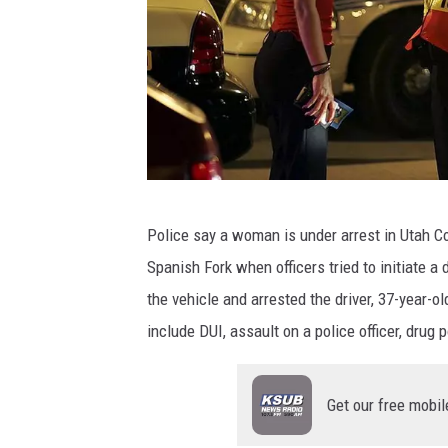
J
Police say a woman is under arrest in Utah C
a
Spanish Fork when officers tried to initiate a 
m
the vehicle and arrested the driver, 37-year-
e
include DUI, assault on a police officer, drug 
s
C
Get our free mobil
o
l