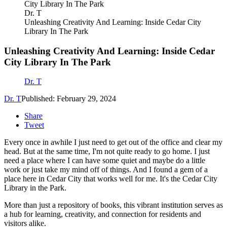
Dr. T
Unleashing Creativity And Learning: Inside Cedar City
Library In The Park
Unleashing Creativity And Learning: Inside Cedar
City Library In The Park
Dr. T
Dr. T
Published: February 29, 2024
Share
Tweet
Every once in awhile I just need to get out of the office and clear my
head. But at the same time, I'm not quite ready to go home. I just
need a place where I can have some quiet and maybe do a little
work or just take my mind off of things. And I found a gem of a
place here in Cedar City that works well for me. It's the Cedar City
Library in the Park.
More than just a repository of books, this vibrant institution serves as
a hub for learning, creativity, and connection for residents and
visitors alike.