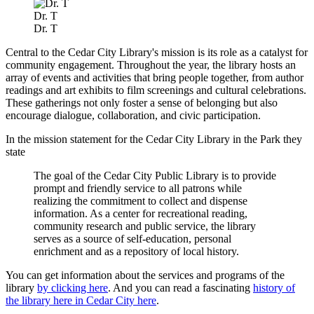
Dr. T
Dr. T
Central to the Cedar City Library's mission is its role as a catalyst for
community engagement. Throughout the year, the library hosts an
array of events and activities that bring people together, from author
readings and art exhibits to film screenings and cultural celebrations.
These gatherings not only foster a sense of belonging but also
encourage dialogue, collaboration, and civic participation.
In the mission statement for the Cedar City Library in the Park they
state
The goal of the Cedar City Public Library is to provide
prompt and friendly service to all patrons while
realizing the commitment to collect and dispense
information. As a center for recreational reading,
community research and public service, the library
serves as a source of self-education, personal
enrichment and as a repository of local history.
You can get information about the services and programs of the
library
by clicking here
. And you can read a fascinating
history of
the library here in Cedar City here
.