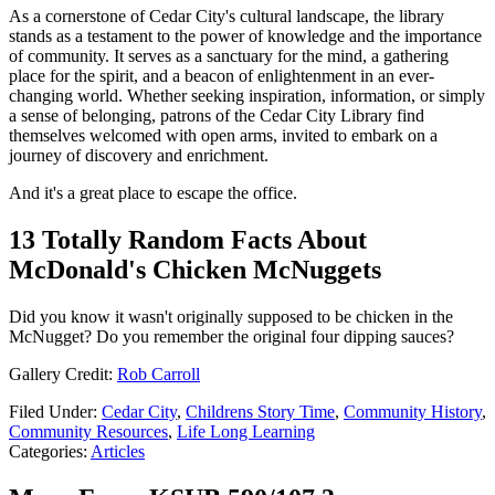
As a cornerstone of Cedar City's cultural landscape, the library
stands as a testament to the power of knowledge and the importance
of community. It serves as a sanctuary for the mind, a gathering
place for the spirit, and a beacon of enlightenment in an ever-
changing world. Whether seeking inspiration, information, or simply
a sense of belonging, patrons of the Cedar City Library find
themselves welcomed with open arms, invited to embark on a
journey of discovery and enrichment.
And it's a great place to escape the office.
13 Totally Random Facts About
McDonald's Chicken McNuggets
Did you know it wasn't originally supposed to be chicken in the
McNugget? Do you remember the original four dipping sauces?
Gallery Credit:
Rob Carroll
Filed Under
:
Cedar City
,
Childrens Story Time
,
Community History
,
Community Resources
,
Life Long Learning
Categories
:
Articles