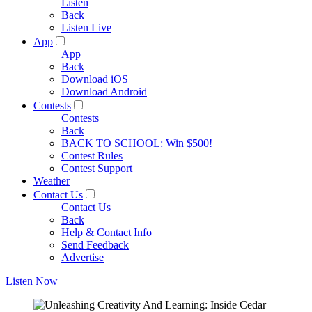
Listen
Back
Listen Live
App
App
Back
Download iOS
Download Android
Contests
Contests
Back
BACK TO SCHOOL: Win $500!
Contest Rules
Contest Support
Weather
Contact Us
Contact Us
Back
Help & Contact Info
Send Feedback
Advertise
Listen Now