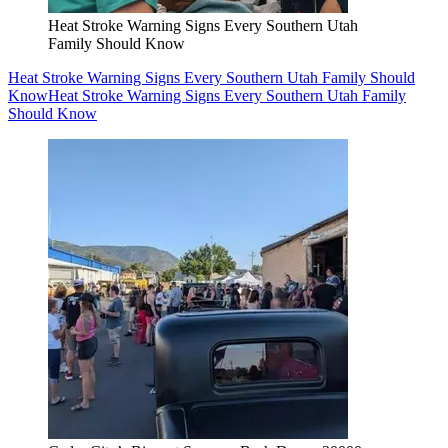
Heat Stroke Warning Signs Every Southern Utah
Family Should Know
Heat Stroke Warning Signs Every Southern Utah Family Should
Know
Heat Stroke Warning Signs Every Southern Utah Family
Should Know