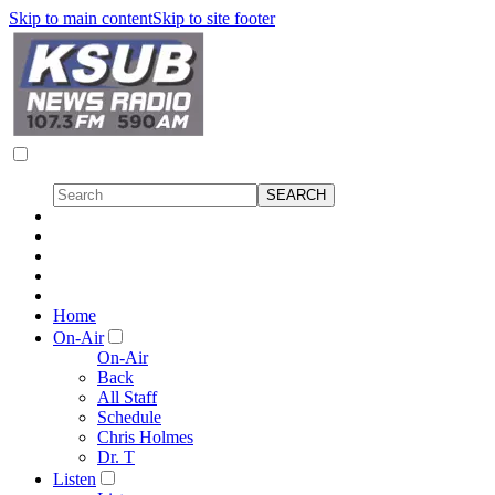
Skip to main content
Skip to site footer
Home
On-Air
On-Air
Back
All Staff
Schedule
Chris Holmes
Dr. T
Listen