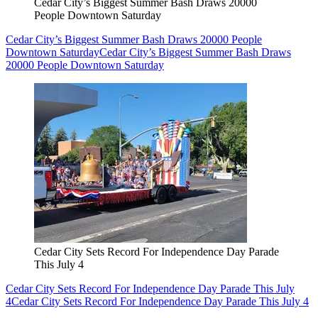
Cedar City’s Biggest Summer Bash Draws 20000
People Downtown Saturday
Cedar City’s Biggest Summer Bash Draws 20000 People
Downtown Saturday
Cedar City’s Biggest Summer Bash Draws
20000 People Downtown Saturday
Cedar City Sets Record For Independence Day Parade
This July 4
Cedar City Sets Record For Independence Day Parade This July
4
Cedar City Sets Record For Independence Day Parade This July 4