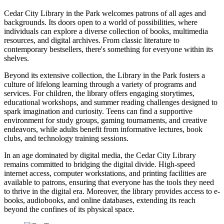
Cedar City Library in the Park welcomes patrons of all ages and
backgrounds. Its doors open to a world of possibilities, where
individuals can explore a diverse collection of books, multimedia
resources, and digital archives. From classic literature to
contemporary bestsellers, there's something for everyone within its
shelves.
Beyond its extensive collection, the Library in the Park fosters a
culture of lifelong learning through a variety of programs and
services. For children, the library offers engaging storytimes,
educational workshops, and summer reading challenges designed to
spark imagination and curiosity. Teens can find a supportive
environment for study groups, gaming tournaments, and creative
endeavors, while adults benefit from informative lectures, book
clubs, and technology training sessions.
In an age dominated by digital media, the Cedar City Library
remains committed to bridging the digital divide. High-speed
internet access, computer workstations, and printing facilities are
available to patrons, ensuring that everyone has the tools they need
to thrive in the digital era. Moreover, the library provides access to e-
books, audiobooks, and online databases, extending its reach
beyond the confines of its physical space.