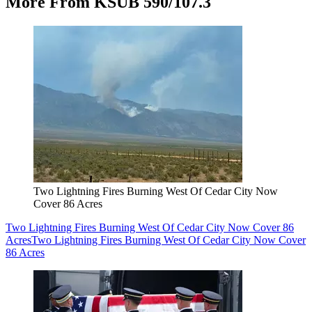
More From KSUB 590/107.3
Two Lightning Fires Burning West Of Cedar City Now
Cover 86 Acres
Two Lightning Fires Burning West Of Cedar City Now Cover 86
Acres
Two Lightning Fires Burning West Of Cedar City Now Cover
86 Acres