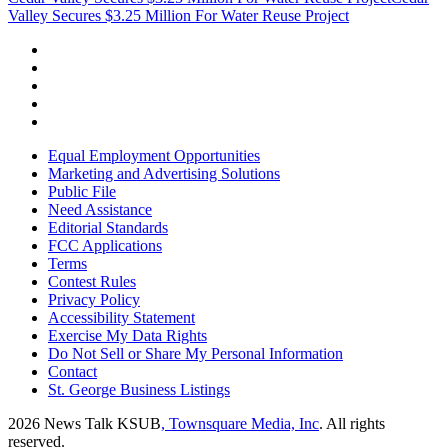
Valley Secures $3.25 Million For Water Reuse Project
Equal Employment Opportunities
Marketing and Advertising Solutions
Public File
Need Assistance
Editorial Standards
FCC Applications
Terms
Contest Rules
Privacy Policy
Accessibility Statement
Exercise My Data Rights
Do Not Sell or Share My Personal Information
Contact
St. George Business Listings
2026
News Talk KSUB
, Townsquare Media, Inc
. All rights
reserved.