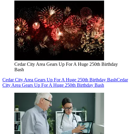
Cedar City Area Gears Up For A Huge 250th Birthday
Bash
Cedar City Area Gears Up For A Huge 250th Birthday Bash
Cedar
City Area Gears Up For A Huge 250th Birthday Bash