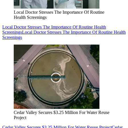
Local Doctor Stresses The Importance Of Routine
Health Screenings
Local Doctor Stresses The Importance Of Routine Health
Screenings
Local Doctor Stresses The Importance Of Routine Health
Screenings
Cedar Valley Secures $3.25 Million For Water Reuse
Project
Cedar Valley Secures $3.25 Million For Water Reuse Project
Cedar