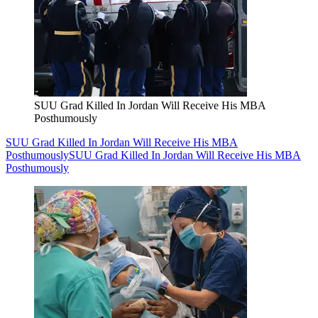
SUU Grad Killed In Jordan Will Receive His MBA
Posthumously
SUU Grad Killed In Jordan Will Receive His MBA
Posthumously
SUU Grad Killed In Jordan Will Receive His MBA
Posthumously