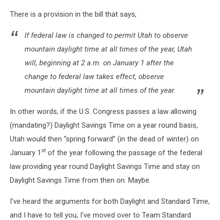
Canva
There is a provision in the bill that says,
If federal law is changed to permit Utah to observe
mountain daylight time at all times of the year, Utah
will, beginning at 2 a.m. on January 1 after the
change to federal law takes effect, observe
mountain daylight time at all times of the year.
In other words, if the U.S. Congress passes a law allowing
(mandating?) Daylight Savings Time on a year round basis,
Utah would then “spring forward” (in the dead of winter) on
st
January 1
of the year following the passage of the federal
law providing year round Daylight Savings Time and stay on
Daylight Savings Time from then on. Maybe.
I've heard the arguments for both Daylight and Standard Time,
and I have to tell you, I've moved over to Team Standard