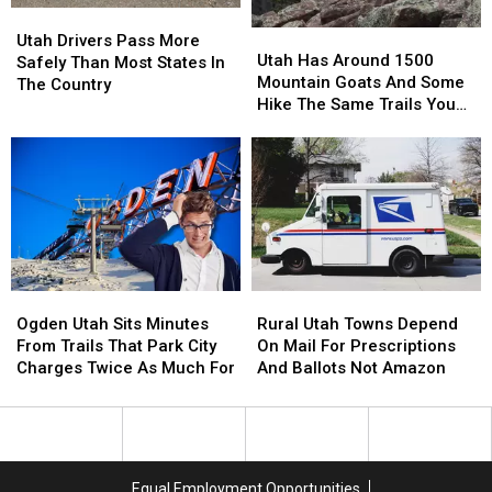
Utah
Utah
Utah
Utah
Drivers
Drivers
Utah Drivers Pass More
Has
Has
Utah Has Around 1500
Pass
Pass
Safely Than Most States In
Around
Around
Mountain Goats And Some
More
More
The Country
1500
1500
Hike The Same Trails You
Safely
Safely
Mountain
Mountain
Do
Than
Than
Goats
Goats
Most
Most
And
And
States
States
Some
Some
In
In
Hike
Hike
The
The
The
The
Country
Country
Same
Same
Trails
Trails
Ogden
Ogden
Rural
Rural
You
You
Utah
Utah
Utah
Utah
Do
Do
Ogden Utah Sits Minutes
Rural Utah Towns Depend
Sits
Sits
Towns
Towns
From Trails That Park City
On Mail For Prescriptions
Minutes
Minutes
Depend
Depend
Charges Twice As Much For
And Ballots Not Amazon
From
From
On
On
Trails
Trails
Mail
Mail
That
That
For
For
Park
Park
Prescriptions
Prescriptions
City
City
And
And
Equal Employment Opportunities