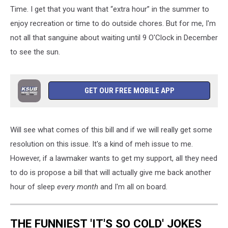
Time. I get that you want that “extra hour” in the summer to
enjoy recreation or time to do outside chores. But for me, I'm
not all that sanguine about waiting until 9 O'Clock in December
to see the sun.
GET OUR FREE MOBILE APP
Will see what comes of this bill and if we will really get some
resolution on this issue. It's a kind of meh issue to me.
However, if a lawmaker wants to get my support, all they need
to do is propose a bill that will actually give me back another
hour of sleep
every month
and I'm all on board.
THE FUNNIEST 'IT'S SO COLD' JOKES