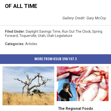
OF ALL TIME
Gallery Credit: Gary McCoy
Filed Under
:
Daylight Savings Time
,
Run Out The Clock
,
Spring
Forward
,
Toquerville
,
Utah
,
Utah Legislature
Categories
:
Articles
MORE FROM KSUB 590/107.3
The
The
USDA
USDA
Regional
Regional
The Regional Foods