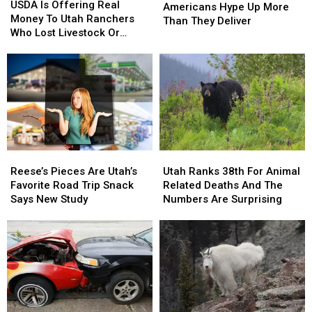
Is
Is
USDA Is Offering Real
Foods
Foods
Americans Hype Up More
Offering
Offering
Money To Utah Ranchers
Americans
Americans
Than They Deliver
Real
Real
Who Lost Livestock Or
Hype
Hype
Money
Money
Crops
Up
Up
To
To
More
More
Utah
Utah
Than
Than
Ranchers
Ranchers
They
They
Who
Who
Deliver
Deliver
Lost
Lost
Livestock
Livestock
Or
Or
Reese’s
Reese’s
Utah
Utah
Crops
Crops
Pieces
Pieces
Ranks
Ranks
Reese’s Pieces Are Utah’s
Utah Ranks 38th For Animal
Are
Are
38th
38th
Favorite Road Trip Snack
Related Deaths And The
Utah’s
Utah’s
For
For
Says New Study
Numbers Are Surprising
Favorite
Favorite
Animal
Animal
Road
Road
Related
Related
Trip
Trip
Deaths
Deaths
Snack
Snack
And
And
Says
Says
The
The
New
New
Numbers
Numbers
Study
Study
Are
Are
Surprising
Surprising