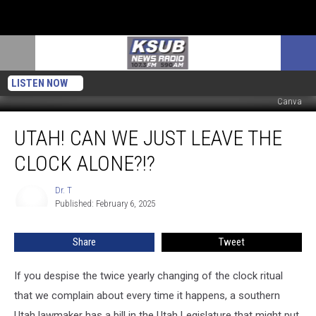
LISTEN NOW
Canva
Utah!
UTAH! CAN WE JUST LEAVE THE
Can
We
CLOCK ALONE?!?
Just
Leave
Dr. T
Dr.
The
Published: February 6, 2025
T
Clock
Alone?!?
Share
Tweet
If you despise the twice yearly changing of the clock ritual
that we complain about every time it happens, a southern
Utah lawmaker has a bill in the Utah Legislature that might put