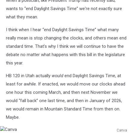
When a politician, like President Trump has recently said,
wants to “end Daylight Savings Time” we're not exactly sure
what they mean.
I think when I hear “end Daylight Savings Time” what many
really mean is stop changing the clocks, and others mean end
standard time. That's why I think we will continue to have the
debate no matter what happens with this bill in the legislature
this year.
HB 120 in Utah actually
would
end Daylight Savings Time, at
least for awhile. If enacted, we would move our clocks ahead
one hour this coming March, and then next November we
would “fall back” one last time, and then in January of 2026,
we would remain in Mountain Standard Time from then on.
Maybe.
Canva