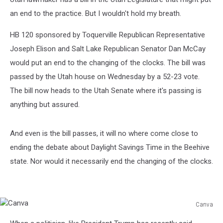
an end to the practice. But I wouldn't hold my breath.
HB 120 sponsored by Toquerville Republican Representative
Joseph Elison and Salt Lake Republican Senator Dan McCay
would put an end to the changing of the clocks. The bill was
passed by the Utah house on Wednesday by a 52-23 vote.
The bill now heads to the Utah Senate where it's passing is
anything but assured.
And even is the bill passes, it will no where come close to
ending the debate about Daylight Savings Time in the Beehive
state. Nor would it necessarily end the changing of the clocks.
Canva
Canva