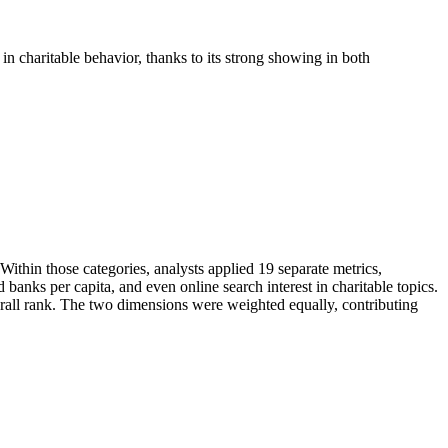
n charitable behavior, thanks to its strong showing in both
ithin those categories, analysts applied 19 separate metrics,
banks per capita, and even online search interest in charitable topics.
erall rank. The two dimensions were weighted equally, contributing