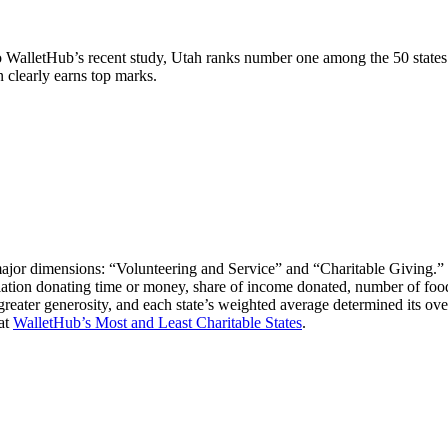
 WalletHub’s recent study, Utah ranks number one among the 50 states i
 clearly earns top marks.
major dimensions: “Volunteering and Service” and “Charitable Giving.” W
ulation donating time or money, share of income donated, number of food 
reater generosity, and each state’s weighted average determined its ov
 at
WalletHub’s Most and Least Charitable States
.