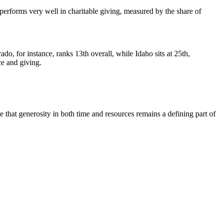
so performs very well in charitable giving, measured by the share of
, for instance, ranks 13th overall, while Idaho sits at 25th,
ce and giving.
 that generosity in both time and resources remains a defining part of