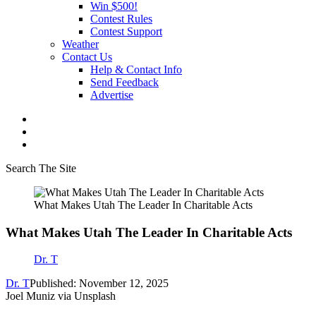
Win $500!
Contest Rules
Contest Support
Weather
Contact Us
Help & Contact Info
Send Feedback
Advertise
Search The Site
What Makes Utah The Leader In Charitable Acts
What Makes Utah The Leader In Charitable Acts
Dr. T
Dr. T
Published: November 12, 2025
Joel Muniz via Unsplash