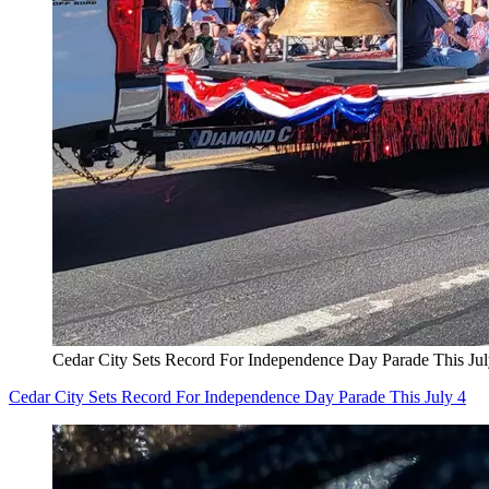
Cedar City Sets Record For Independence Day Parade This Jul
Cedar City Sets Record For Independence Day Parade This July 4