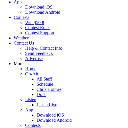
App
Download iOS
Download Android
Contests
Win $500!
Contest Rules
Contest Support
Weather
Contact Us
Help & Contact Info
Send Feedback
Advertise
More
Home
On-Air
All Staff
Schedule
Chris Holmes
Dr. T
Listen
Listen Live
App
Download iOS
Download Android
Contests