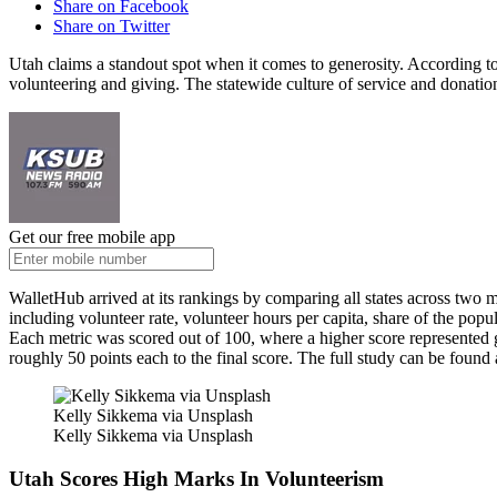
Share on Facebook
Share on Twitter
Utah claims a standout spot when it comes to generosity. According to
volunteering and giving. The statewide culture of service and donation
Get our free mobile app
WalletHub arrived at its rankings by comparing all states across two 
including volunteer rate, volunteer hours per capita, share of the pop
Each metric was scored out of 100, where a higher score represented g
roughly 50 points each to the final score. The full study can be found
Kelly Sikkema via Unsplash
Kelly Sikkema via Unsplash
Utah Scores High Marks In Volunteerism