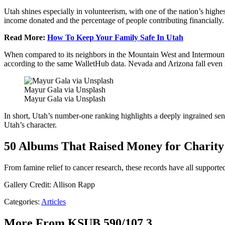
Utah shines especially in volunteerism, with one of the nation’s highest
income donated and the percentage of people contributing financially. T
Read More:
How To Keep Your Family Safe In Utah
When compared to its neighbors in the Mountain West and Intermountain
according to the same WalletHub data. Nevada and Arizona fall even l
Mayur Gala via Unsplash
Mayur Gala via Unsplash
In short, Utah’s number-one ranking highlights a deeply ingrained sen
Utah’s character.
50 Albums That Raised Money for Charity
From famine relief to cancer research, these records have all supported
Gallery Credit: Allison Rapp
Categories
:
Articles
More From KSUB 590/107.3