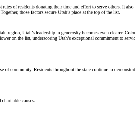
 rates of residents donating their time and effort to serve others. It al
ogether, those factors secure Utah’s place at the top of the list.
 region, Utah’s leadership in generosity becomes even clearer. Colorado
ower on the list, underscoring Utah’s exceptional commitment to servi
se of community. Residents throughout the state continue to demonstrate
 charitable causes.