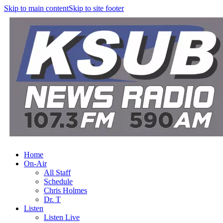
Skip to main content
Skip to site footer
Home
On-Air
All Staff
Schedule
Chris Holmes
Dr. T
Listen
Listen Live