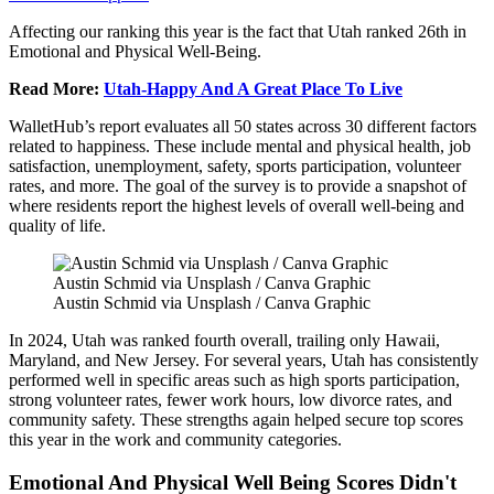
Affecting our ranking this year is the fact that Utah ranked 26th in
Emotional and Physical Well-Being.
Read More:
Utah-Happy And A Great Place To Live
WalletHub’s report evaluates all 50 states across 30 different factors
related to happiness. These include mental and physical health, job
satisfaction, unemployment, safety, sports participation, volunteer
rates, and more. The goal of the survey is to provide a snapshot of
where residents report the highest levels of overall well-being and
quality of life.
Austin Schmid via Unsplash / Canva Graphic
Austin Schmid via Unsplash / Canva Graphic
In 2024, Utah was ranked fourth overall, trailing only Hawaii,
Maryland, and New Jersey. For several years, Utah has consistently
performed well in specific areas such as high sports participation,
strong volunteer rates, fewer work hours, low divorce rates, and
community safety. These strengths again helped secure top scores
this year in the work and community categories.
Emotional And Physical Well Being Scores Didn't