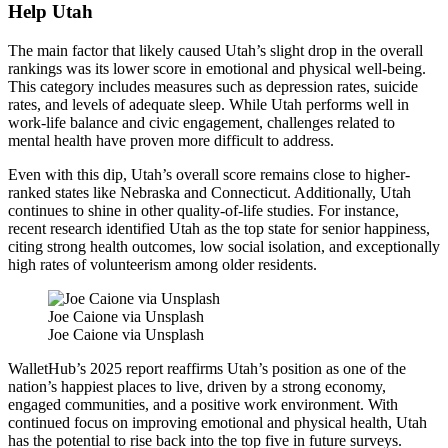
Help Utah
The main factor that likely caused Utah’s slight drop in the overall
rankings was its lower score in emotional and physical well-being.
This category includes measures such as depression rates, suicide
rates, and levels of adequate sleep. While Utah performs well in
work-life balance and civic engagement, challenges related to
mental health have proven more difficult to address.
Even with this dip, Utah’s overall score remains close to higher-
ranked states like Nebraska and Connecticut. Additionally, Utah
continues to shine in other quality-of-life studies. For instance,
recent research identified Utah as the top state for senior happiness,
citing strong health outcomes, low social isolation, and exceptionally
high rates of volunteerism among older residents.
Joe Caione via Unsplash
Joe Caione via Unsplash
WalletHub’s 2025 report reaffirms Utah’s position as one of the
nation’s happiest places to live, driven by a strong economy,
engaged communities, and a positive work environment. With
continued focus on improving emotional and physical health, Utah
has the potential to rise back into the top five in future surveys.