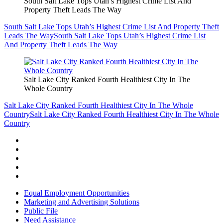
South Salt Lake Tops Utah’s Highest Crime List And
Property Theft Leads The Way
South Salt Lake Tops Utah’s Highest Crime List And Property Theft
Leads The Way
South Salt Lake Tops Utah’s Highest Crime List
And Property Theft Leads The Way
Salt Lake City Ranked Fourth Healthiest City In The
Whole Country
Salt Lake City Ranked Fourth Healthiest City In The Whole
Country
Salt Lake City Ranked Fourth Healthiest City In The Whole
Country
Equal Employment Opportunities
Marketing and Advertising Solutions
Public File
Need Assistance