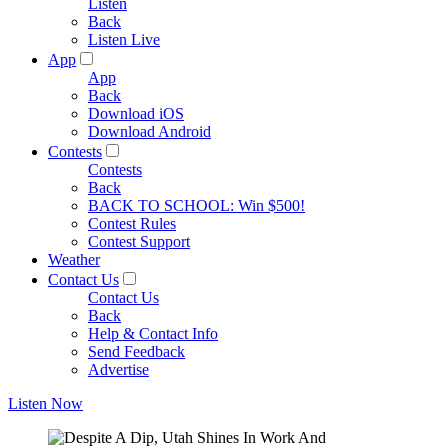
Listen
Back
Listen Live
App
App
Back
Download iOS
Download Android
Contests
Contests
Back
BACK TO SCHOOL: Win $500!
Contest Rules
Contest Support
Weather
Contact Us
Contact Us
Back
Help & Contact Info
Send Feedback
Advertise
Listen Now