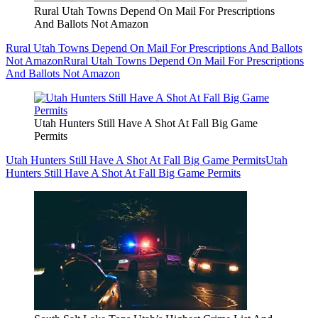
Rural Utah Towns Depend On Mail For Prescriptions
And Ballots Not Amazon
Rural Utah Towns Depend On Mail For Prescriptions And Ballots
Not Amazon
Rural Utah Towns Depend On Mail For Prescriptions
And Ballots Not Amazon
Utah Hunters Still Have A Shot At Fall Big Game
Permits
Utah Hunters Still Have A Shot At Fall Big Game Permits
Utah
Hunters Still Have A Shot At Fall Big Game Permits