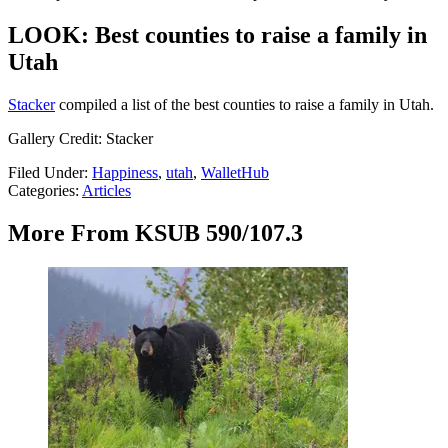
LOOK: Best counties to raise a family in
Utah
Stacker
compiled a list of the best counties to raise a family in Utah.
Gallery Credit: Stacker
Filed Under
:
Happiness
,
utah
,
WalletHub
Categories
:
Articles
More From KSUB 590/107.3