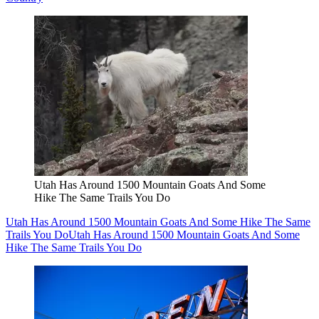
Utah Has Around 1500 Mountain Goats And Some
Hike The Same Trails You Do
Utah Has Around 1500 Mountain Goats And Some Hike The Same
Trails You Do
Utah Has Around 1500 Mountain Goats And Some
Hike The Same Trails You Do