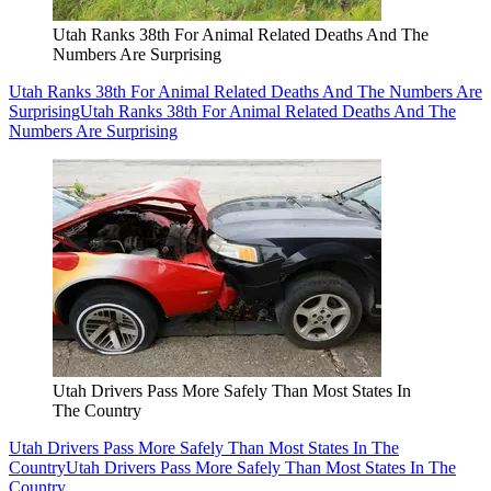
Utah Ranks 38th For Animal Related Deaths And The
Numbers Are Surprising
Utah Ranks 38th For Animal Related Deaths And The Numbers Are
Surprising
Utah Ranks 38th For Animal Related Deaths And The
Numbers Are Surprising
Utah Drivers Pass More Safely Than Most States In
The Country
Utah Drivers Pass More Safely Than Most States In The
Country
Utah Drivers Pass More Safely Than Most States In The
Country