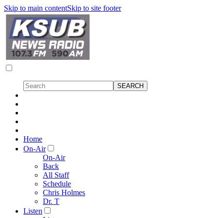
Skip to main content
Skip to site footer
Home
On-Air
On-Air
Back
All Staff
Schedule
Chris Holmes
Dr. T
Listen