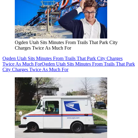
Ogden Utah Sits Minutes From Trails That Park City
Charges Twice As Much For
Ogden Utah Sits Minutes From Trails That Park City Charges
Twice As Much For
Ogden Utah Sits Minutes From Trails That Park
City Charges Twice As Much For