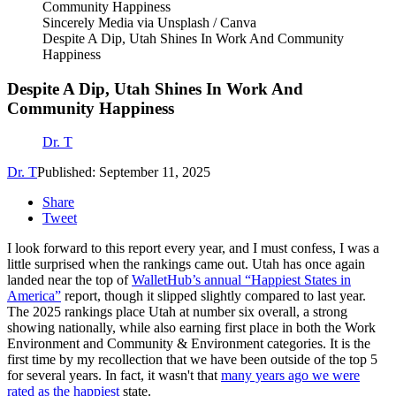
Sincerely Media via Unsplash / Canva
Despite A Dip, Utah Shines In Work And Community
Happiness
Despite A Dip, Utah Shines In Work And
Community Happiness
Dr. T
Dr. T
Published: September 11, 2025
Share
Tweet
I look forward to this report every year, and I must confess, I was a
little surprised when the rankings came out. Utah has once again
landed near the top of
WalletHub’s annual “Happiest States in
America”
report, though it slipped slightly compared to last year.
The 2025 rankings place Utah at number six overall, a strong
showing nationally, while also earning first place in both the Work
Environment and Community & Environment categories. It is the
first time by my recollection that we have been outside of the top 5
for several years. In fact, it wasn't that
many years ago we were
rated as the happiest
state.