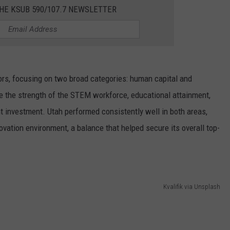
HE KSUB 590/107.7 NEWSLETTER
ors, focusing on two broad categories: human capital and
e the strength of the STEM workforce, educational attainment,
t investment. Utah performed consistently well in both areas,
ovation environment, a balance that helped secure its overall top-
Kvalifik via Unsplash