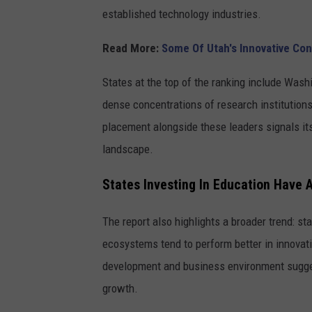
a
established technology industries.
s
h
Read More:
Some Of Utah's Innovative Con
States at the top of the ranking include Wash
dense concentrations of research institutions,
placement alongside these leaders signals it
landscape.
States Investing In Education Have
The report also highlights a broader trend: st
ecosystems tend to perform better in innovation
development and business environment sugge
growth.