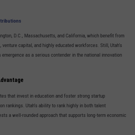
tributions
ington, D.C., Massachusetts, and California, which benefit from
 venture capital, and highly educated workforces. Still, Utah’s
s emergence as a serious contender in the national innovation
 Advantage
ates that invest in education and foster strong startup
 rankings. Utah’s ability to rank highly in both talent
sts a well-rounded approach that supports long-term economic