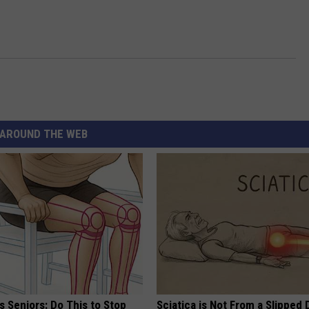
AROUND THE WEB
 Seniors: Do This to Stop
Sciatica is Not From a Slipped 