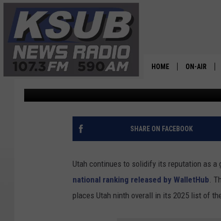
UTAH RANKS NINTH IN
STRONG EDUCATION E
HOME
ON-AIR
Dr. T
Published: March 23, 2026
ALL STAFF
SCHEDULE
SHARE ON FACEBOOK
CHRIS HOL
Utah continues to solidify its reputation as a
DR. T
national ranking released by WalletHub
. T
places Utah ninth overall in its 2025 list of t