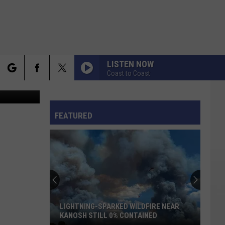
LISTEN NOW
Coast to Coast
nva Design
rch
FO
FEATURED
e
LIGHTNING-SPARKED WILDFIRE NEAR
KANOSH STILL 0% CONTAINED