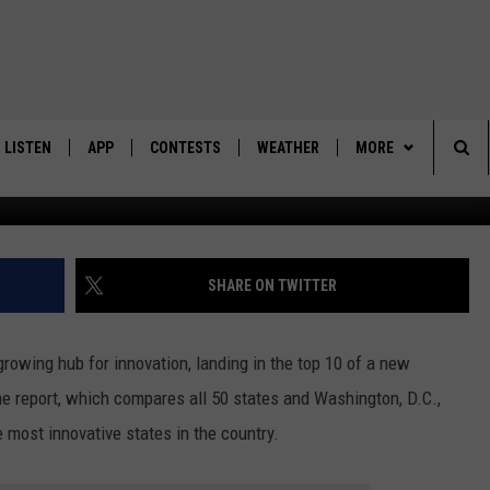
 INNOVATION THANKS TO
FFORTS
LISTEN
APP
CONTESTS
WEATHER
MORE
Ca
Sea
LISTEN LIVE
DOWNLOAD IOS
BACK TO SCHOOL: WIN $500!
CONTACT US
HELP & CONTACT IN
The
DOWNLOAD ANDROID
CONTEST RULES
SEND FEEDBACK
SHARE ON TWITTER
Sit
MES
CONTEST SUPPORT
ADVERTISE
 growing hub for innovation, landing in the top 10 of a new
he report, which compares all 50 states and Washington, D.C.,
he most innovative states in the country.