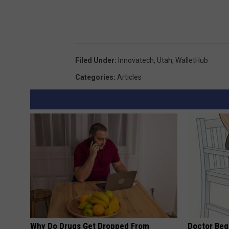
Filed Under
:
Innovatech
,
Utah
,
WalletHub
Categories
:
Articles
Why Do Drugs Get Dropped From
Doctor Begs