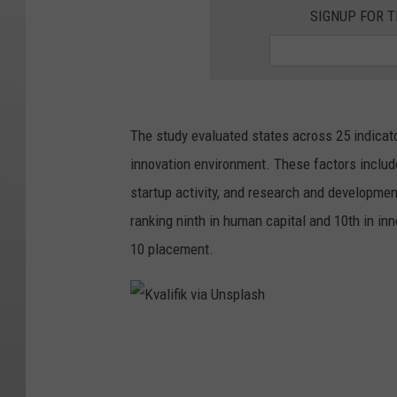
SIGNUP FOR T
The study evaluated states across 25 indicat
innovation environment. These factors includ
startup activity, and research and developmen
ranking ninth in human capital and 10th in inn
10 placement.
K
v