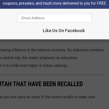
coupons, presales, and much more delivered to you for FREE.
 as Mississippi, Louisiana, and West Virginia ranked lowest,
ent and fewer opportunities in science and technology fields.
Like Us On Facebook
e app
growing influence in the national economy. As industries continue
 central role, the state’s emphasis on education,
 it to climb even higher in future rankings.
UTAH THAT HAVE BEEN RECALLED
to put your eyes on some of the recent recalls to make sure