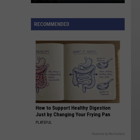
Lightning-
sparked
RECOMMENDED
Wildfire
Near
Kanosh
Still
0%
Contained
How to Support Healthy Digestion
Just by Changing Your Frying Pan
PLATEFUL
Powered by RevContent