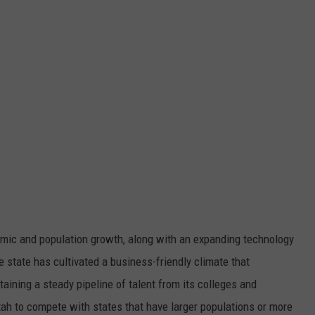
omic and population growth, along with an expanding technology
e state has cultivated a business-friendly climate that
ining a steady pipeline of talent from its colleges and
tah to compete with states that have larger populations or more