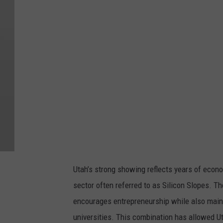
a
l
i
f
i
k
v
i
a
U
n
Utah’s strong showing reflects years of econ
s
sector often referred to as Silicon Slopes. Th
p
encourages entrepreneurship while also mainta
l
universities. This combination has allowed U