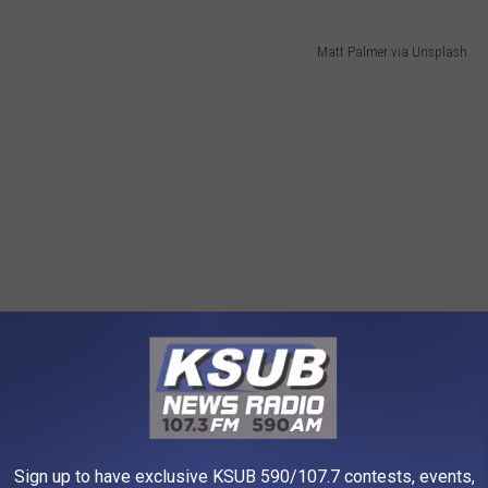
Matt Palmer via Unsplash
Sign up to have exclusive KSUB 590/107.7 contests, events,