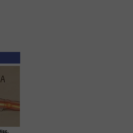
Disc.