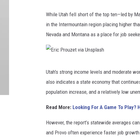
E
While Utah fell short of the top ten—led by 
r
in the Intermountain region placing higher th
n
Nevada and Montana as a place for job seeke
i
e
J
E
o
Utah's strong income levels and moderate wor
r
u
also indicates a state economy that continues
i
r
population increase, and a relatively low une
c
n
P
Read More:
Looking For A Game To Play? 
e
r
y
However, the report’s statewide averages can
o
s
and Provo often experience faster job growth 
u
v