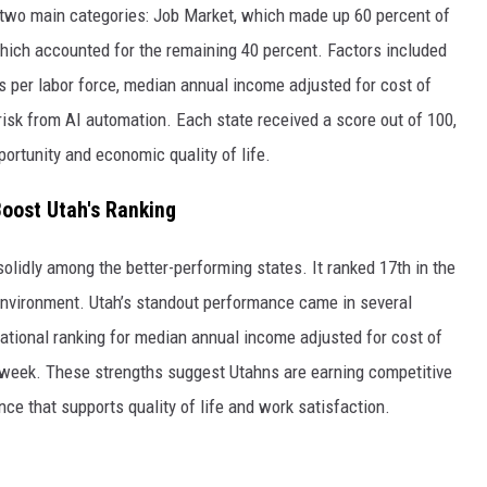
o two main categories: Job Market, which made up 60 percent of
hich accounted for the remaining 40 percent. Factors included
s per labor force, median annual income adjusted for cost of
risk from AI automation. Each state received a score out of 100,
pportunity and economic quality of life.
oost Utah's Ranking
 solidly among the better-performing states. It ranked 17th in the
nvironment. Utah’s standout performance came in several
national ranking for median annual income adjusted for cost of
rk week. These strengths suggest Utahns are earning competitive
ce that supports quality of life and work satisfaction.