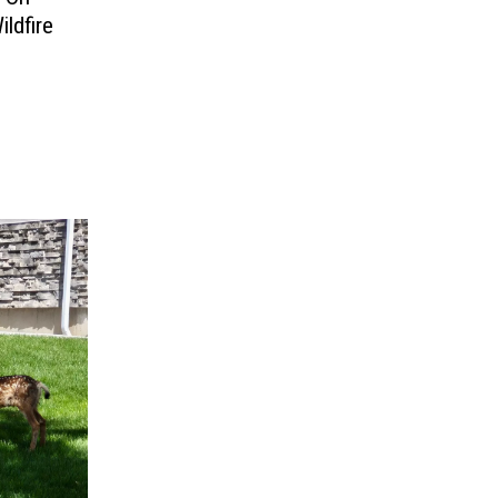
ildfire