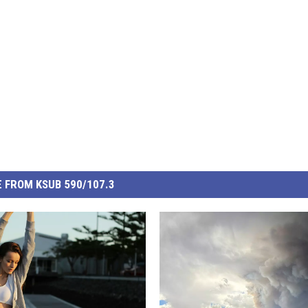
 FROM KSUB 590/107.3