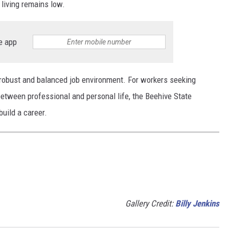
 living remains low.
e app
a robust and balanced job environment. For workers seeking
between professional and personal life, the Beehive State
uild a career.
Gallery Credit:
Billy Jenkins