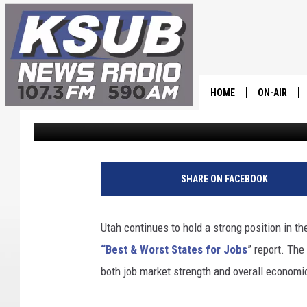
GOOD NEWS FOR JOB S
REPORT
HOME
ON-AIR
Dr. T
Published: October 31, 2025
ALL STAFF
SCHEDULE
SHARE ON FACEBOOK
CHRIS HOL
Utah continues to hold a strong position in th
DR. T
“Best & Worst States for Jobs
” report. Th
both job market strength and overall economi