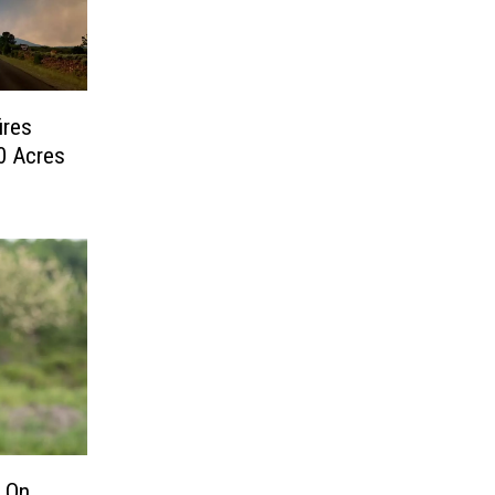
ires
0 Acres
 On