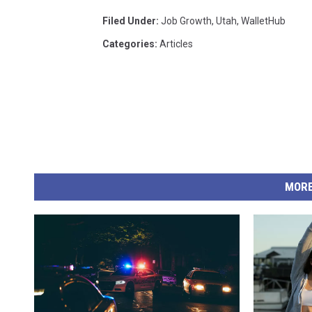
Filed Under
:
Job Growth
,
Utah
,
WalletHub
Categories
:
Articles
MORE