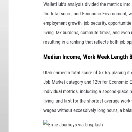
WalletHub’s analysis divided the metrics int
the total score, and Economic Environment, w
employment growth, job security, opportunitie
living, tax burdens, commute times, and even 
resulting in a ranking that reflects both job o
Median Income, Work Week Length B
Utah earned a total score of 57.65, placing it
Job Market category and 12th for Economic E
individual metrics, including a second-place 
living, and first for the shortest average wo
wages without excessively long hours, a balan