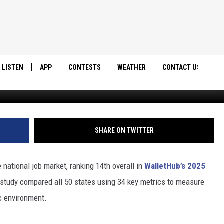
EEKERS: UTAH SHINES IN 
LISTEN
APP
CONTESTS
WEATHER
CONTACT US
Ca
Sea
LISTEN LIVE
DOWNLOAD IOS
BACK TO SCHOOL: WIN $500!
HELP & CONTACT IN
The
DOWNLOAD ANDROID
CONTEST RULES
SEND FEEDBACK
SHARE ON TWITTER
Sit
MES
CONTEST SUPPORT
ADVERTISE
e national job market, ranking 14th overall in
WalletHub’s 2025
e study compared all 50 states using 34 key metrics to measure
c environment.