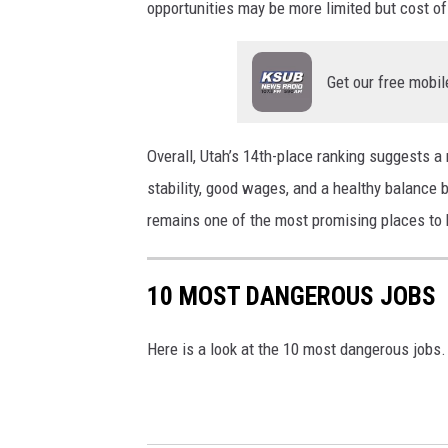
opportunities may be more limited but cost of
z
i
e
a
Get our free mobil
t
U
v
n
i
s
Overall, Utah’s 14th-place ranking suggests 
a
p
stability, good wages, and a healthy balance 
U
l
remains one of the most promising places to b
n
a
s
s
10 MOST DANGEROUS JOBS
p
h
l
Here is a look at the 10 most dangerous jobs.
a
s
h