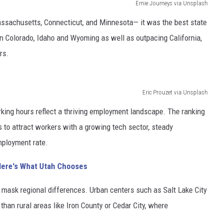
Ernie Journeys via Unsplash
Massachusetts, Connecticut, and Minnesota— it was the best state
an Colorado, Idaho and Wyoming as well as outpacing California,
rs.
Eric Prouzet via Unsplash
king hours reflect a thriving employment landscape. The ranking
 to attract workers with a growing tech sector, steady
mployment rate.
Here's What Utah Chooses
 mask regional differences. Urban centers such as Salt Lake City
than rural areas like Iron County or Cedar City, where