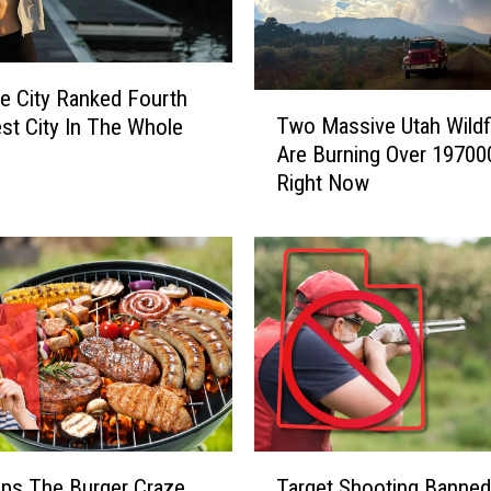
ke City Ranked Fourth
T
Two Massive Utah Wildf
est City In The Whole
w
Are Burning Over 19700
y
o
Right Now
M
a
s
s
i
v
e
U
t
a
h
T
W
ips The Burger Craze
Target Shooting Banned