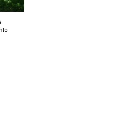
s
nto