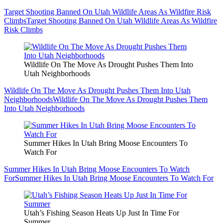
Target Shooting Banned On Utah Wildlife Areas As Wildfire Risk
Climbs
Target Shooting Banned On Utah Wildlife Areas As Wildfire
Risk Climbs
Wildlife On The Move As Drought Pushes Them Into
Utah Neighborhoods
Wildlife On The Move As Drought Pushes Them Into Utah
Neighborhoods
Wildlife On The Move As Drought Pushes Them
Into Utah Neighborhoods
Summer Hikes In Utah Bring Moose Encounters To
Watch For
Summer Hikes In Utah Bring Moose Encounters To Watch
For
Summer Hikes In Utah Bring Moose Encounters To Watch For
Utah’s Fishing Season Heats Up Just In Time For
Summer