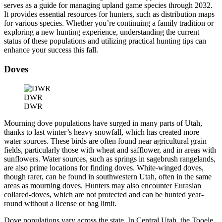
serves as a guide for managing upland game species through 2032.
It provides essential resources for hunters, such as distribution maps
for various species. Whether you’re continuing a family tradition or
exploring a new hunting experience, understanding the current
status of these populations and utilizing practical hunting tips can
enhance your success this fall.
Doves
DWR
DWR
Mourning dove populations have surged in many parts of Utah,
thanks to last winter’s heavy snowfall, which has created more
water sources. These birds are often found near agricultural grain
fields, particularly those with wheat and safflower, and in areas with
sunflowers. Water sources, such as springs in sagebrush rangelands,
are also prime locations for finding doves. White-winged doves,
though rarer, can be found in southwestern Utah, often in the same
areas as mourning doves. Hunters may also encounter Eurasian
collared-doves, which are not protected and can be hunted year-
round without a license or bag limit.
Dove populations vary across the state. In Central Utah, the Tooele