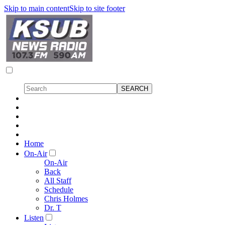
Skip to main content
Skip to site footer
Home
On-Air
On-Air
Back
All Staff
Schedule
Chris Holmes
Dr. T
Listen