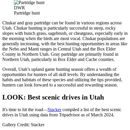
DWR
Partridge hunt
Chukar and gray partridge can be found in various regions across
Utah. Chukar hunting is particularly successful in steep, rocky
slopes with bunch grass, sagebrush, or cheatgrass, especially early in
the morning when the birds are most vocal. Chukar populations are
generally increasing, with the best hunting opportunities in areas like
the Nebo and Manti ranges in Central Utah and the Box Elder
County in Northern Utah. Gray partridge are primarily found in
Northern Utah, particularly in Box Elder and Cache counties.
Overall, Utah’s upland game hunting season offers a wealth of
opportunities for hunters of all skill levels. By understanding the
habits and habitats of these species and utilizing the tips provided,
hunters can look forward to a successful and rewarding season.
LOOK: Best scenic drives in Utah
It's time to hit the road—
Stacker
compiled a list of the best scenic
drives in Utah using data from Tripadvisor as of March 2024.
Gallery Credit: Stacker