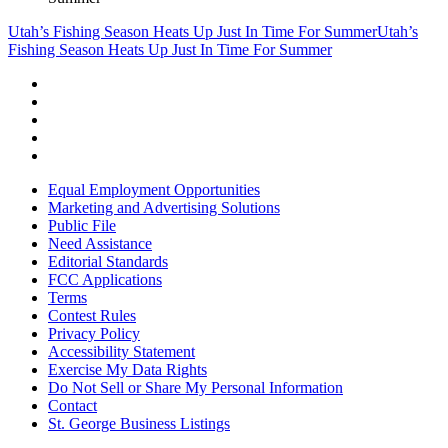
Utah’s Fishing Season Heats Up Just In Time For Summer
Utah’s
Fishing Season Heats Up Just In Time For Summer
Equal Employment Opportunities
Marketing and Advertising Solutions
Public File
Need Assistance
Editorial Standards
FCC Applications
Terms
Contest Rules
Privacy Policy
Accessibility Statement
Exercise My Data Rights
Do Not Sell or Share My Personal Information
Contact
St. George Business Listings