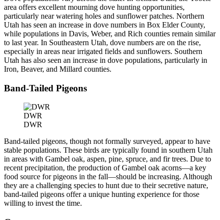
area offers excellent mourning dove hunting opportunities,
particularly near watering holes and sunflower patches. Northern
Utah has seen an increase in dove numbers in Box Elder County,
while populations in Davis, Weber, and Rich counties remain similar
to last year. In Southeastern Utah, dove numbers are on the rise,
especially in areas near irrigated fields and sunflowers. Southern
Utah has also seen an increase in dove populations, particularly in
Iron, Beaver, and Millard counties.
Band-Tailed Pigeons
DWR
DWR
Band-tailed pigeons, though not formally surveyed, appear to have
stable populations. These birds are typically found in southern Utah
in areas with Gambel oak, aspen, pine, spruce, and fir trees. Due to
recent precipitation, the production of Gambel oak acorns—a key
food source for pigeons in the fall—should be increasing. Although
they are a challenging species to hunt due to their secretive nature,
band-tailed pigeons offer a unique hunting experience for those
willing to invest the time.