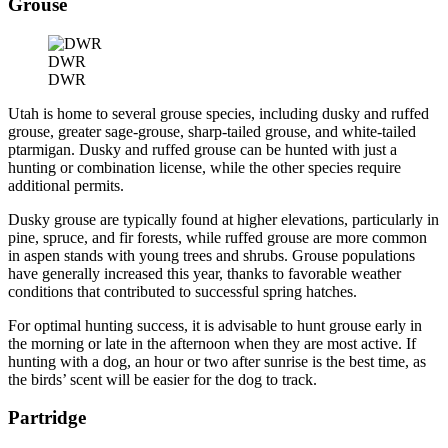
Grouse
DWR
DWR
Utah is home to several grouse species, including dusky and ruffed
grouse, greater sage-grouse, sharp-tailed grouse, and white-tailed
ptarmigan. Dusky and ruffed grouse can be hunted with just a
hunting or combination license, while the other species require
additional permits.
Dusky grouse are typically found at higher elevations, particularly in
pine, spruce, and fir forests, while ruffed grouse are more common
in aspen stands with young trees and shrubs. Grouse populations
have generally increased this year, thanks to favorable weather
conditions that contributed to successful spring hatches.
For optimal hunting success, it is advisable to hunt grouse early in
the morning or late in the afternoon when they are most active. If
hunting with a dog, an hour or two after sunrise is the best time, as
the birds’ scent will be easier for the dog to track.
Partridge