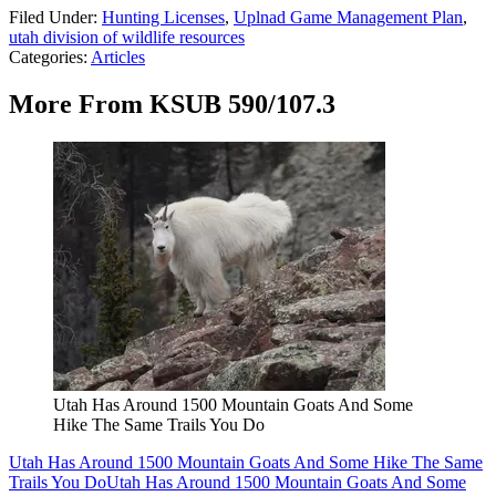
Filed Under
:
Hunting Licenses
,
Uplnad Game Management Plan
,
utah division of wildlife resources
Categories
:
Articles
More From KSUB 590/107.3
Utah Has Around 1500 Mountain Goats And Some
Hike The Same Trails You Do
Utah Has Around 1500 Mountain Goats And Some Hike The Same
Trails You Do
Utah Has Around 1500 Mountain Goats And Some