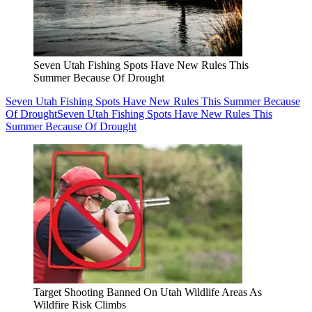
Seven Utah Fishing Spots Have New Rules This
Summer Because Of Drought
Seven Utah Fishing Spots Have New Rules This Summer Because
Of Drought
Seven Utah Fishing Spots Have New Rules This
Summer Because Of Drought
Target Shooting Banned On Utah Wildlife Areas As
Wildfire Risk Climbs