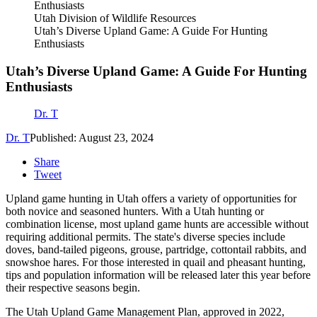
Utah Division of Wildlife Resources
Utah’s Diverse Upland Game: A Guide For Hunting
Enthusiasts
Utah’s Diverse Upland Game: A Guide For Hunting
Enthusiasts
Dr. T
Dr. T
Published: August 23, 2024
Share
Tweet
Upland game hunting in Utah offers a variety of opportunities for
both novice and seasoned hunters. With a Utah hunting or
combination license, most upland game hunts are accessible without
requiring additional permits. The state's diverse species include
doves, band-tailed pigeons, grouse, partridge, cottontail rabbits, and
snowshoe hares. For those interested in quail and pheasant hunting,
tips and population information will be released later this year before
their respective seasons begin.
The Utah Upland Game Management Plan, approved in 2022,