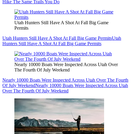
Hike The Same Trails You Do
Utah Hunters Still Have A Shot At Fall Big Game
Permits
Utah Hunters Still Have A Shot At Fall Big Game Permits
Utah
Hunters Still Have A Shot At Fall Big Game Permits
Nearly 10000 Boats Were Inspected Across Utah Over
The Fourth Of July Weekend
Nearly 10000 Boats Were Inspected Across Utah Over The Fourth
Of July Weekend
Nearly 10000 Boats Were Inspected Across Utah
Over The Fourth Of July Weekend