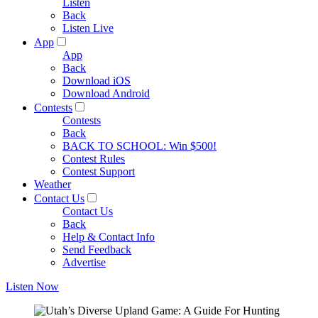
Listen
Back
Listen Live
App
App
Back
Download iOS
Download Android
Contests
Contests
Back
BACK TO SCHOOL: Win $500!
Contest Rules
Contest Support
Weather
Contact Us
Contact Us
Back
Help & Contact Info
Send Feedback
Advertise
Listen Now