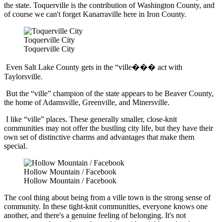
the state. Toquerville is the contribution of Washington County, and
of course we can't forget Kanarraville here in Iron County.
Toquerville City
Toquerville City
Even Salt Lake County gets in the “ville��� act with
Taylorsville.
But the “ville” champion of the state appears to be Beaver County,
the home of Adamsville, Greenville, and Minersville.
I like “ville” places. These generally smaller, close-knit
communities may not offer the bustling city life, but they have their
own set of distinctive charms and advantages that make them
special.
Hollow Mountain / Facebook
Hollow Mountain / Facebook
The cool thing about being from a ville town is the strong sense of
community. In these tight-knit communities, everyone knows one
another, and there's a genuine feeling of belonging. It's not