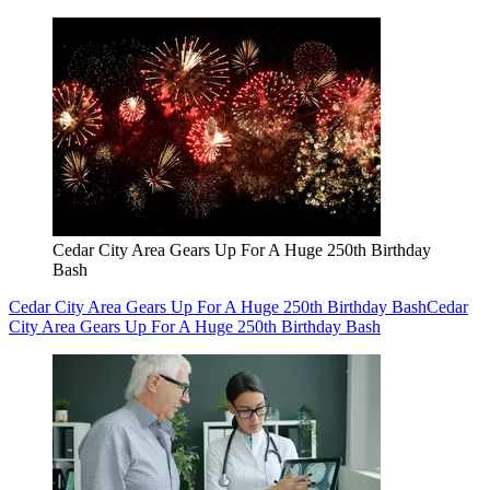
Cedar City Area Gears Up For A Huge 250th Birthday
Bash
Cedar City Area Gears Up For A Huge 250th Birthday Bash
Cedar
City Area Gears Up For A Huge 250th Birthday Bash