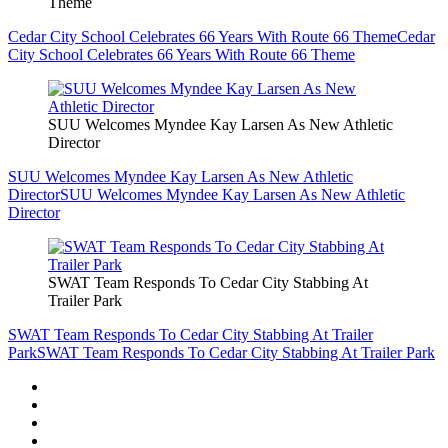
Theme
Cedar City School Celebrates 66 Years With Route 66 Theme
Cedar
City School Celebrates 66 Years With Route 66 Theme
SUU Welcomes Myndee Kay Larsen As New Athletic
Director
SUU Welcomes Myndee Kay Larsen As New Athletic
Director
SUU Welcomes Myndee Kay Larsen As New Athletic
Director
SWAT Team Responds To Cedar City Stabbing At
Trailer Park
SWAT Team Responds To Cedar City Stabbing At Trailer
Park
SWAT Team Responds To Cedar City Stabbing At Trailer Park