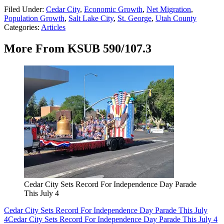
Filed Under
:
Cedar City
,
Economic Growth
,
Net Migration
,
Population Growth
,
Salt Lake City
,
St. George
,
Utah County
Categories
:
Articles
More From KSUB 590/107.3
Cedar City Sets Record For Independence Day Parade
This July 4
Cedar City Sets Record For Independence Day Parade This July
4
Cedar City Sets Record For Independence Day Parade This July 4