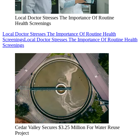
Local Doctor Stresses The Importance Of Routine
Health Screenings
Local Doctor Stresses The Importance Of Routine Health
Screenings
Local Doctor Stresses The Importance Of Routine Health
Screenings
Cedar Valley Secures $3.25 Million For Water Reuse
Project