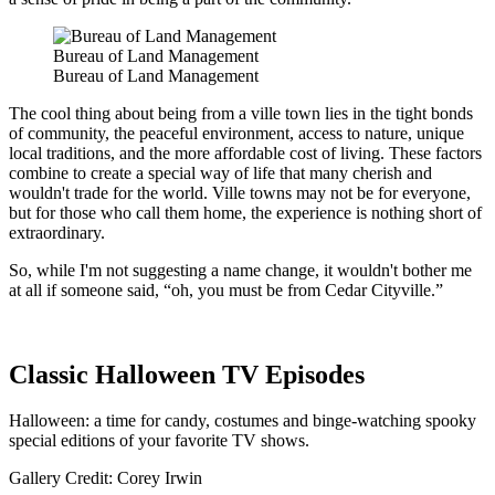
Bureau of Land Management
Bureau of Land Management
The cool thing about being from a ville town lies in the tight bonds
of community, the peaceful environment, access to nature, unique
local traditions, and the more affordable cost of living. These factors
combine to create a special way of life that many cherish and
wouldn't trade for the world. Ville towns may not be for everyone,
but for those who call them home, the experience is nothing short of
extraordinary.
So, while I'm not suggesting a name change, it wouldn't bother me
at all if someone said, “oh, you must be from Cedar Cityville.”
Classic Halloween TV Episodes
Halloween: a time for candy, costumes and binge-watching spooky
special editions of your favorite TV shows.
Gallery Credit: Corey Irwin