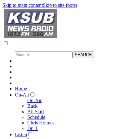
Skip to main content
Skip to site footer
Home
On-Air
On-Air
Back
All Staff
Schedule
Chris Holmes
Dr. T
Listen