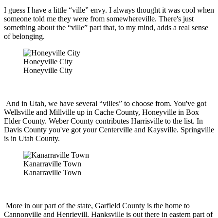
I guess I have a little “ville” envy. I always thought it was cool when
someone told me they were from somewhereville. There's just
something about the “ville” part that, to my mind, adds a real sense
of belonging.
Honeyville City
Honeyville City
And in Utah, we have several “villes” to choose from. You've got
Wellsville and Millville up in Cache County, Honeyville in Box
Elder County. Weber County contributes Harrisville to the list. In
Davis County you've got your Centerville and Kaysville. Springville
is in Utah County.
Kanarraville Town
Kanarraville Town
More in our part of the state, Garfield County is the home to
Cannonville and Henrievill. Hanksville is out there in eastern part of