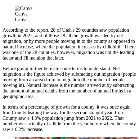
Canva
Canva
According to the report, 28 of Utah's 29 counties saw population
growth in 2022, and of those 28 all the growth was led by net
migration, or by more people moving in to the county as opposed to
natural increase, where the population increases by childbirth. There
was one of the 28 counties, however, migration was not the leading
factor and I'll mention that later.
Before going further here are some terms to understand. Net
migration is the figure achieved by subtracting out migration (people
moving from an area) from in migration (the number of people
moving in). Natural Increase is the number arrived at by subtracting
the amount of annual deaths from the number of annual births in a
geographic area.
In terms of a percentage of growth for a county, it was once again
Iron County leading the way for the second straight year. Iron
County saw a 4.3% population jump from 2021 to 2022. That
number was actually of a little from the year before when the county
saw a 6.2% increase.