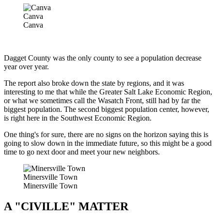
Canva
Canva
Dagget County was the only county to see a population decrease
year over year.
The report also broke down the state by regions, and it was
interesting to me that while the Greater Salt Lake Economic Region,
or what we sometimes call the Wasatch Front, still had by far the
biggest population. The second biggest population center, however,
is right here in the Southwest Economic Region.
One thing's for sure, there are no signs on the horizon saying this is
going to slow down in the immediate future, so this might be a good
time to go next door and meet your new neighbors.
Minersville Town
Minersville Town
A "CIVILLE" MATTER