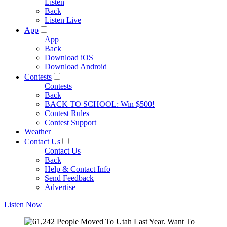
Listen
Back
Listen Live
App
App
Back
Download iOS
Download Android
Contests
Contests
Back
BACK TO SCHOOL: Win $500!
Contest Rules
Contest Support
Weather
Contact Us
Contact Us
Back
Help & Contact Info
Send Feedback
Advertise
Listen Now