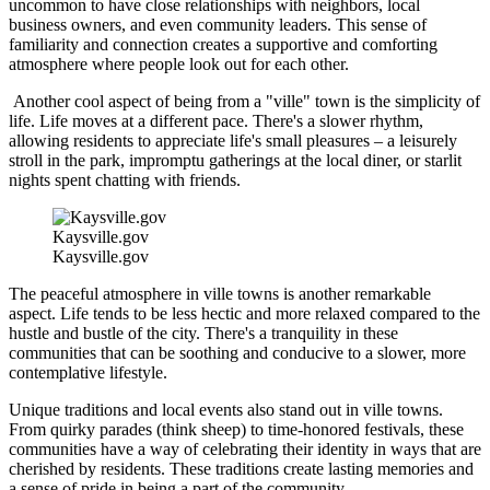
uncommon to have close relationships with neighbors, local
business owners, and even community leaders. This sense of
familiarity and connection creates a supportive and comforting
atmosphere where people look out for each other.
Another cool aspect of being from a "ville" town is the simplicity of
life. Life moves at a different pace. There's a slower rhythm,
allowing residents to appreciate life's small pleasures – a leisurely
stroll in the park, impromptu gatherings at the local diner, or starlit
nights spent chatting with friends.
Kaysville.gov
Kaysville.gov
The peaceful atmosphere in ville towns is another remarkable
aspect. Life tends to be less hectic and more relaxed compared to the
hustle and bustle of the city. There's a tranquility in these
communities that can be soothing and conducive to a slower, more
contemplative lifestyle.
Unique traditions and local events also stand out in ville towns.
From quirky parades (think sheep) to time-honored festivals, these
communities have a way of celebrating their identity in ways that are
cherished by residents. These traditions create lasting memories and
a sense of pride in being a part of the community.