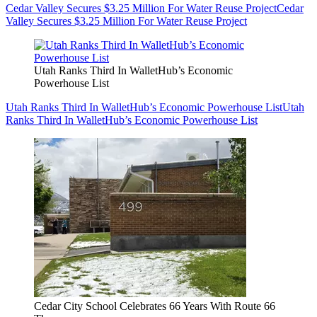
Cedar Valley Secures $3.25 Million For Water Reuse Project
Cedar
Valley Secures $3.25 Million For Water Reuse Project
Utah Ranks Third In WalletHub’s Economic
Powerhouse List
Utah Ranks Third In WalletHub’s Economic Powerhouse List
Utah
Ranks Third In WalletHub’s Economic Powerhouse List
Cedar City School Celebrates 66 Years With Route 66