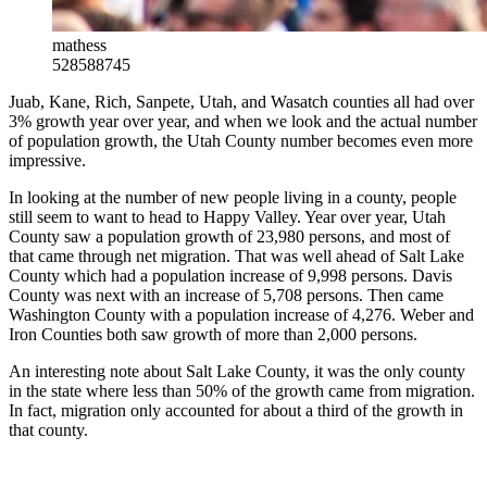
mathess
528588745
Juab, Kane, Rich, Sanpete, Utah, and Wasatch counties all had over
3% growth year over year, and when we look and the actual number
of population growth, the Utah County number becomes even more
impressive.
In looking at the number of new people living in a county, people
still seem to want to head to Happy Valley. Year over year, Utah
County saw a population growth of 23,980 persons, and most of
that came through net migration. That was well ahead of Salt Lake
County which had a population increase of 9,998 persons. Davis
County was next with an increase of 5,708 persons. Then came
Washington County with a population increase of 4,276. Weber and
Iron Counties both saw growth of more than 2,000 persons.
An interesting note about Salt Lake County, it was the only county
in the state where less than 50% of the growth came from migration.
In fact, migration only accounted for about a third of the growth in
that county.