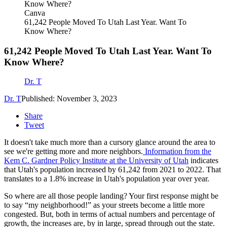
Canva
61,242 People Moved To Utah Last Year. Want To
Know Where?
61,242 People Moved To Utah Last Year. Want To
Know Where?
Dr. T
Dr. T
Published: November 3, 2023
Share
Tweet
It doesn't take much more than a cursory glance around the area to
see we're getting more and more neighbors.
Information from the
Kem C. Gardner Policy Institute at the University of Utah
indicates
that Utah's population increased by 61,242 from 2021 to 2022. That
translates to a 1.8% increase in Utah's population year over year.
So where are all those people landing? Your first response might be
to say “my neighborhood!” as your streets become a little more
congested. But, both in terms of actual numbers and percentage of
growth, the increases are, by in large, spread through out the state.