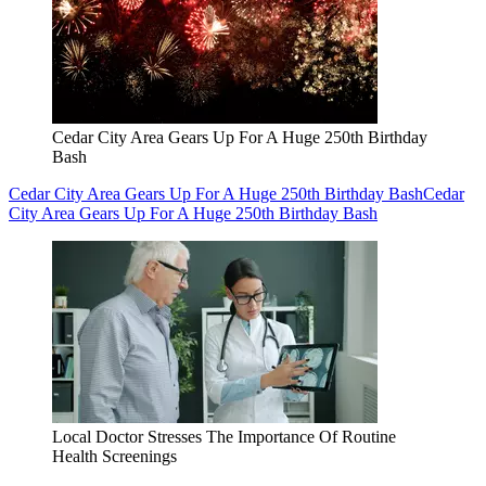
Cedar City Area Gears Up For A Huge 250th Birthday
Bash
Cedar City Area Gears Up For A Huge 250th Birthday Bash
Cedar
City Area Gears Up For A Huge 250th Birthday Bash
Local Doctor Stresses The Importance Of Routine
Health Screenings