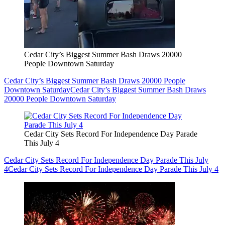
Cedar City’s Biggest Summer Bash Draws 20000
People Downtown Saturday
Cedar City’s Biggest Summer Bash Draws 20000 People
Downtown Saturday
Cedar City’s Biggest Summer Bash Draws
20000 People Downtown Saturday
Cedar City Sets Record For Independence Day Parade
This July 4
Cedar City Sets Record For Independence Day Parade This July
4
Cedar City Sets Record For Independence Day Parade This July 4