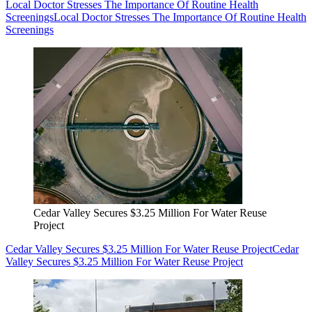
Local Doctor Stresses The Importance Of Routine Health
Screenings
Local Doctor Stresses The Importance Of Routine Health
Screenings
Cedar Valley Secures $3.25 Million For Water Reuse
Project
Cedar Valley Secures $3.25 Million For Water Reuse Project
Cedar
Valley Secures $3.25 Million For Water Reuse Project