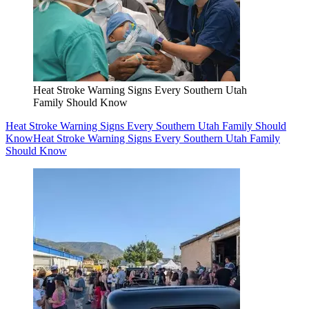
Heat Stroke Warning Signs Every Southern Utah
Family Should Know
Heat Stroke Warning Signs Every Southern Utah Family Should
Know
Heat Stroke Warning Signs Every Southern Utah Family
Should Know