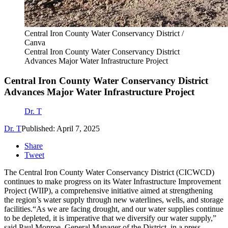
Central Iron County Water Conservancy District /
Canva
Central Iron County Water Conservancy District
Advances Major Water Infrastructure Project
Central Iron County Water Conservancy District
Advances Major Water Infrastructure Project
Dr. T
Dr. T
Published: April 7, 2025
Share
Tweet
The Central Iron County Water Conservancy District (CICWCD)
continues to make progress on its Water Infrastructure Improvement
Project (WIIP), a comprehensive initiative aimed at strengthening
the region’s water supply through new waterlines, wells, and storage
facilities.“As we are facing drought, and our water supplies continue
to be depleted, it is imperative that we diversify our water supply,”
said Paul Monroe, General Manager of the District, in a press