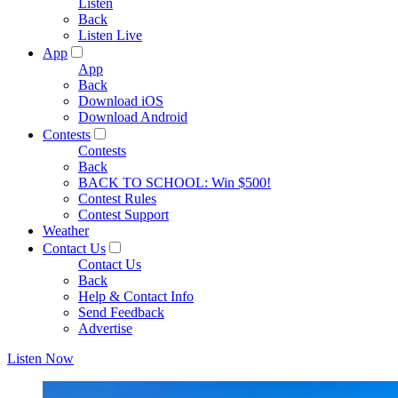
Listen
Back
Listen Live
App
App
Back
Download iOS
Download Android
Contests
Contests
Back
BACK TO SCHOOL: Win $500!
Contest Rules
Contest Support
Weather
Contact Us
Contact Us
Back
Help & Contact Info
Send Feedback
Advertise
Listen Now