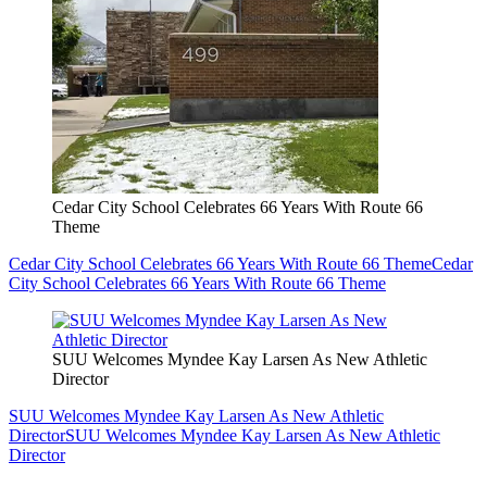
Cedar City School Celebrates 66 Years With Route 66
Theme
Cedar City School Celebrates 66 Years With Route 66 Theme
Cedar
City School Celebrates 66 Years With Route 66 Theme
SUU Welcomes Myndee Kay Larsen As New Athletic
Director
SUU Welcomes Myndee Kay Larsen As New Athletic
Director
SUU Welcomes Myndee Kay Larsen As New Athletic
Director