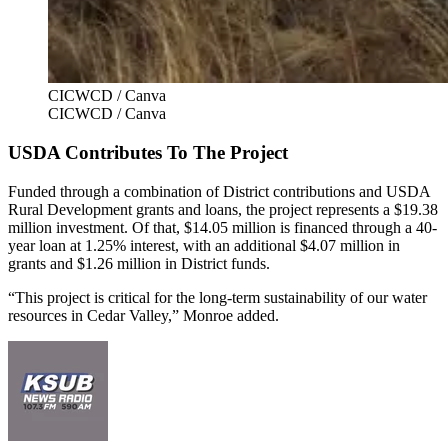
CICWCD / Canva
CICWCD / Canva
USDA Contributes To The Project
Funded through a combination of District contributions and USDA
Rural Development grants and loans, the project represents a $19.38
million investment. Of that, $14.05 million is financed through a 40-
year loan at 1.25% interest, with an additional $4.07 million in
grants and $1.26 million in District funds.
“This project is critical for the long-term sustainability of our water
resources in Cedar Valley,” Monroe added.