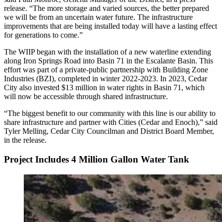
release. “The more storage and varied sources, the better prepared
we will be from an uncertain water future. The infrastructure
improvements that are being installed today will have a lasting effect
for generations to come.”
The WIIP began with the installation of a new waterline extending
along Iron Springs Road into Basin 71 in the Escalante Basin. This
effort was part of a private-public partnership with Building Zone
Industries (BZI), completed in winter 2022-2023. In 2023, Cedar
City also invested $13 million in water rights in Basin 71, which
will now be accessible through shared infrastructure.
“The biggest benefit to our community with this line is our ability to
share infrastructure and partner with Cities (Cedar and Enoch),” said
Tyler Melling, Cedar City Councilman and District Board Member,
in the release.
Project Includes 4 Million Gallon Water Tank