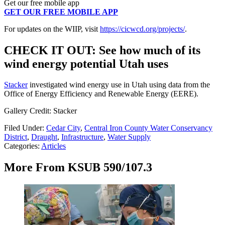
Get our free mobile app
GET OUR FREE MOBILE APP
For updates on the WIIP, visit
https://cicwcd.org/projects/
.
CHECK IT OUT: See how much of its
wind energy potential Utah uses
Stacker
investigated wind energy use in Utah using data from the
Office of Energy Efficiency and Renewable Energy (EERE).
Gallery Credit: Stacker
Filed Under
:
Cedar City
,
Central Iron County Water Conservancy
District
,
Draught
,
Infrastructure
,
Water Supply
Categories
:
Articles
More From KSUB 590/107.3