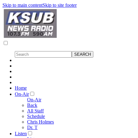
Skip to main content
Skip to site footer
Home
On-Air
On-Air
Back
All Staff
Schedule
Chris Holmes
Dr. T
Listen