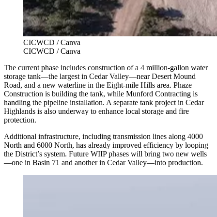
CICWCD / Canva
CICWCD / Canva
The current phase includes construction of a 4 million-gallon water
storage tank—the largest in Cedar Valley—near Desert Mound
Road, and a new waterline in the Eight-mile Hills area. Phaze
Construction is building the tank, while Munford Contracting is
handling the pipeline installation. A separate tank project in Cedar
Highlands is also underway to enhance local storage and fire
protection.
Additional infrastructure, including transmission lines along 4000
North and 6000 North, has already improved efficiency by looping
the District’s system. Future WIIP phases will bring two new wells
—one in Basin 71 and another in Cedar Valley—into production.