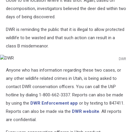
close to the location where it was shot. Again, based on
decomposition, investigators believed the deer died within two
days of being discovered.
DWR is reminding the public that it is illegal to allow protected
wildlife to be wasted and that such action can result in a
class B misdemeanor.
DWR
DWR
Anyone who has information regarding these two cases, or
any other wildlife related crimes in Utah, is being asked to
contact DWR conservation officers. You can call the UtiP
hotline by dialing 1-800-662-3337. Reports can also be made
by using the
DWR Enforcement app
or by texting to 847411.
Reports can also be made via the
DWR website
. All reports
are confidential.