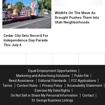
As
As
Drought
Drought
Wildfire
Wildfire
Wildlife
Wildlife
Risk
Risk
On
On
Wildlife On The Move As
Climbs
Climbs
The
The
Drought Pushes Them Into
Move
Move
Utah Neighborhoods
As
As
Cedar
Cedar
Drought
Drought
City
City
Cedar City Sets Record For
Pushes
Pushes
Sets
Sets
Independence Day Parade
Them
Them
Record
Record
This July 4
Into
Into
For
For
Utah
Utah
Independence
Independence
Neighborhoods
Neighborhoods
Day
Day
Parade
Parade
This
This
Equal Employment Opportunities
July
July
Marketing and Advertising Solutions
Public File
4
4
Need Assistance
Editorial Standards
FCC Applications
Terms
Contest Rules
Privacy Policy
Accessibility Statement
Exercise My Data Rights
Do Not Sell or Share My Personal Information
Contact
St. George Business Listings