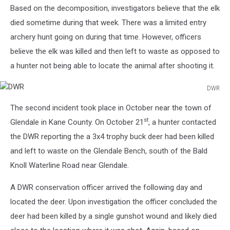
Based on the decomposition, investigators believe that the elk
died sometime during that week. There was a limited entry
archery hunt going on during that time. However, officers
believe the elk was killed and then left to waste as opposed to
a hunter not being able to locate the animal after shooting it.
DWR
DWR
The second incident took place in October near the town of
st
Glendale in Kane County. On October 21
, a hunter contacted
the DWR reporting the a 3x4 trophy buck deer had been killed
and left to waste on the Glendale Bench, south of the Bald
Knoll Waterline Road near Glendale.
A DWR conservation officer arrived the following day and
located the deer. Upon investigation the officer concluded the
deer had been killed by a single gunshot wound and likely died