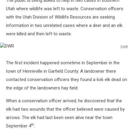
The public is being asked to help in two cases in southern
Utah where wildlife was left to waste. Conservation officers
with the Utah Division of Wildlife Resources are seeking
information in two unrelated cases where a deer and an elk
were killed and then left to waste.
DWR
DWR
The first incident happened sometime in September in the
town of Henrieville in Garfield County. A landowner there
contacted conservation officers they found a 6x6 elk dead on
the edge of the landowners hay field.
When a conservation officer arrived, he discovered that the
elk had two wounds that the officer believed were caused by
arrows. The elk had last been seen alive near the town
th
September 4
.