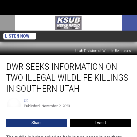
LISTEN NOW
Utah Division of Wildlife Resources
DWR
DWR SEEKS INFORMATION ON
Seeks
Information
TWO ILLEGAL WILDLIFE KILLINGS
On
Two
IN SOUTHERN UTAH
Illegal
Wildlife
Dr. T
Dr.
Killings
Published: November 2, 2023
T
In
Southern
Share
Tweet
Utah