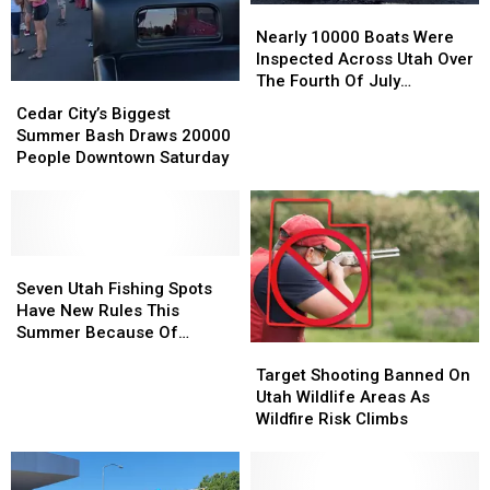
Nearly
Nearly
10000
10000
Nearly 10000 Boats Were
Boats
Boats
Inspected Across Utah Over
Were
Were
The Fourth Of July
Cedar
Cedar
Inspected
Inspected
Weekend
City’s
City’s
Cedar City’s Biggest
Across
Across
Biggest
Biggest
Summer Bash Draws 20000
Utah
Utah
Summer
Summer
People Downtown Saturday
Over
Over
Bash
Bash
The
The
Draws
Draws
Fourth
Fourth
20000
20000
Of
Of
People
People
July
July
Downtown
Downtown
Seven
Seven
Weekend
Weekend
Saturday
Saturday
Utah
Utah
Seven Utah Fishing Spots
Fishing
Fishing
Have New Rules This
Spots
Spots
Summer Because Of
Target
Target
Have
Have
Drought
Shooting
Shooting
New
New
Target Shooting Banned On
Banned
Banned
Rules
Rules
Utah Wildlife Areas As
On
On
This
This
Wildfire Risk Climbs
Utah
Utah
Summer
Summer
Wildlife
Wildlife
Because
Because
Areas
Areas
Of
Of