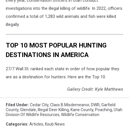
Every year, conservation officers in Utah conduct
investigations into the illegal killing of wildlife. In 2022, officers
confirmed a total of 1,283 wild animals and fish were killed
illegally.
TOP 10 MOST POPULAR HUNTING
DESTINATIONS IN AMERICA
27/7 Wall St. ranked each state in order of how popular they
are as a destination for hunters. Here are the Top 10.
Gallery Credit: Kyle Matthews
Filed Under
:
Cedar City
,
Class B Misdemeanor
,
DWR
,
Garfield
County
,
Glendale
,
Illegal Deer Killing
,
Kane County
,
Poaching
,
Utah
Division Of Wildlife Resources
,
Wildlife Conservation
Categories
:
Articles
,
Ksub News