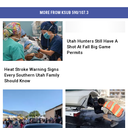
MORE FROM KSUB 590/107.3
Utah
Utah
Hunters
Hunters
Utah Hunters Still Have A
Still
Still
Shot At Fall Big Game
Have
Have
Permits
A
A
Heat
Heat
Shot
Shot
Stroke
Stroke
Heat Stroke Warning Signs
At
At
Warning
Warning
Every Southern Utah Family
Fall
Fall
Signs
Signs
Should Know
Big
Big
Every
Every
Game
Game
Southern
Southern
Permits
Permits
Utah
Utah
Family
Family
Should
Should
Know
Know