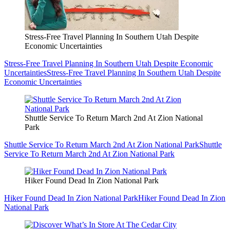
Stress-Free Travel Planning In Southern Utah Despite
Economic Uncertainties
Stress-Free Travel Planning In Southern Utah Despite Economic
Uncertainties
Stress-Free Travel Planning In Southern Utah Despite
Economic Uncertainties
Shuttle Service To Return March 2nd At Zion National
Park
Shuttle Service To Return March 2nd At Zion National Park
Shuttle
Service To Return March 2nd At Zion National Park
Hiker Found Dead In Zion National Park
Hiker Found Dead In Zion National Park
Hiker Found Dead In Zion
National Park