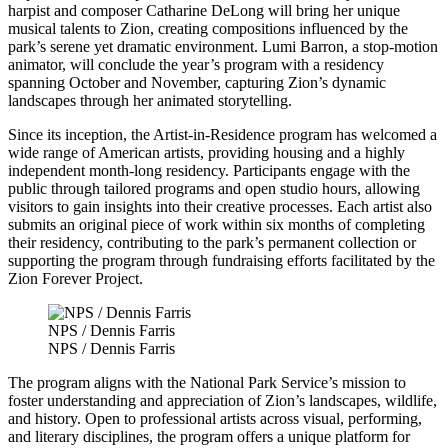
harpist and composer Catharine DeLong will bring her unique
musical talents to Zion, creating compositions influenced by the
park’s serene yet dramatic environment. Lumi Barron, a stop-motion
animator, will conclude the year’s program with a residency
spanning October and November, capturing Zion’s dynamic
landscapes through her animated storytelling.
Since its inception, the Artist-in-Residence program has welcomed a
wide range of American artists, providing housing and a highly
independent month-long residency. Participants engage with the
public through tailored programs and open studio hours, allowing
visitors to gain insights into their creative processes. Each artist also
submits an original piece of work within six months of completing
their residency, contributing to the park’s permanent collection or
supporting the program through fundraising efforts facilitated by the
Zion Forever Project.
NPS / Dennis Farris
NPS / Dennis Farris
The program aligns with the National Park Service’s mission to
foster understanding and appreciation of Zion’s landscapes, wildlife,
and history. Open to professional artists across visual, performing,
and literary disciplines, the program offers a unique platform for