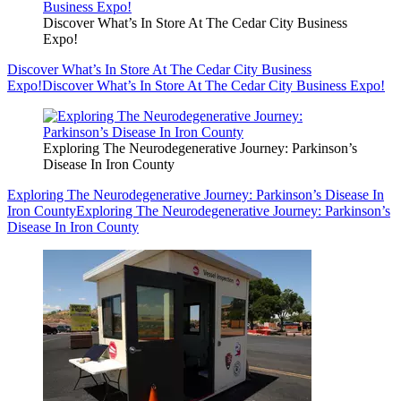
Discover What’s In Store At The Cedar City Business
Expo!
Discover What’s In Store At The Cedar City Business
Expo!
Discover What’s In Store At The Cedar City Business Expo!
Exploring The Neurodegenerative Journey: Parkinson’s
Disease In Iron County
Exploring The Neurodegenerative Journey: Parkinson’s Disease In
Iron County
Exploring The Neurodegenerative Journey: Parkinson’s
Disease In Iron County