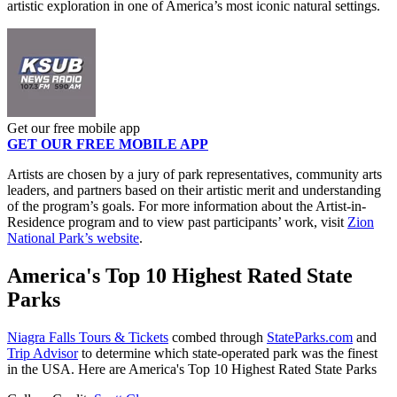
artistic exploration in one of America’s most iconic natural settings.
Get our free mobile app
GET OUR FREE MOBILE APP
Artists are chosen by a jury of park representatives, community arts
leaders, and partners based on their artistic merit and understanding
of the program’s goals. For more information about the Artist-in-
Residence program and to view past participants’ work, visit
Zion
National Park’s website
.
America's Top 10 Highest Rated State
Parks
Niagra Falls Tours & Tickets
combed through
StateParks.com
and
Trip Advisor
to determine which state-operated park was the finest
in the USA. Here are America's Top 10 Highest Rated State Parks