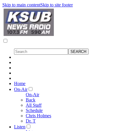
Skip to main content
Skip to site footer
Home
On-Air
On-Air
Back
All Staff
Schedule
Chris Holmes
Dr. T
Listen