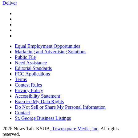
Deliver
Equal Employment Opportunities
Marketing and Advertising Solutions
Public File
Need Assistance
Editorial Standards
FCC Applications
Terms
Contest Rules
Privacy Policy
Accessibility Statement
Exercise My Data Rights
Do Not Sell or Share My Personal Information
Contact
St. George Business Listings
2026
News Talk KSUB
, Townsquare Media, Inc
. All rights
reserved.