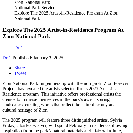
National Park Service
Explore The 2025 Artist-in-Residence Program At Zion
National Park
Explore The 2025 Artist-in-Residence Program At
Zion National Park
Dr. T
Dr. T
Published: January 3, 2025
Share
Tweet
Zion National Park, in partnership with the non-profit Zion Forever
Project, has revealed the artists selected for its 2025 Artist-in-
Residence program. This initiative offers professional artists the
chance to immerse themselves in the park’s awe-inspiring
landscapes, creating works that reflect the natural beauty and
cultural heritage of Zion.
The 2025 program will feature three distinguished artists. Sylvia
Friday, a basket weaver, will spend February in residence, drawing
inspiration from the park’s natural materials and history. In June,