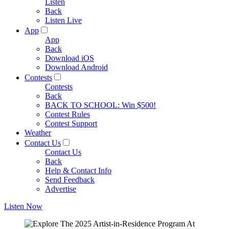
Listen
Back
Listen Live
App
App
Back
Download iOS
Download Android
Contests
Contests
Back
BACK TO SCHOOL: Win $500!
Contest Rules
Contest Support
Weather
Contact Us
Contact Us
Back
Help & Contact Info
Send Feedback
Advertise
Listen Now