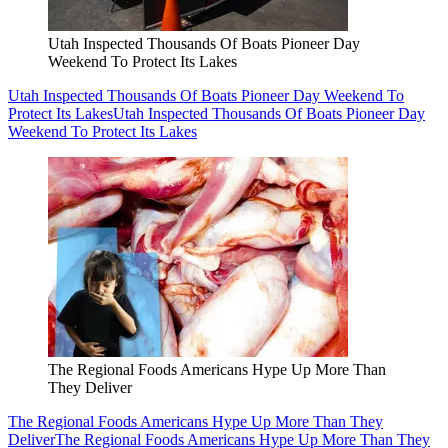
Utah Inspected Thousands Of Boats Pioneer Day
Weekend To Protect Its Lakes
Utah Inspected Thousands Of Boats Pioneer Day Weekend To
Protect Its Lakes
Utah Inspected Thousands Of Boats Pioneer Day
Weekend To Protect Its Lakes
The Regional Foods Americans Hype Up More Than
They Deliver
The Regional Foods Americans Hype Up More Than They
Deliver
The Regional Foods Americans Hype Up More Than They