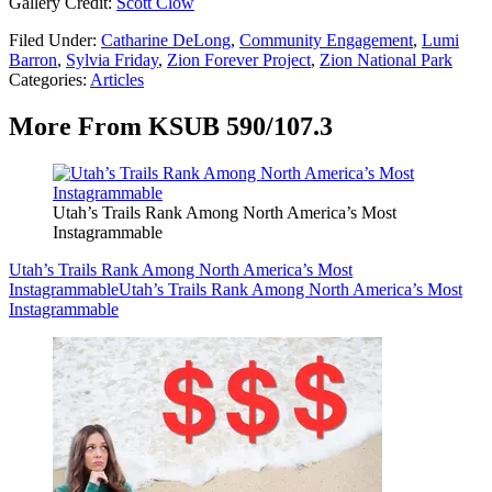
Gallery Credit:
Scott Clow
Filed Under
:
Catharine DeLong
,
Community Engagement
,
Lumi
Barron
,
Sylvia Friday
,
Zion Forever Project
,
Zion National Park
Categories
:
Articles
More From KSUB 590/107.3
Utah’s Trails Rank Among North America’s Most
Instagrammable
Utah’s Trails Rank Among North America’s Most
Instagrammable
Utah’s Trails Rank Among North America’s Most
Instagrammable