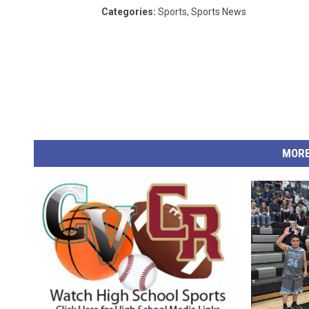
Categories
:
Sports
,
Sports News
MORE