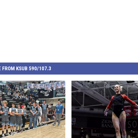
 FROM KSUB 590/107.3