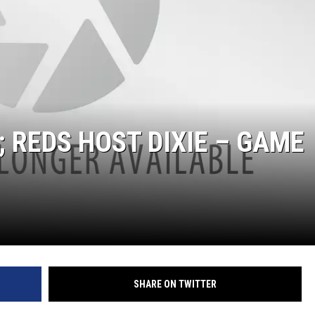
 REDS HOST DIXIE – GAME
SHARE ON TWITTER