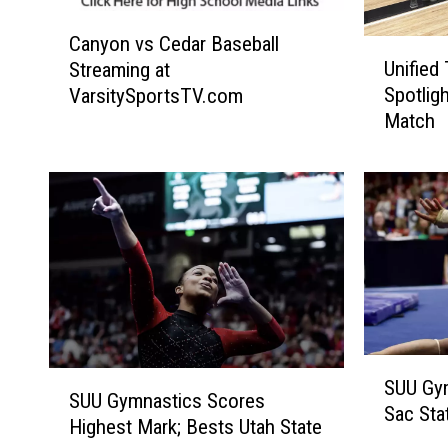
C
Canyon vs Cedar Baseball
U
a
Unified
Streaming at
n
n
Spotlig
VarsitySportsTV.com
i
y
Match
f
o
i
n
e
v
d
s
T
C
e
e
a
d
m
a
P
r
l
B
S
a
a
S
SUU Gy
U
y
s
SUU Gymnastics Scores
U
Sac Sta
U
e
e
Highest Mark; Bests Utah State
U
G
r
b