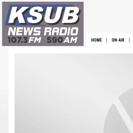
HOME
ON-AIR
ALL STAFF
SCHEDULE
CHRIS HOL
DR. T