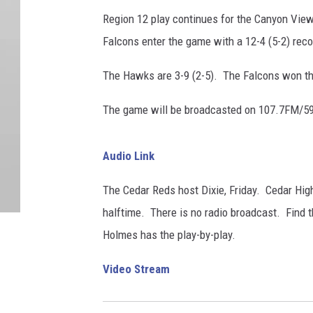
Region 12 play continues for the Canyon Vie
Falcons enter the game with a 12-4 (5-2) reco
The Hawks are 3-9 (2-5). The Falcons won th
The game will be broadcasted on 107.7FM/59
Audio Link
The Cedar Reds host Dixie, Friday. Cedar Hi
halftime. There is no radio broadcast. Find t
Holmes has the play-by-play.
Video Stream