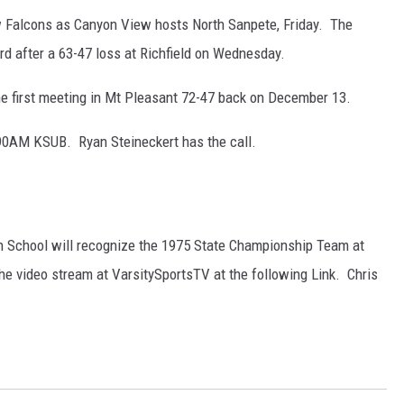
w Falcons as Canyon View hosts North Sanpete, Friday. The
rd after a 63-47 loss at Richfield on Wednesday.
e first meeting in Mt Pleasant 72-47 back on December 13.
0AM KSUB. Ryan Steineckert has the call.
gh School will recognize the 1975 State Championship Team at
he video stream at VarsitySportsTV at the following Link. Chris