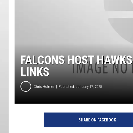
FALCONS HOST HAWKS;
LINKS
Chris Holmes
Published: January 17, 2025
SHARE ON FACEBOOK