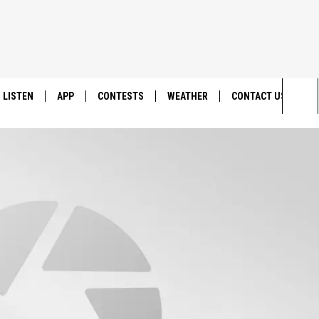
LISTEN
APP
CONTESTS
WEATHER
CONTACT US
Sea
LISTEN LIVE
DOWNLOAD IOS
BACK TO SCHOOL: WIN $500!
HELP & CONTACT IN
The
DOWNLOAD ANDROID
CONTEST RULES
SEND FEEDBACK
Sit
MES
CONTEST SUPPORT
ADVERTISE