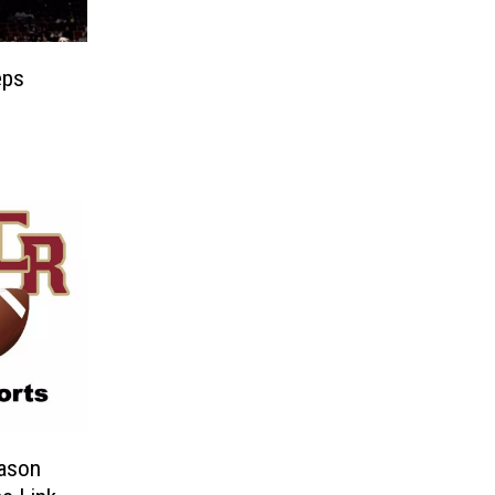
eps
eason