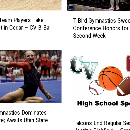
T
 Team Players Take
T-Bird Gymnastics Swe
-
ht in Cedar – CV B-Ball
Conference Honors for
B
Second Week
i
r
d
G
y
m
n
a
s
t
i
mnastics Dominates
c
F
te; Awaits Utah State
Falcons End Regular S
s
a