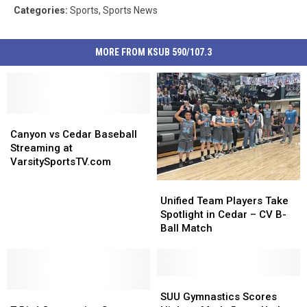
Categories
:
Sports
,
Sports News
MORE FROM KSUB 590/107.3
Canyon
Canyon
vs
vs
Canyon vs Cedar Baseball
Cedar
Cedar
Streaming at
Baseball
Baseball
VarsitySportsTV.com
Streaming
Streaming
Unified
Unified
at
at
Team
Team
Unified Team Players Take
VarsitySportsTV.com
VarsitySportsTV.com
Players
Players
Spotlight in Cedar – CV B-
Take
Take
Ball Match
Spotlight
Spotlight
in
in
Cedar
Cedar
–
–
SUU
SUU
T-
T-
CV
CV
Gymnastics
Gymnastics
SUU Gymnastics Scores