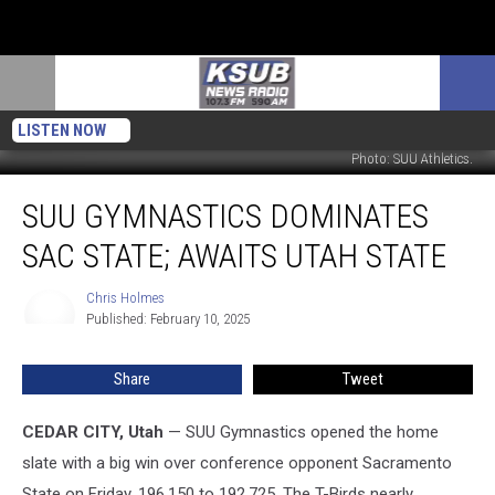
LISTEN NOW
Photo: SUU Athletics.
SUU
SUU GYMNASTICS DOMINATES
Gymnastics
Dominates
SAC STATE; AWAITS UTAH STATE
Sac
State;
Chris Holmes
Chris
Awaits
Published: February 10, 2025
Holmes
Utah
State
Share
Tweet
CEDAR CITY, Utah
— SUU Gymnastics opened the home
slate with a big win over conference opponent Sacramento
State on Friday, 196.150 to 192.725. The T-Birds nearly