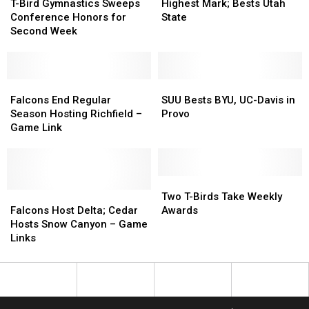
Bird
Bird
B-
B-
Scores
Scores
T-Bird Gymnastics Sweeps
Highest Mark; Bests Utah
Gymnastics
Gymnastics
Ball
Ball
Highest
Highest
Conference Honors for
State
Sweeps
Sweeps
Match
Match
Mark;
Mark;
Second Week
Conference
Conference
Bests
Bests
Honors
Honors
Utah
Utah
for
for
State
State
Second
Second
Falcons
Falcons
SUU
SUU
Week
Week
End
End
Bests
Bests
Falcons End Regular
SUU Bests BYU, UC-Davis in
Regular
Regular
BYU,
BYU,
Season Hosting Richfield –
Provo
Season
Season
UC-
UC-
Game Link
Hosting
Hosting
Davis
Davis
Richfield
Richfield
in
in
–
–
Provo
Provo
Game
Game
Two
Two
Link
Link
Falcons
Falcons
T-
T-
Two T-Birds Take Weekly
Host
Host
Birds
Birds
Falcons Host Delta; Cedar
Awards
Delta;
Delta;
Take
Take
Hosts Snow Canyon – Game
Cedar
Cedar
Weekly
Weekly
Links
Hosts
Hosts
Awards
Awards
Snow
Snow
Canyon
Canyon
–
–
Game
Game