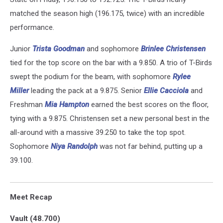
matched the season high (196.175, twice) with an incredible
performance.
Junior
Trista Goodman
and sophomore
Brinlee Christensen
tied for the top score on the bar with a 9.850. A trio of T-Birds
swept the podium for the beam, with sophomore
Rylee
Miller
leading the pack at a 9.875. Senior
Ellie Cacciola
and
Freshman
Mia Hampton
earned the best scores on the floor,
tying with a 9.875. Christensen set a new personal best in the
all-around with a massive 39.250 to take the top spot.
Sophomore
Niya Randolph
was not far behind, putting up a
39.100.
Meet Recap
Vault (48.700)