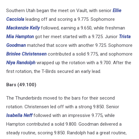
Southern Utah began the meet on Vault, with senior
Ellie
Cacciola
leading off and scoring a 9.775. Sophomore
Mackenzie Kelly
followed, earning a 9.650, while freshman
Mia Hampton
got her meet started with a 9.725. Junior
Trista
Goodman
matched that score with another 9.725. Sophomore
Brinlee Christensen
contributed a solid 9.775, and sophomore
Niya Randolph
wrapped up the rotation with a 9.700. After the
first rotation, the T-Birds secured an early lead.
Bars (49.100)
The Thunderbirds moved to the bars for their second
rotation. Christensen led off with a strong 9.850. Senior
Isabella Neff
followed with an impressive 9.775, while
Hampton contributed a solid 9.800. Goodman delivered a
steady routine, scoring 9.850. Randolph had a great routine,