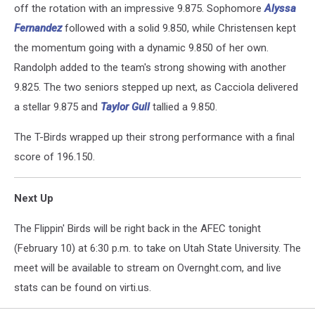
off the rotation with an impressive 9.875. Sophomore
Alyssa
Fernandez
followed with a solid 9.850, while Christensen kept
the momentum going with a dynamic 9.850 of her own.
Randolph added to the team's strong showing with another
9.825. The two seniors stepped up next, as Cacciola delivered
a stellar 9.875 and
Taylor Gull
tallied a 9.850.
The T-Birds wrapped up their strong performance with a final
score of 196.150.
Next Up
The Flippin' Birds will be right back in the AFEC tonight
(February 10) at 6:30 p.m. to take on Utah State University. The
meet will be available to stream on Overnght.com, and live
stats can be found on virti.us.