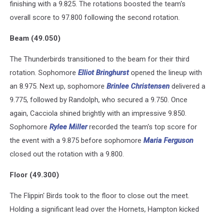
finishing with a 9.825. The rotations boosted the team's
overall score to 97.800 following the second rotation.
Beam (49.050)
The Thunderbirds transitioned to the beam for their third
rotation. Sophomore
Elliot Bringhurst
opened the lineup with
an 8.975. Next up, sophomore
Brinlee Christensen
delivered a
9.775, followed by Randolph, who secured a 9.750. Once
again, Cacciola shined brightly with an impressive 9.850.
Sophomore
Rylee Miller
recorded the team's top score for
the event with a 9.875 before sophomore
Maria Ferguson
closed out the rotation with a 9.800.
Floor (49.300)
The Flippin' Birds took to the floor to close out the meet.
Holding a significant lead over the Hornets, Hampton kicked