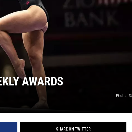
EKLY AWARDS
Photos: SU
SHARE ON TWITTER