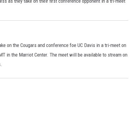
ress as they take on their first conference opponent in a tri-meet
 take on the Cougars and conference foe UC Davis in a tri-meet on
MT in the Marriot Center. The meet will be available to stream on
s.