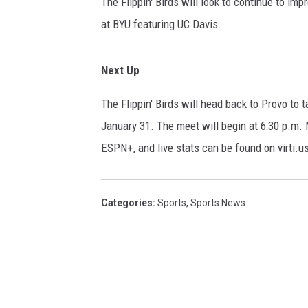
The Flippin' Birds will look to continue to imp
at BYU featuring UC Davis.
Next Up
The Flippin' Birds will head back to Provo to
January 31. The meet will begin at 6:30 p.m. 
ESPN+, and live stats can be found on virti.u
Categories
:
Sports
,
Sports News