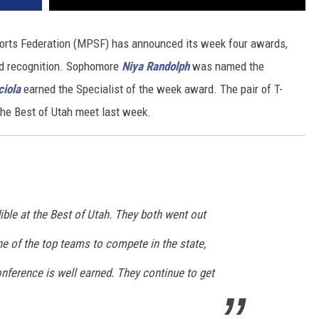
orts Federation (MPSF) has announced its week four awards,
ed recognition. Sophomore
Niya Randolph
was named the
ciola
earned the Specialist of the week award. The pair of T-
the Best of Utah meet last week.
dible at the Best of Utah. They both went out
 of the top teams to compete in the state,
nference is well earned. They continue to get