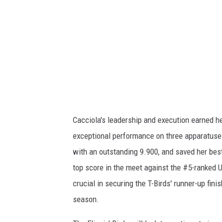
m
e
n
t
-
S
U
Cacciola's leadership and execution earned he
U
exceptional performance on three apparatuses
W
with an outstanding 9.900, and saved her best 
K
top score in the meet against the #5-ranked 
2
crucial in securing the T-Birds' runner-up fini
season.