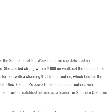
r the Specialist of the Week honor as she delivered an
. She started strong with a 9.800 on vault, set the tone on beam
for last with a stunning 9.925 floor routine, which tied for the
Utah Utes. Cacciola's powerful and confident routines were
sh and further solidified her role as a leader for Southern Utah this