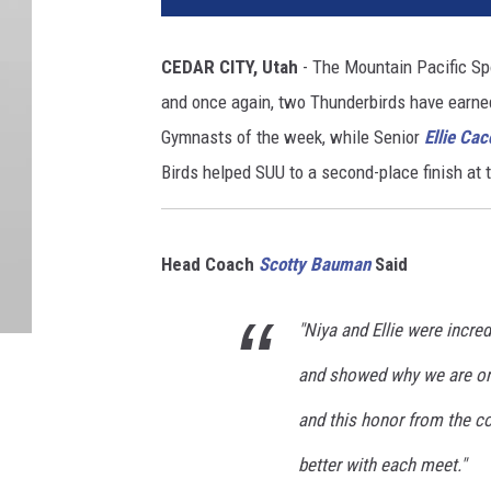
CEDAR CITY, Utah
- The Mountain Pacific Sp
and once again, two Thunderbirds have earn
Gymnasts of the week, while Senior
Ellie Cac
Birds helped SUU to a second-place finish at 
Head Coach
Scotty Bauman
Said
"Niya and Ellie were incre
and showed why we are one
and this honor from the co
better with each meet."