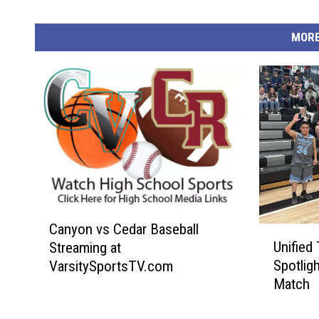
MORE
C
Canyon vs Cedar Baseball
U
a
Unified
Streaming at
n
n
Spotlig
VarsitySportsTV.com
i
y
Match
f
o
i
n