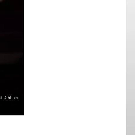
U Athletics