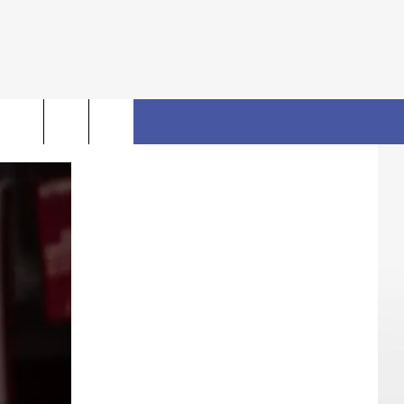
rch
FO
e