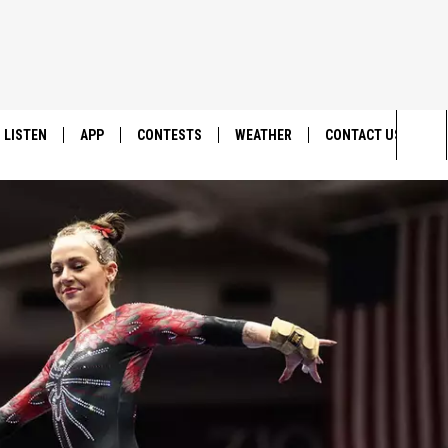
LISTEN
APP
CONTESTS
WEATHER
CONTACT US
Sea
LISTEN LIVE
DOWNLOAD IOS
BACK TO SCHOOL: WIN $500!
HELP & CONTACT IN
The
DOWNLOAD ANDROID
CONTEST RULES
SEND FEEDBACK
Sit
MES
CONTEST SUPPORT
ADVERTISE