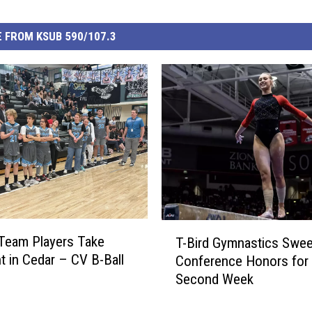
 FROM KSUB 590/107.3
T
 Team Players Take
T-Bird Gymnastics Swe
-
ht in Cedar – CV B-Ball
Conference Honors for
B
Second Week
i
r