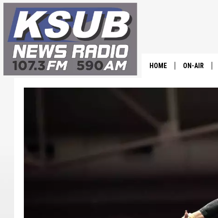
HOME
ON-AIR
ALL STAFF
SCHEDULE
CHRIS HOL
DR. T