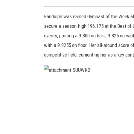
Randolph was named Gymnast of the Week aft
secure a season-high 196.175 at the Best of 
events, posting a 9.800 on bars, 9.825 on vaul
with a 9.8255 on floor. Her all-around score 
competitive field, cementing her as a key contr
a
t
t
a
c
h