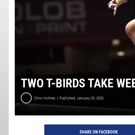
TWO T-BIRDS TAKE WE
Chris Holmes
Published: January 29, 2025
SHARE ON FACEBOOK