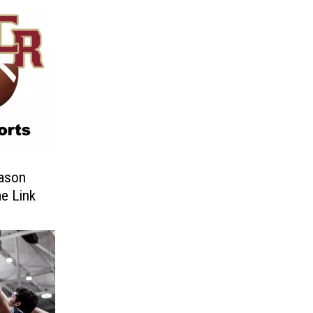
eason
e Link