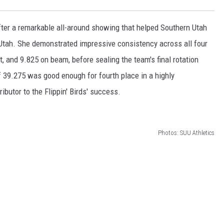
er a remarkable all-around showing that helped Southern Utah
Utah. She demonstrated impressive consistency across all four
t, and 9.825 on beam, before sealing the team's final rotation
of 39.275 was good enough for fourth place in a highly
ibutor to the Flippin' Birds' success.
Photos: SUU Athletics