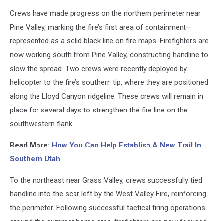
Dixie
Crews have made progress on the northern perimeter near
National
Forest
Pine Valley, marking the fire’s first area of containment—
represented as a solid black line on fire maps. Firefighters are
now working south from Pine Valley, constructing handline to
slow the spread. Two crews were recently deployed by
helicopter to the fire’s southern tip, where they are positioned
along the Lloyd Canyon ridgeline. These crews will remain in
place for several days to strengthen the fire line on the
southwestern flank.
Read More:
How You Can Help Establish A New Trail In
Southern Utah
To the northeast near Grass Valley, crews successfully tied
handline into the scar left by the West Valley Fire, reinforcing
the perimeter. Following successful tactical firing operations