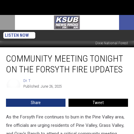
LISTEN NOW
Dixie National Forest
Community
COMMUNITY MEETING TONIGHT
Meeting
Tonight
ON THE FORSYTH FIRE UPDATES
On
The
Dr. T
Dr.
Forsyth
Published: June 26, 2025
T
Fire
Updates
Share
Tweet
As the Forsyth Fire continues to burn in the Pine Valley area,
fire officials are urging residents of Pine Valley, Grass Valley,
and Gray’s Ranch to attend a critical community meeting