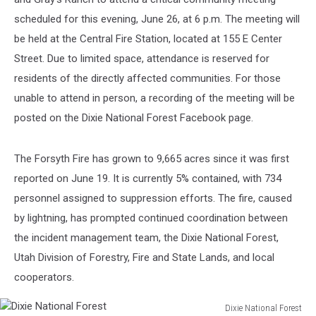
scheduled for this evening, June 26, at 6 p.m. The meeting will
be held at the Central Fire Station, located at 155 E Center
Street. Due to limited space, attendance is reserved for
residents of the directly affected communities. For those
unable to attend in person, a recording of the meeting will be
posted on the Dixie National Forest Facebook page.
The Forsyth Fire has grown to 9,665 acres since it was first
reported on June 19. It is currently 5% contained, with 734
personnel assigned to suppression efforts. The fire, caused
by lightning, has prompted continued coordination between
the incident management team, the Dixie National Forest,
Utah Division of Forestry, Fire and State Lands, and local
cooperators.
Dixie National Forest