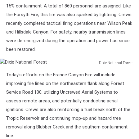
15% containment. A total of 860 personnel are assigned. Like
the Forsyth Fire, this fire was also sparked by lightning. Crews
recently completed tactical firing operations near Wilson Peak
and Hillsdale Canyon. For safety, nearby transmission lines
were de-energized during the operation and power has since
been restored.
Dixie National Forest
Dixie
Today’s efforts on the France Canyon Fire will include
National
Forest
improving fire lines on the northeastern flank along Forest
Service Road 100, utilizing Uncrewed Aerial Systems to
assess remote areas, and potentially conducting aerial
ignitions. Crews are also reinforcing a fuel break north of the
Tropic Reservoir and continuing mop-up and hazard tree
removal along Blubber Creek and the southern containment
line.