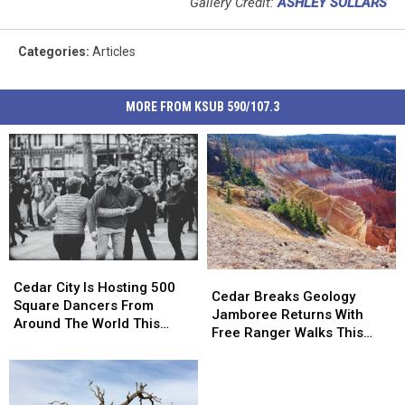
Gallery Credit:
ASHLEY SOLLARS
Categories
:
Articles
MORE FROM KSUB 590/107.3
Cedar
Cedar
Cedar
Cedar
City
City
Cedar City Is Hosting 500
Breaks
Breaks
Cedar Breaks Geology
Is
Is
Square Dancers From
Geology
Geology
Jamboree Returns With
Hosting
Hosting
Around The World This
Jamboree
Jamboree
Free Ranger Walks This
500
500
August
Returns
Returns
Weekend
Square
Square
With
With
Dancers
Dancers
Free
Free
From
From
Ranger
Ranger