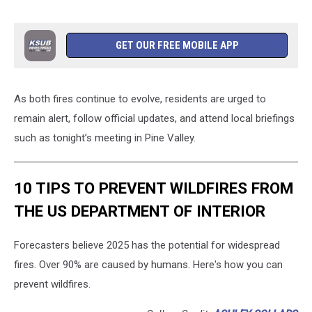
GET OUR FREE MOBILE APP
As both fires continue to evolve, residents are urged to
remain alert, follow official updates, and attend local briefings
such as tonight’s meeting in Pine Valley.
10 TIPS TO PREVENT WILDFIRES FROM
THE US DEPARTMENT OF INTERIOR
Forecasters believe 2025 has the potential for widespread
fires. Over 90% are caused by humans. Here's how you can
prevent wildfires.