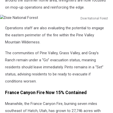
around the summer home area, firefighters are now focused
on mop-up operations and reinforcing the edge.
Dixie National Forest
Dixie
Operations staff are also evaluating the potential to engage
National
Forest
the eastern perimeter of the fire within the Pine Valley
Mountain Wilderness.
The communities of Pine Valley, Grass Valley, and Gray’s
Ranch remain under a “Go” evacuation status, meaning
residents should leave immediately. Pinto remains in a “Set”
status, advising residents to be ready to evacuate if
conditions worsen.
France Canyon Fire Now 15% Contained
Meanwhile, the France Canyon Fire, burning seven miles
southeast of Hatch, Utah, has grown to 27,746 acres with