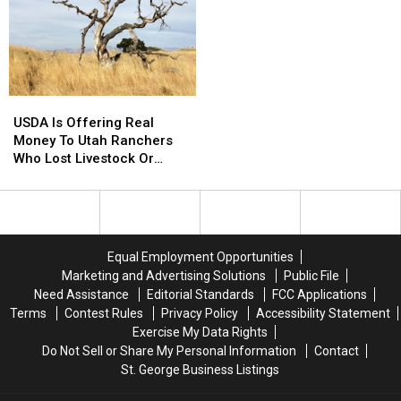
Around
Around
Walks
Walks
The
The
This
This
World
World
Weekend
Weekend
This
This
August
August
USDA
USDA
Is
Is
USDA Is Offering Real
Offering
Offering
Money To Utah Ranchers
Real
Real
Who Lost Livestock Or
Money
Money
Crops
To
To
Utah
Utah
Ranchers
Ranchers
Who
Who
Equal Employment Opportunities
Lost
Lost
Marketing and Advertising Solutions
Public File
Livestock
Livestock
Need Assistance
Editorial Standards
FCC Applications
Or
Or
Terms
Contest Rules
Privacy Policy
Accessibility Statement
Crops
Crops
Exercise My Data Rights
Do Not Sell or Share My Personal Information
Contact
St. George Business Listings