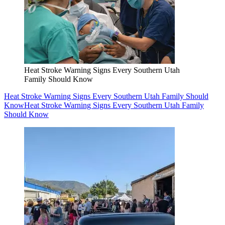
Heat Stroke Warning Signs Every Southern Utah
Family Should Know
Heat Stroke Warning Signs Every Southern Utah Family Should
Know
Heat Stroke Warning Signs Every Southern Utah Family
Should Know