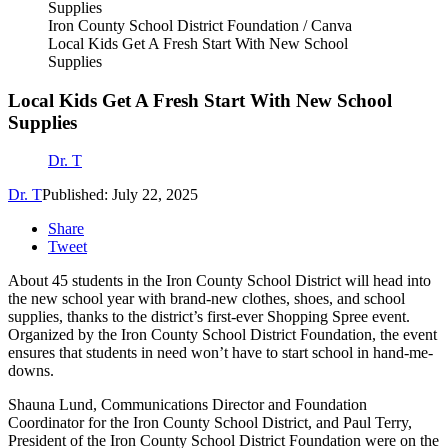
Iron County School District Foundation / Canva
Local Kids Get A Fresh Start With New School
Supplies
Local Kids Get A Fresh Start With New School
Supplies
Dr. T
Dr. T
Published: July 22, 2025
Share
Tweet
About 45 students in the Iron County School District will head into
the new school year with brand-new clothes, shoes, and school
supplies, thanks to the district’s first-ever Shopping Spree event.
Organized by the Iron County School District Foundation, the event
ensures that students in need won’t have to start school in hand-me-
downs.
Shauna Lund, Communications Director and Foundation
Coordinator for the Iron County School District, and Paul Terry,
President of the Iron County School District Foundation were on the