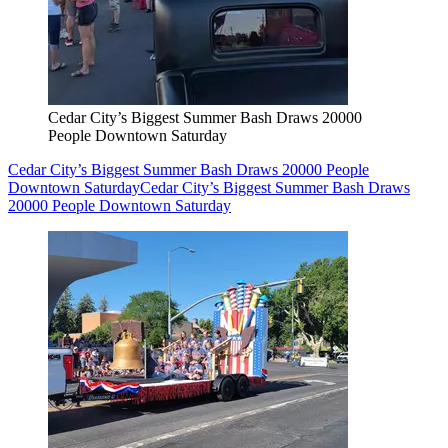
Cedar City’s Biggest Summer Bash Draws 20000
People Downtown Saturday
Cedar City’s Biggest Summer Bash Draws 20000 People
Downtown Saturday
Cedar City’s Biggest Summer Bash Draws
20000 People Downtown Saturday