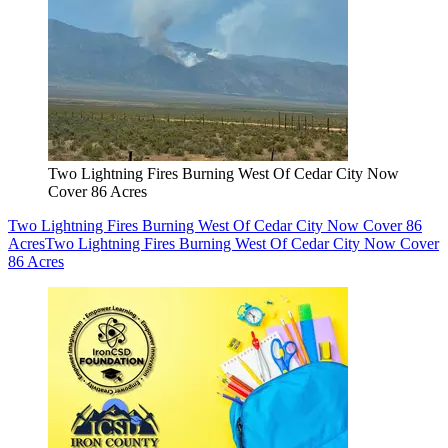
Two Lightning Fires Burning West Of Cedar City Now
Cover 86 Acres
Two Lightning Fires Burning West Of Cedar City Now Cover 86
Acres
Two Lightning Fires Burning West Of Cedar City Now Cover
86 Acres