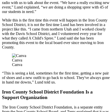
radio with us to talk about the event. “We have a really exciting new
event,” Lund explained, “we are doing a shopping spree with 45 of
our students in need.”
While this is the first time this event will happen in the Iron County
School District, it is not the first time Lund has been involved in a
project like this. “I came from northern Utah and I worked closely
with the Davis School District, and I volunteered every year for
what they called A Child's Spree.” Lund said she has been
promoting this event to the local board ever since moving to Iron
County.
Canva
Canva
“This is seeing a kid, sometimes for the first time, getting a new pair
of shoes and a new outfit to go back to school. They've always gone
in hand me downs,” Lund told us.
Iron County School District Foundation Is a
Support Organization
The Iron County School District Foundation, is a separate entity
from the Iron County School Board, and Terry explained that it was