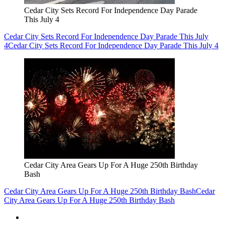
Cedar City Sets Record For Independence Day Parade
This July 4
Cedar City Sets Record For Independence Day Parade This July
4
Cedar City Sets Record For Independence Day Parade This July 4
Cedar City Area Gears Up For A Huge 250th Birthday
Bash
Cedar City Area Gears Up For A Huge 250th Birthday Bash
Cedar
City Area Gears Up For A Huge 250th Birthday Bash