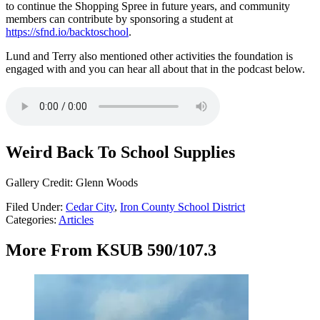
to continue the Shopping Spree in future years, and community
members can contribute by sponsoring a student at
https://sfnd.io/backtoschool
.
Lund and Terry also mentioned other activities the foundation is
engaged with and you can hear all about that in the podcast below.
Weird Back To School Supplies
Gallery Credit: Glenn Woods
Filed Under
:
Cedar City
,
Iron County School District
Categories
:
Articles
More From KSUB 590/107.3