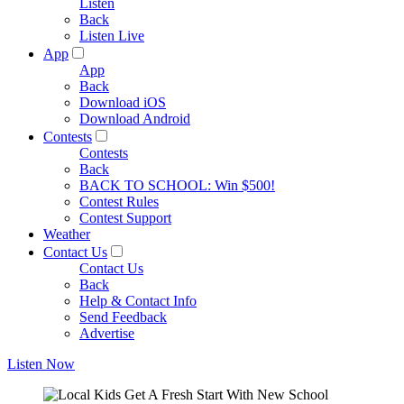
Listen
Back
Listen Live
App
App
Back
Download iOS
Download Android
Contests
Contests
Back
BACK TO SCHOOL: Win $500!
Contest Rules
Contest Support
Weather
Contact Us
Contact Us
Back
Help & Contact Info
Send Feedback
Advertise
Listen Now