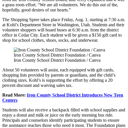
a grass roots effort. “We are all volunteers. We do this out of the,
hopefully, good desires of our hearts.”
The Shopping Spree takes place Friday, Aug. 1, starting at 7:30 a.m.
at Kohl’s Department Store in Washington, Utah. Students and their
volunteer shoppers will board buses at 6:30 a.m. from the district
office in Cedar City. Each student will be given a $150 gift card to
shop for school clothes, shoes, socks, and underwear.
Iron County School District Foundation / Canva
Iron County School District Foundation / Canva
About 50 volunteers will assist, each equipped with gift cards,
shopping lists provided by parents or guardians, and the child’s
clothing sizes. Kohl’s is supporting the effort by offering a 20
percent discount and waiving sales tax.
Read More:
Iron County School District Introduces New Teen
Centers
Students will also receive a backpack filled with school supplies and
enjoy a donut and milk or juice on the early morning bus ride.
Principals and counselors identify participating students to ensure
the assistance reaches those who need it most. The Foundation plans