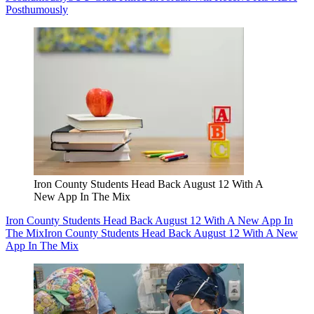
Posthumously
Iron County Students Head Back August 12 With A
New App In The Mix
Iron County Students Head Back August 12 With A New App In
The Mix
Iron County Students Head Back August 12 With A New
App In The Mix