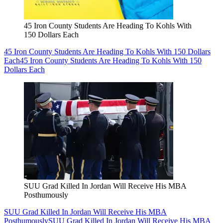
45 Iron County Students Are Heading To Kohls With
150 Dollars Each
45 Iron County Students Are Heading To Kohls With 150 Dollars
Each
45 Iron County Students Are Heading To Kohls With 150
Dollars Each
SUU Grad Killed In Jordan Will Receive His MBA
Posthumously
SUU Grad Killed In Jordan Will Receive His MBA
Posthumously
SUU Grad Killed In Jordan Will Receive His MBA