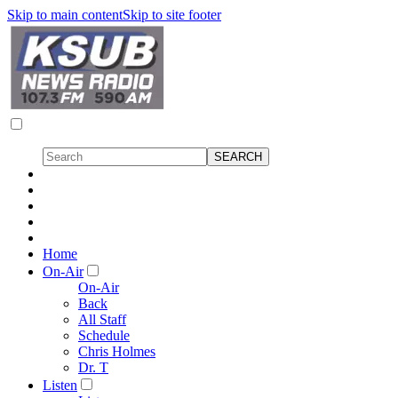
Skip to main content
Skip to site footer
Home
On-Air
On-Air
Back
All Staff
Schedule
Chris Holmes
Dr. T
Listen