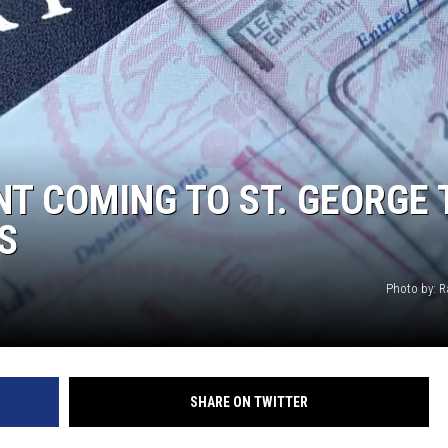
NT COMING TO ST. GEORGE 
S
Photo by: R
SHARE ON TWITTER