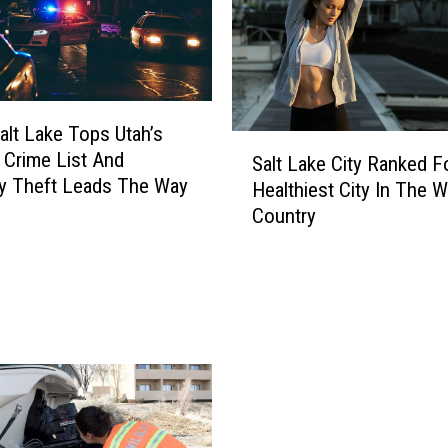
o
d
F
i
r
alt Lake Tops Utah’s
e
S
 Crime List And
C
Salt Lake City Ranked F
a
y Theft Leads The Way
r
Healthiest City In The 
l
e
Country
t
w
L
s
a
M
k
a
e
k
C
i
i
n
t
g
y
G
R