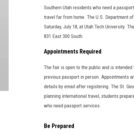
Southern Utah residents who need a passport 
travel far from home. The U.S. Department of 
Saturday, July 18, at Utah Tech University. Th
831 East 300 South.
Appointments Required
The fair is open to the public and is intended 
previous passport in person. Appointments are
details by email after registering. The St. Ge
planning international travel, students prepa
who need passport services.
Be Prepared