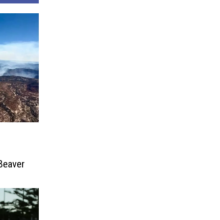
Beaver