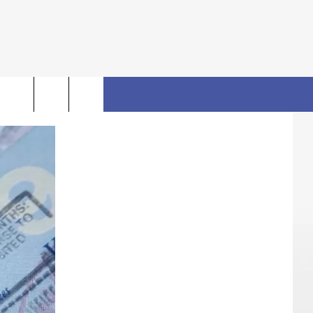
rch
FO
e