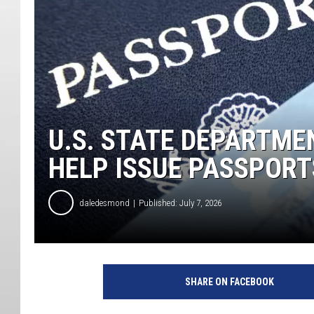
U.S. STATE DEPARTME
HELP ISSUE PASSPORT
daledesmond
Published: July 7, 2026
SHARE ON FACEBOOK