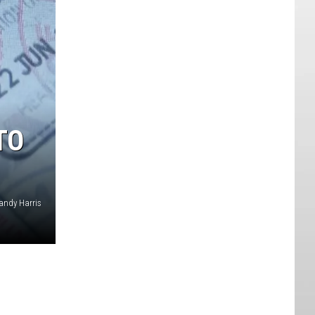
TO
andy Harris