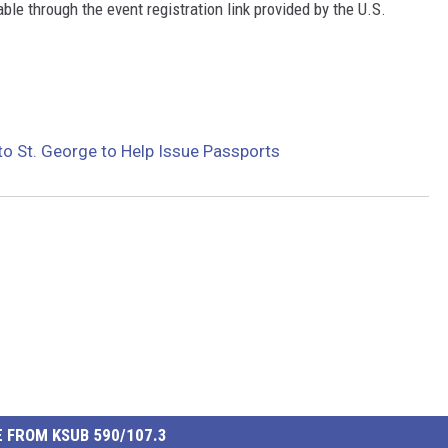
le through the event registration link provided by the U.S.
o St. George to Help Issue Passports
 FROM KSUB 590/107.3