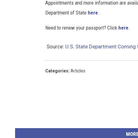
Appointments and more information are availab
Department of State
here
.
Need to renew your passport? Click
here
.
Source:
U.S. State Department Coming t
Categories
:
Articles
MORE