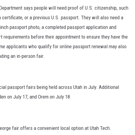
epartment says people will need proof of U.S. citizenship, such
on certificate, or a previous U.S. passport. They will also need a
-inch passport photo, a completed passport application and
t requirements before their appointment to ensure they have the
me applicants who qualify for online passport renewal may also
ding an in-person fair.
cial passport fairs being held across Utah in July. Additional
den on July 17, and Orem on July 18.
eorge fair offers a convenient local option at Utah Tech.