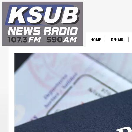
HOME
ON-AIR
ALL STAFF
SCHEDULE
CHRIS HOL
DR. T