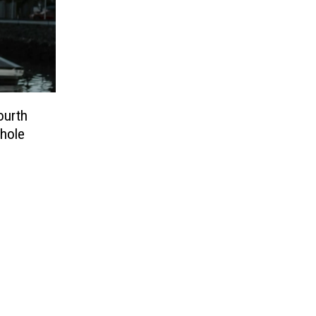
ourth
Whole