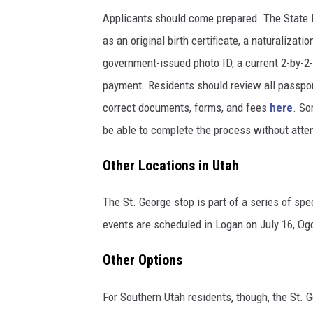
Applicants should come prepared. The State D
as an original birth certificate, a naturalizati
government-issued photo ID, a current 2-by-2
payment. Residents should review all passpor
correct documents, forms, and fees
here
. So
be able to complete the process without atten
Other Locations in Utah
The St. George stop is part of a series of spe
events are scheduled in Logan on July 16, Og
Other Options
For Southern Utah residents, though, the St. G