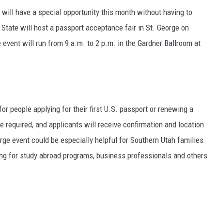
will have a special opportunity this month without having to
State will host a passport acceptance fair in St. George on
e event will run from 9 a.m. to 2 p.m. in the Gardner Ballroom at
for people applying for their first U.S. passport or renewing a
 required, and applicants will receive confirmation and location
orge event could be especially helpful for Southern Utah families
ring for study abroad programs, business professionals and others