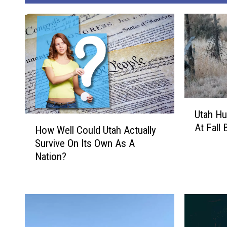
U
Utah Hu
t
H
At Fall
a
How Well Could Utah Actually
o
h
Survive On Its Own As A
w
H
Nation?
W
u
e
n
l
t
l
e
C
r
o