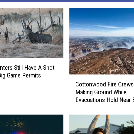
nters Still Have A Shot
 Big Game Permits
C
Cottonwood Fire Crews
o
Making Ground While
t
Evacuations Hold Near 
t
o
n
w
o