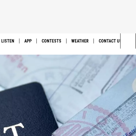
LISTEN
APP
CONTESTS
WEATHER
CONTACT US
Sea
LISTEN LIVE
DOWNLOAD IOS
BACK TO SCHOOL: WIN $500!
HELP & CONTACT IN
The
DOWNLOAD ANDROID
CONTEST RULES
SEND FEEDBACK
Sit
MES
CONTEST SUPPORT
ADVERTISE