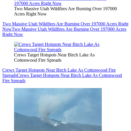
Two Massive Utah Wildfires Are Burning Over 197000
Acres Right Now
Two Massive Utah Wildfires Are Burning Over 197000 Acres Right
Now
Two Massive Utah Wildfires Are Burning Over 197000 Acres
Right Now
Crews Target Hotspots Near Birch Lake As
Cottonwood Fire Spreads
Crews Target Hotspots Near Birch Lake As Cottonwood Fire
Spreads
Crews Target Hotspots Near Birch Lake As Cottonwood
Fire Spreads