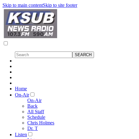
Skip to main content
Skip to site footer
Home
On-Air
On-Air
Back
All Staff
Schedule
Chris Holmes
Dr. T
Listen