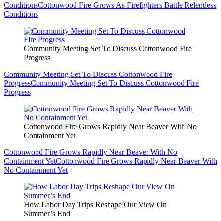
Conditions
Cottonwood Fire Grows As Firefighters Battle Relentless
Conditions
Community Meeting Set To Discuss Cottonwood Fire
Progress
Community Meeting Set To Discuss Cottonwood Fire
Progress
Community Meeting Set To Discuss Cottonwood Fire
Progress
Cottonwood Fire Grows Rapidly Near Beaver With No
Containment Yet
Cottonwood Fire Grows Rapidly Near Beaver With No
Containment Yet
Cottonwood Fire Grows Rapidly Near Beaver With
No Containment Yet
How Labor Day Trips Reshape Our View On
Summer’s End