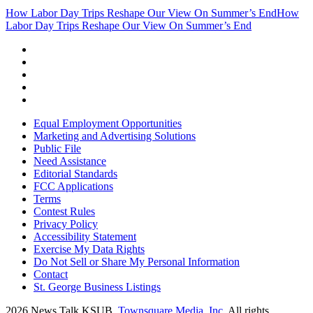
How Labor Day Trips Reshape Our View On Summer’s End
How
Labor Day Trips Reshape Our View On Summer’s End
Equal Employment Opportunities
Marketing and Advertising Solutions
Public File
Need Assistance
Editorial Standards
FCC Applications
Terms
Contest Rules
Privacy Policy
Accessibility Statement
Exercise My Data Rights
Do Not Sell or Share My Personal Information
Contact
St. George Business Listings
2026
News Talk KSUB
, Townsquare Media, Inc
. All rights