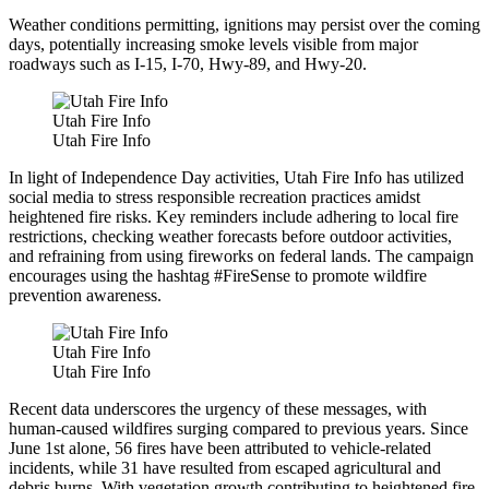
Weather conditions permitting, ignitions may persist over the coming
days, potentially increasing smoke levels visible from major
roadways such as I-15, I-70, Hwy-89, and Hwy-20.
Utah Fire Info
Utah Fire Info
In light of Independence Day activities, Utah Fire Info has utilized
social media to stress responsible recreation practices amidst
heightened fire risks. Key reminders include adhering to local fire
restrictions, checking weather forecasts before outdoor activities,
and refraining from using fireworks on federal lands. The campaign
encourages using the hashtag #FireSense to promote wildfire
prevention awareness.
Utah Fire Info
Utah Fire Info
Recent data underscores the urgency of these messages, with
human-caused wildfires surging compared to previous years. Since
June 1st alone, 56 fires have been attributed to vehicle-related
incidents, while 31 have resulted from escaped agricultural and
debris burns. With vegetation growth contributing to heightened fire