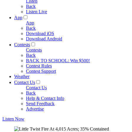
Listen
Back
Listen Live
App
App
Back
Download iOS
Download Android
Contests
Contests
Back
BACK TO SCHOOL: Win $500!
Contest Rules
Contest Support
Weather
Contact Us
Contact Us
Back
Help & Contact Info
Send Feedback
Advertise
Listen Now