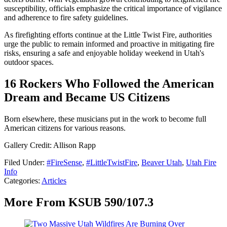
susceptibility, officials emphasize the critical importance of vigilance
and adherence to fire safety guidelines.
As firefighting efforts continue at the Little Twist Fire, authorities
urge the public to remain informed and proactive in mitigating fire
risks, ensuring a safe and enjoyable holiday weekend in Utah's
outdoor spaces.
16 Rockers Who Followed the American
Dream and Became US Citizens
Born elsewhere, these musicians put in the work to become full
American citizens for various reasons.
Gallery Credit: Allison Rapp
Filed Under
:
#FireSense
,
#LittleTwistFire
,
Beaver Utah
,
Utah Fire
Info
Categories
:
Articles
More From KSUB 590/107.3