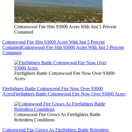
Cottonwood Fire Hits 93000 Acres With Just 5 Percent
Contained
Cottonwood Fire Hits 93000 Acres With Just 5 Percent
Contained
Cottonwood Fire Hits 93000 Acres With Just 5 Percent
Contained
Firefighters Battle Cottonwood Fire Now Over 93000
Acres
Firefighters Battle Cottonwood Fire Now Over 93000
Acres
Firefighters Battle Cottonwood Fire Now Over 93000 Acres
Cottonwood Fire Grows As Firefighters Battle
Relentless Conditions
Cottonwood Fire Grows As Firefighters Battle Relentless