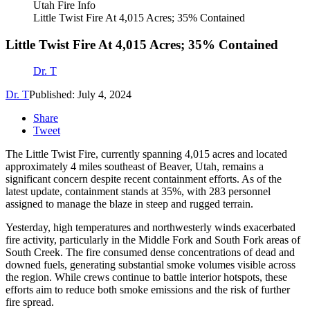
Utah Fire Info
Little Twist Fire At 4,015 Acres; 35% Contained
Little Twist Fire At 4,015 Acres; 35% Contained
Dr. T
Dr. T
Published: July 4, 2024
Share
Tweet
The Little Twist Fire, currently spanning 4,015 acres and located
approximately 4 miles southeast of Beaver, Utah, remains a
significant concern despite recent containment efforts. As of the
latest update, containment stands at 35%, with 283 personnel
assigned to manage the blaze in steep and rugged terrain.
Yesterday, high temperatures and northwesterly winds exacerbated
fire activity, particularly in the Middle Fork and South Fork areas of
South Creek. The fire consumed dense concentrations of dead and
downed fuels, generating substantial smoke volumes visible across
the region. While crews continue to battle interior hotspots, these
efforts aim to reduce both smoke emissions and the risk of further
fire spread.