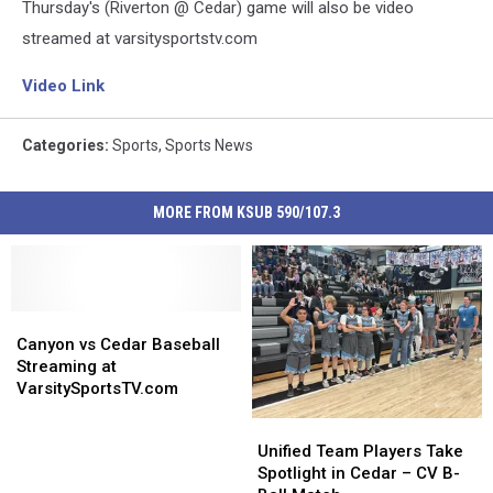
Thursday's (Riverton @ Cedar) game will also be video
streamed at varsitysportstv.com
Video Link
Categories
:
Sports
,
Sports News
MORE FROM KSUB 590/107.3
Canyon
Canyon
vs
vs
Canyon vs Cedar Baseball
Cedar
Cedar
Streaming at
Baseball
Baseball
VarsitySportsTV.com
Streaming
Streaming
Unified
Unified
at
at
Team
Team
Unified Team Players Take
VarsitySportsTV.com
VarsitySportsTV.com
Players
Players
Spotlight in Cedar – CV B-