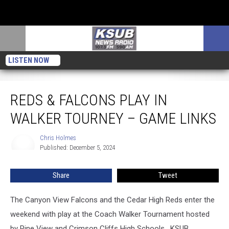
LISTEN NOW
Reds & Falcons Play in Walker Tourney – Game Links
REDS & FALCONS PLAY IN
WALKER TOURNEY – GAME LINKS
Chris Holmes
Chris
Published: December 5, 2024
Holmes
Share
Tweet
The Canyon View Falcons and the Cedar High Reds enter the
weekend with play at the Coach Walker Tournament hosted
by Pine View and Crimson Cliffs High Schools. KSUB