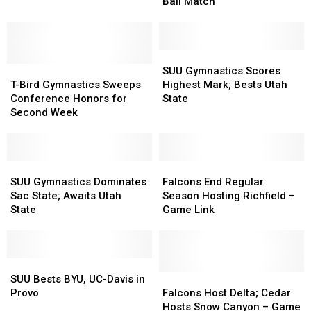
Take
Take
Ball Match
Spotlight
Spotlight
in
in
Cedar
Cedar
–
–
SUU
SUU
T-
T-
CV
CV
Gymnastics
Gymnastics
SUU Gymnastics Scores
Bird
Bird
B-
B-
Scores
Scores
T-Bird Gymnastics Sweeps
Highest Mark; Bests Utah
Gymnastics
Gymnastics
Ball
Ball
Highest
Highest
Conference Honors for
State
Sweeps
Sweeps
Match
Match
Mark;
Mark;
Second Week
Conference
Conference
Bests
Bests
Honors
Honors
Utah
Utah
for
for
State
State
Second
Second
SUU
SUU
Falcons
Falcons
Week
Week
Gymnastics
Gymnastics
End
End
SUU Gymnastics Dominates
Falcons End Regular
Dominates
Dominates
Regular
Regular
Sac State; Awaits Utah
Season Hosting Richfield –
Sac
Sac
Season
Season
State
Game Link
State;
State;
Hosting
Hosting
Awaits
Awaits
Richfield
Richfield
Utah
Utah
–
–
State
State
SUU
SUU
Game
Game
Bests
Bests
Link
Link
Falcons
Falcons
SUU Bests BYU, UC-Davis in
BYU,
BYU,
Host
Host
Provo
Falcons Host Delta; Cedar
UC-
UC-
Delta;
Delta;
Hosts Snow Canyon – Game