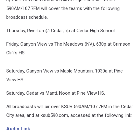
590AM/107.7FM will cover the teams with the following
broadcast schedule.
Thursday, Riverton @ Cedar, 7p at Cedar High School.
Friday, Canyon View vs The Meadows (NV), 630p at Crimson
Cliffs HS.
Saturday, Canyon View vs Maple Mountain, 1030a at Pine
View HS.
Saturday, Cedar vs Manti, Noon at Pine View HS.
All broadcasts will air over KSUB 590AM/107.7FM in the Cedar
City area, and at ksub590.com, accessed at the following link:
Audio Link