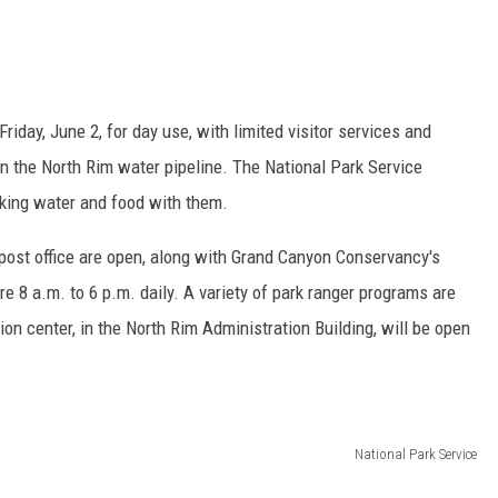
iday, June 2, for day use, with limited visitor services and
n the North Rim water pipeline. The National Park Service
nking water and food with them.
 post office are open, along with Grand Canyon Conservancy's
are 8 a.m. to 6 p.m. daily. A variety of park ranger programs are
on center, in the North Rim Administration Building, will be open
National Park Service