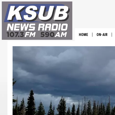
HOME
ON-AIR
ALL STAFF
SCHEDULE
CHRIS HOL
DR. T