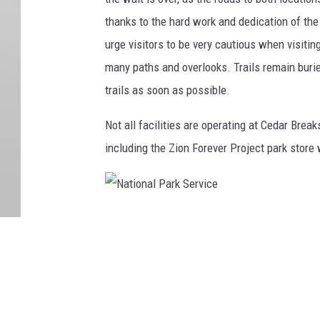
thanks to the hard work and dedication of t
urge visitors to be very cautious when visitin
many paths and overlooks. Trails remain burie
trails as soon as possible.
Not all facilities are operating at Cedar Bre
including the Zion Forever Project park store 
N
a
t
i
o