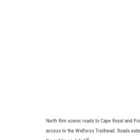
a
t
i
o
n
a
l
P
a
r
k
S
North Rim scenic roads to Cape Royal and Poin
e
access to the Widforss Trailhead. Roads exte
r
st