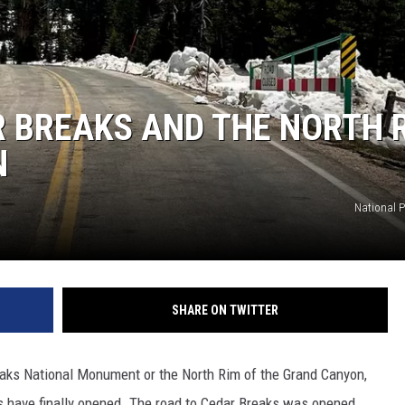
 BREAKS AND THE NORTH 
N
National P
SHARE ON TWITTER
eaks National Monument or the North Rim of the Grand Canyon,
ons have finally opened. The road to Cedar Breaks was opened