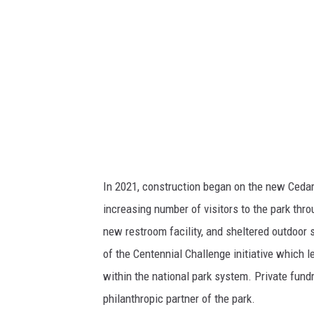
n
a
l
P
a
r
k
S
In 2021, construction began on the new Cedar 
e
increasing number of visitors to the park thr
r
new restroom facility, and sheltered outdoor 
v
of the Centennial Challenge initiative which 
i
within the national park system. Private fund
c
philanthropic partner of the park.
e