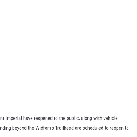
t Imperial have reopened to the public, along with vehicle
nding beyond the Widforss Trailhead are scheduled to reopen to