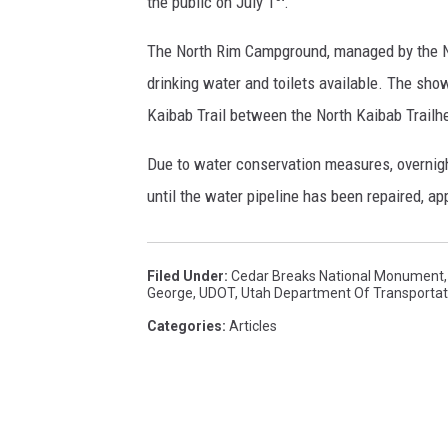
the public on July 1
.
v
i
The North Rim Campground, managed by the Nat
c
drinking water and toilets available. The show
e
Kaibab Trail between the North Kaibab Trailh
Due to water conservation measures, overnig
until the water pipeline has been repaired, ap
Filed Under
:
Cedar Breaks National Monument
George
,
UDOT
,
Utah Department Of Transportat
Categories
:
Articles