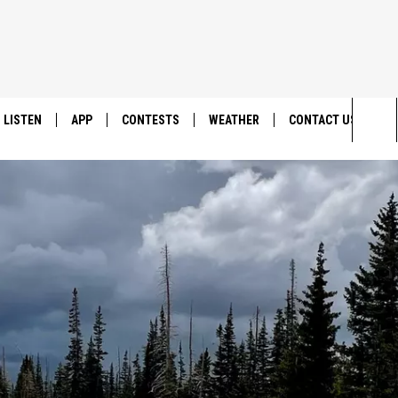
LISTEN
APP
CONTESTS
WEATHER
CONTACT US
Sea
LISTEN LIVE
DOWNLOAD IOS
BACK TO SCHOOL: WIN $500!
HELP & CONTACT IN
The
DOWNLOAD ANDROID
CONTEST RULES
SEND FEEDBACK
Sit
MES
CONTEST SUPPORT
ADVERTISE