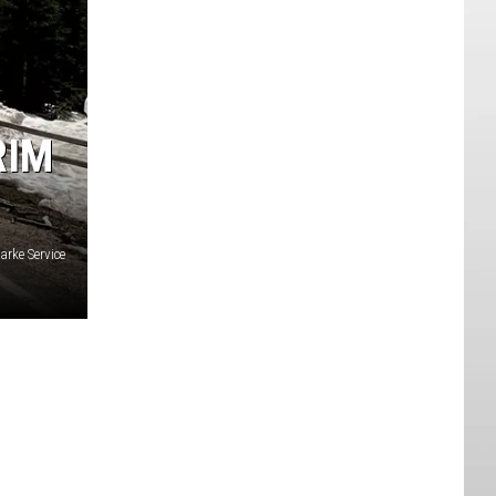
RIM
arke Service