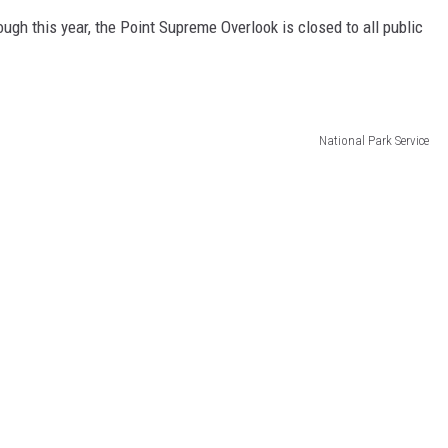
ugh this year, the Point Supreme Overlook is closed to all public
National Park Service