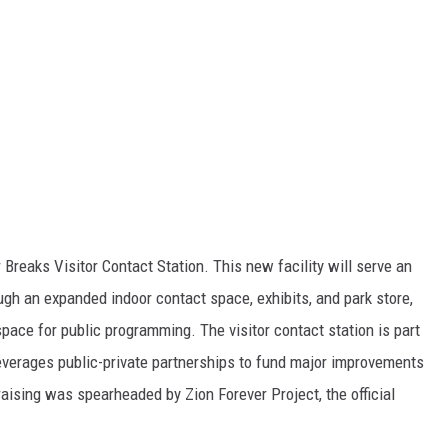
Breaks Visitor Contact Station. This new facility will serve an
ough an expanded indoor contact space, exhibits, and park store,
space for public programming. The visitor contact station is part
leverages public-private partnerships to fund major improvements
raising was spearheaded by Zion Forever Project, the official