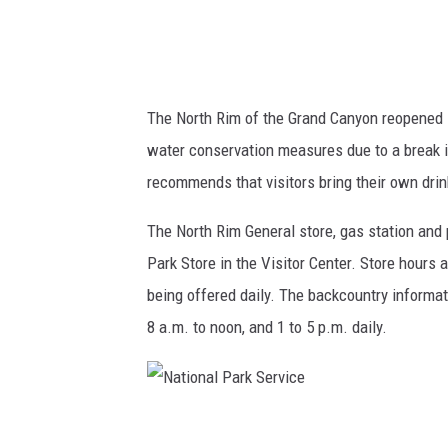
a
r
k
S
The North Rim of the Grand Canyon reopened Fr
e
water conservation measures due to a break i
r
recommends that visitors bring their own dri
v
i
The North Rim General store, gas station and
c
Park Store in the Visitor Center. Store hours 
e
being offered daily. The backcountry informati
8 a.m. to noon, and 1 to 5 p.m. daily.
N