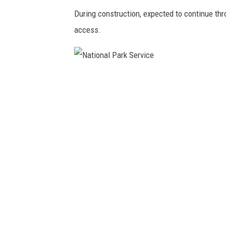
During construction, expected to continue thro
access.
N
a
t
i
o
n
a
l
P