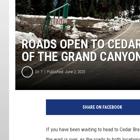
ROADS OPEN TO CEDAR
OF THE GRAND CANYO
Dr. T
Published: June 2, 2023
SHARE ON FACEBOOK
If you have been waiting to head to Cedar Br
the wait is over, as the roads to both locati