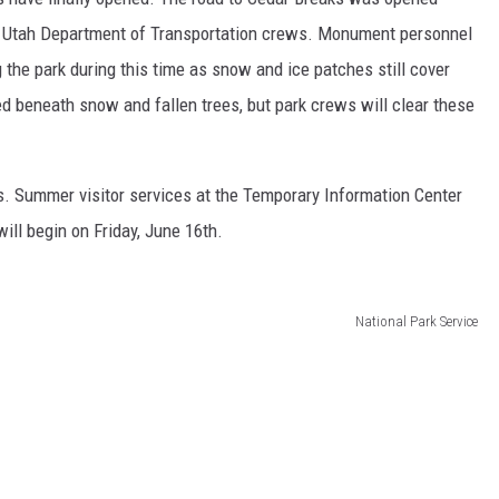
he Utah Department of Transportation crews. Monument personnel
g the park during this time as snow and ice patches still cover
d beneath snow and fallen trees, but park crews will clear these
aks. Summer visitor services at the Temporary Information Center
will begin on Friday, June 16th.
National Park Service