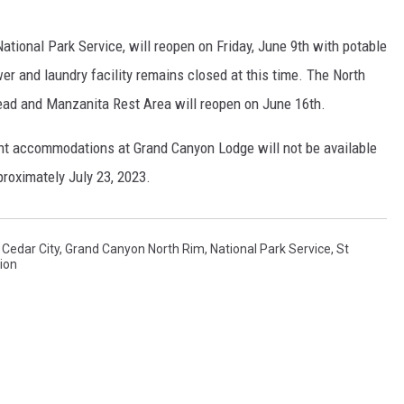
ional Park Service, will reopen on Friday, June 9th with potable
er and laundry facility remains closed at this time. The North
ead and Manzanita Rest Area will reopen on June 16th.
ht accommodations at Grand Canyon Lodge will not be available
proximately July 23, 2023.
,
Cedar City
,
Grand Canyon North Rim
,
National Park Service
,
St
ion