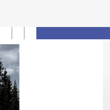
rch
FO
e