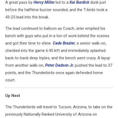
A great pass by
Hercy Miller
led to a
Kai Burdick
dunk just
before the halftime buzzer sounded, and the T-birds took a
43-25 lead into the break.
The lead continued to balloon as Coach Jeter emptied his
bench with guys who put in a ton of work behind the scenes
and got their time to shine.
Cade Brazier
, a senior walk-on,
checked into the game 6:45 left and immediately splashed
back-to-back deep triples, and the bench went crazy. A layup
from another walk-on,
Peter Dadson Jr
, pushed the lead to 37
points, and the Thunderbirds once again defended home
court.
Up Next
The Thunderbirds will travel to Tucson, Arizona, to take on the
previously Nationally Ranked University of Arizona on