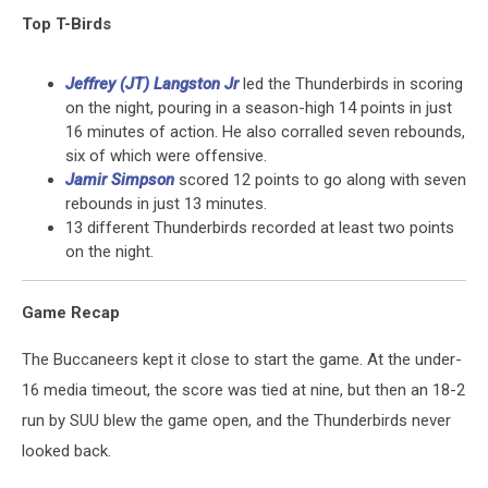
Top T-Birds
Jeffrey (JT) Langston Jr
led the Thunderbirds in scoring
on the night, pouring in a season-high 14 points in just
16 minutes of action. He also corralled seven rebounds,
six of which were offensive.
Jamir Simpson
scored 12 points to go along with seven
rebounds in just 13 minutes.
13 different Thunderbirds recorded at least two points
on the night.
Game Recap
The Buccaneers kept it close to start the game. At the under-
16 media timeout, the score was tied at nine, but then an 18-2
run by SUU blew the game open, and the Thunderbirds never
looked back.