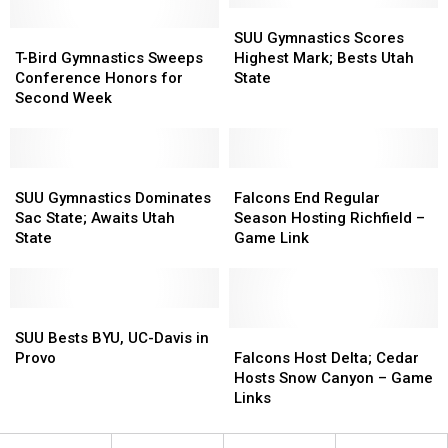
–
–
SUU
SUU
T-
T-
CV
CV
Gymnastics
Gymnastics
SUU Gymnastics Scores
Bird
Bird
B-
B-
Scores
Scores
T-Bird Gymnastics Sweeps
Highest Mark; Bests Utah
Gymnastics
Gymnastics
Ball
Ball
Highest
Highest
Conference Honors for
State
Sweeps
Sweeps
Match
Match
Mark;
Mark;
Second Week
Conference
Conference
Bests
Bests
Honors
Honors
Utah
Utah
for
for
State
State
Second
Second
SUU
SUU
Falcons
Falcons
Week
Week
Gymnastics
Gymnastics
End
End
SUU Gymnastics Dominates
Falcons End Regular
Dominates
Dominates
Regular
Regular
Sac State; Awaits Utah
Season Hosting Richfield –
Sac
Sac
Season
Season
State
Game Link
State;
State;
Hosting
Hosting
Awaits
Awaits
Richfield
Richfield
Utah
Utah
–
–
State
State
SUU
SUU
Game
Game
Bests
Bests
Link
Link
Falcons
Falcons
SUU Bests BYU, UC-Davis in
BYU,
BYU,
Host
Host
Provo
Falcons Host Delta; Cedar
UC-
UC-
Delta;
Delta;
Hosts Snow Canyon – Game
Davis
Davis
Cedar
Cedar
Links
in
in
Hosts
Hosts
Provo
Provo
Snow
Snow