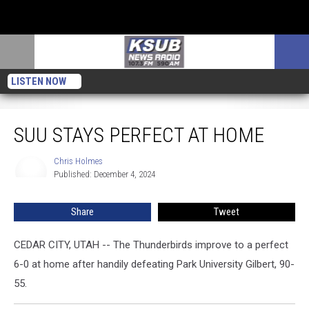
LISTEN NOW
SUU Stays Perfect at Home
SUU STAYS PERFECT AT HOME
Chris Holmes
Chris
Published: December 4, 2024
Holmes
Share
Tweet
CEDAR CITY, UTAH -- The Thunderbirds improve to a perfect
6-0 at home after handily defeating Park University Gilbert, 90-
55.