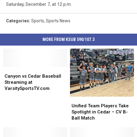
Saturday, December 7, at 12 p.m.
Categories
:
Sports
,
Sports News
MORE FROM KSUB 590/107.3
Canyon
Canyon
vs
vs
Canyon vs Cedar Baseball
Cedar
Cedar
Streaming at
Baseball
Baseball
VarsitySportsTV.com
Streaming
Streaming
Unified
Unified
at
at
Team
Team
Unified Team Players Take
VarsitySportsTV.com
VarsitySportsTV.com
Players
Players
Spotlight in Cedar – CV B-
Take
Take
Ball Match
Spotlight
Spotlight
in
in
Cedar
Cedar