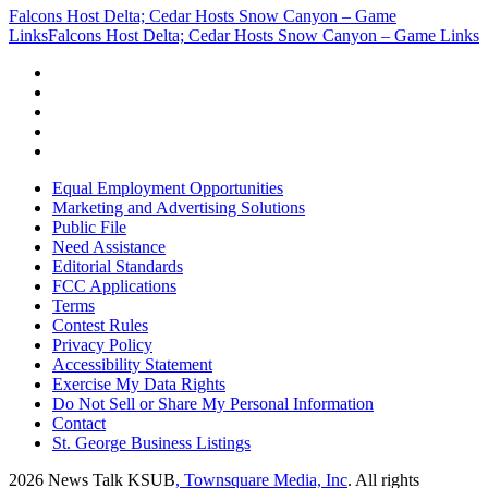
Falcons Host Delta; Cedar Hosts Snow Canyon – Game
Links
Falcons Host Delta; Cedar Hosts Snow Canyon – Game Links
Equal Employment Opportunities
Marketing and Advertising Solutions
Public File
Need Assistance
Editorial Standards
FCC Applications
Terms
Contest Rules
Privacy Policy
Accessibility Statement
Exercise My Data Rights
Do Not Sell or Share My Personal Information
Contact
St. George Business Listings
2026
News Talk KSUB
, Townsquare Media, Inc
. All rights