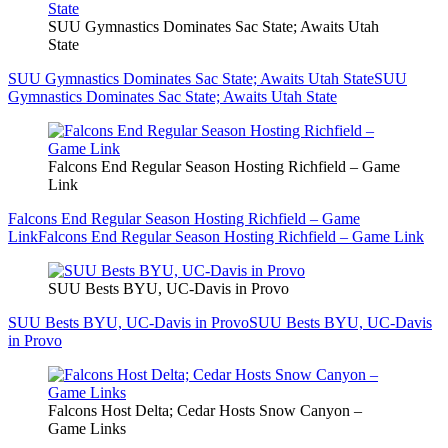
SUU Gymnastics Dominates Sac State; Awaits Utah
State
SUU Gymnastics Dominates Sac State; Awaits Utah State
SUU
Gymnastics Dominates Sac State; Awaits Utah State
Falcons End Regular Season Hosting Richfield – Game
Link
Falcons End Regular Season Hosting Richfield – Game
Link
Falcons End Regular Season Hosting Richfield – Game Link
SUU Bests BYU, UC-Davis in Provo
SUU Bests BYU, UC-Davis in Provo
SUU Bests BYU, UC-Davis
in Provo
Falcons Host Delta; Cedar Hosts Snow Canyon –
Game Links