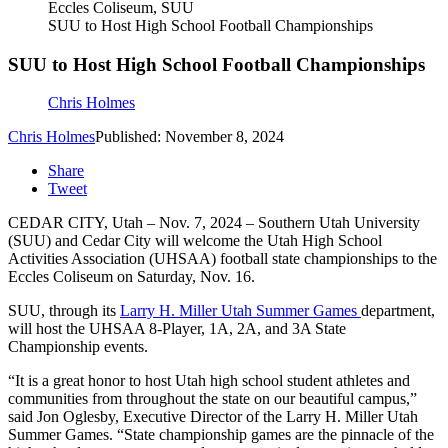
Eccles Coliseum, SUU
SUU to Host High School Football Championships
SUU to Host High School Football Championships
Chris Holmes
Chris Holmes
Published: November 8, 2024
Share
Tweet
CEDAR CITY, Utah – Nov. 7, 2024 – Southern Utah University
(SUU) and Cedar City will welcome the Utah High School
Activities Association (UHSAA) football state championships to the
Eccles Coliseum on Saturday, Nov. 16.
SUU, through its
Larry H. Miller Utah Summer Games
department,
will host the UHSAA 8-Player, 1A, 2A, and 3A State
Championship events.
“It is a great honor to host Utah high school student athletes and
communities from throughout the state on our beautiful campus,”
said Jon Oglesby, Executive Director of the Larry H. Miller Utah
Summer Games. “State championship games are the pinnacle of the