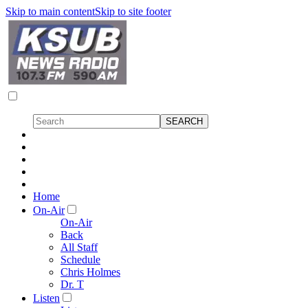
Skip to main content
Skip to site footer
Home
On-Air
On-Air
Back
All Staff
Schedule
Chris Holmes
Dr. T
Listen