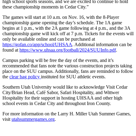
high school sports seasons, and we are excited to continue to hold
these championship moments in Cedar City.”
The games will start at 10 a.m. on Nov. 16, with the 8-Player
championship game opening the day’s schedule. The 1A game
begins at 1 p.m., with the 2A game following at 4 p.m., and the 3A
championship game will kick off at 7 p.m. Tickets for the events will
only be available online and can be purchased at
https://gofan.co/app/school/
UHSAA
. Additional information can be
found at
https://www.uhsaa.org/
football/2024/SUUInfo.pdf
.
Campus parking will be free the day of the events, and it’s
recommended that fans note the various construction projects taking
place on the SUU campus. Additionally, fans are reminded to follow
the
clear bag policy
instituted for SUU athletic events.
Southern Utah University would like to acknowledge Visit Cedar
City/Brian Head, Café Sabor, Safari Hospitality, and Wittwer
Hospitality for their support in hosting UHSAA and other high
school events in Cedar City and throughout Iron County.
For more information on the Larry H. Miller Utah Summer Games,
visit
utahsummergames.org
.