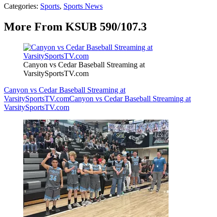
Categories
:
Sports
,
Sports News
More From KSUB 590/107.3
Canyon vs Cedar Baseball Streaming at
VarsitySportsTV.com
Canyon vs Cedar Baseball Streaming at
VarsitySportsTV.com
Canyon vs Cedar Baseball Streaming at
VarsitySportsTV.com