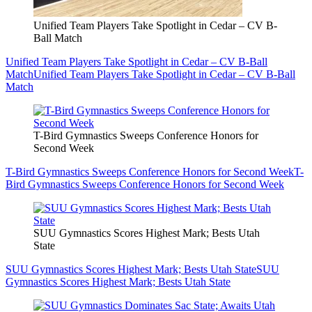
Unified Team Players Take Spotlight in Cedar – CV B-
Ball Match
Unified Team Players Take Spotlight in Cedar – CV B-Ball
Match
Unified Team Players Take Spotlight in Cedar – CV B-Ball
Match
T-Bird Gymnastics Sweeps Conference Honors for
Second Week
T-Bird Gymnastics Sweeps Conference Honors for Second Week
T-
Bird Gymnastics Sweeps Conference Honors for Second Week
SUU Gymnastics Scores Highest Mark; Bests Utah
State
SUU Gymnastics Scores Highest Mark; Bests Utah State
SUU
Gymnastics Scores Highest Mark; Bests Utah State