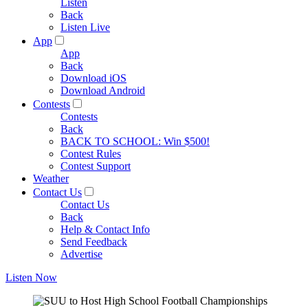
Listen
Back
Listen Live
App
App
Back
Download iOS
Download Android
Contests
Contests
Back
BACK TO SCHOOL: Win $500!
Contest Rules
Contest Support
Weather
Contact Us
Contact Us
Back
Help & Contact Info
Send Feedback
Advertise
Listen Now