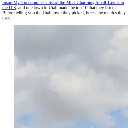
InsureMyTrip compiles a list of the Most Charming Small Towns in
the U.S
. and one town in Utah made the top 10 that they listed.
Before telling you the Utah town they picked, here's the metrics they
used.