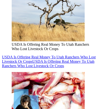
USDA Is Offering Real Money To Utah Ranchers
Who Lost Livestock Or Crops
USDA Is Offering Real Money To Utah Ranchers Who Lost
Livestock Or Crops
USDA Is Offering Real Money To Utah
Ranchers Who Lost Livestock Or Crops