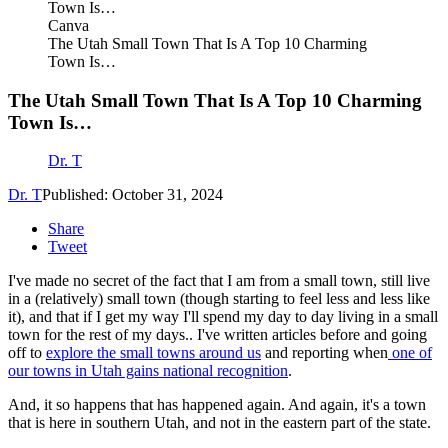
Canva
The Utah Small Town That Is A Top 10 Charming
Town Is…
The Utah Small Town That Is A Top 10 Charming
Town Is…
Dr. T
Dr. T
Published: October 31, 2024
Share
Tweet
I've made no secret of the fact that I am from a small town, still live
in a (relatively) small town (though starting to feel less and less like
it), and that if I get my way I'll spend my day to day living in a small
town for the rest of my days.. I've written articles before and going
off to
explore the small towns around us
and reporting when
one of
our towns in Utah gains national recognition
.
And, it so happens that has happened again. And again, it's a town
that is here in southern Utah, and not in the eastern part of the state.