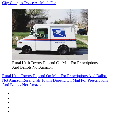
City Charges Twice As Much For
Rural Utah Towns Depend On Mail For Prescriptions
And Ballots Not Amazon
Rural Utah Towns Depend On Mail For Prescriptions And Ballots
Not Amazon
Rural Utah Towns Depend On Mail For Prescriptions
And Ballots Not Amazon