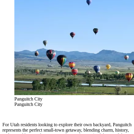
Panguitch City
Panguitch City
For Utah residents looking to explore their own backyard, Panguitch
represents the perfect small-town getaway, blending charm, history,