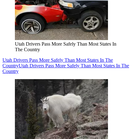
Utah Drivers Pass More Safely Than Most States In
The Country
Utah Drivers Pass More Safely Than Most States In The
Country
Utah Drivers Pass More Safely Than Most States In The
Country