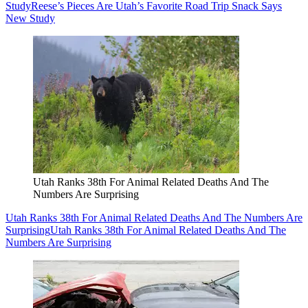
Study
Reese’s Pieces Are Utah’s Favorite Road Trip Snack Says
New Study
Utah Ranks 38th For Animal Related Deaths And The
Numbers Are Surprising
Utah Ranks 38th For Animal Related Deaths And The Numbers Are
Surprising
Utah Ranks 38th For Animal Related Deaths And The
Numbers Are Surprising