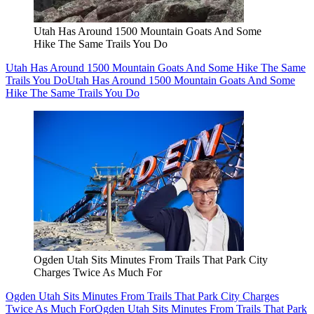
Utah Has Around 1500 Mountain Goats And Some
Hike The Same Trails You Do
Utah Has Around 1500 Mountain Goats And Some Hike The Same
Trails You Do
Utah Has Around 1500 Mountain Goats And Some
Hike The Same Trails You Do
Ogden Utah Sits Minutes From Trails That Park City
Charges Twice As Much For
Ogden Utah Sits Minutes From Trails That Park City Charges
Twice As Much For
Ogden Utah Sits Minutes From Trails That Park