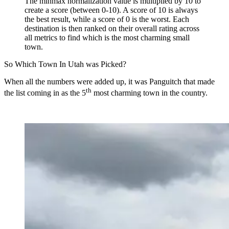
The minmax normalization value is multiplied by 10 to
create a score (between 0-10). A score of 10 is always
the best result, while a score of 0 is the worst. Each
destination is then ranked on their overall rating across
all metrics to find which is the most charming small
town.
So Which Town In Utah was Picked?
When all the numbers were added up, it was Panguitch that made
th
the list coming in as the 5
most charming town in the country.