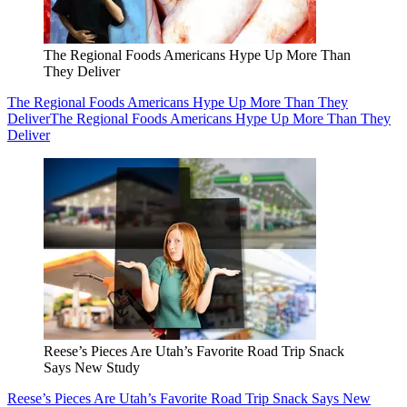
The Regional Foods Americans Hype Up More Than
They Deliver
The Regional Foods Americans Hype Up More Than They
Deliver
The Regional Foods Americans Hype Up More Than They
Deliver
Reese’s Pieces Are Utah’s Favorite Road Trip Snack
Says New Study
Reese’s Pieces Are Utah’s Favorite Road Trip Snack Says New