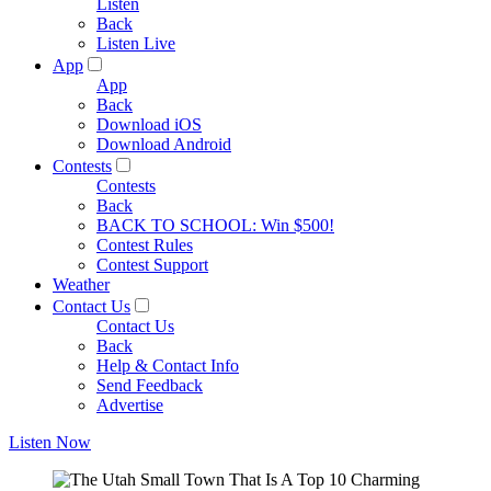
Listen
Back
Listen Live
App
App
Back
Download iOS
Download Android
Contests
Contests
Back
BACK TO SCHOOL: Win $500!
Contest Rules
Contest Support
Weather
Contact Us
Contact Us
Back
Help & Contact Info
Send Feedback
Advertise
Listen Now