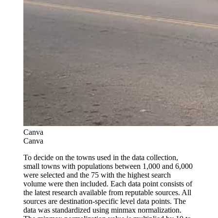
Canva
Canva
To decide on the towns used in the data collection,
small towns with populations between 1,000 and 6,000
were selected and the 75 with the highest search
volume were then included. Each data point consists of
the latest research available from reputable sources. All
sources are destination-specific level data points. The
data was standardized using minmax normalization.