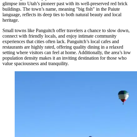
glimpse into Utah’s pioneer past with its well-preserved red brick
buildings. The town’s name, meaning "big fish" in the Paiute
language, reflects its deep ties to both natural beauty and local
heritage.
Small towns like Panguitch offer travelers a chance to slow down,
connect with friendly locals, and enjoy intimate community
experiences that cities often lack. Panguitch’s local cafes and
restaurants are highly rated, offering quality dining in a relaxed
setting where visitors can feel at home. Additionally, the area’s low
population density makes it an inviting destination for those who
value spaciousness and tranquility.