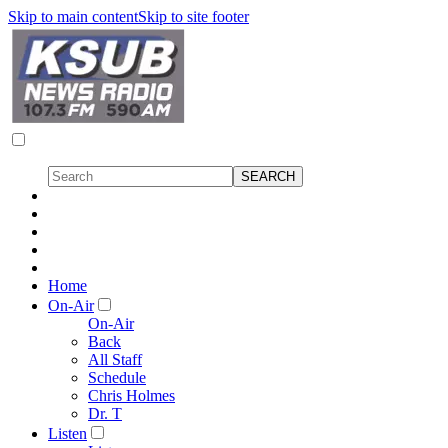
Skip to main content
Skip to site footer
Home
On-Air
On-Air
Back
All Staff
Schedule
Chris Holmes
Dr. T
Listen