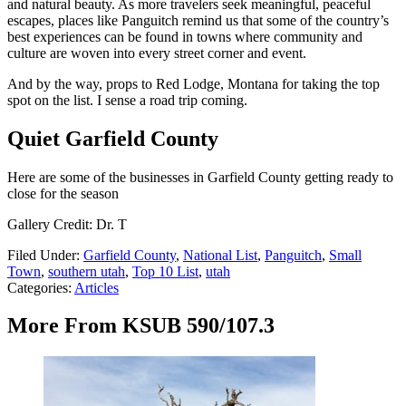
and natural beauty. As more travelers seek meaningful, peaceful
escapes, places like Panguitch remind us that some of the country’s
best experiences can be found in towns where community and
culture are woven into every street corner and event.
And by the way, props to Red Lodge, Montana for taking the top
spot on the list. I sense a road trip coming.
Quiet Garfield County
Here are some of the businesses in Garfield County getting ready to
close for the season
Gallery Credit: Dr. T
Filed Under
:
Garfield County
,
National List
,
Panguitch
,
Small
Town
,
southern utah
,
Top 10 List
,
utah
Categories
:
Articles
More From KSUB 590/107.3