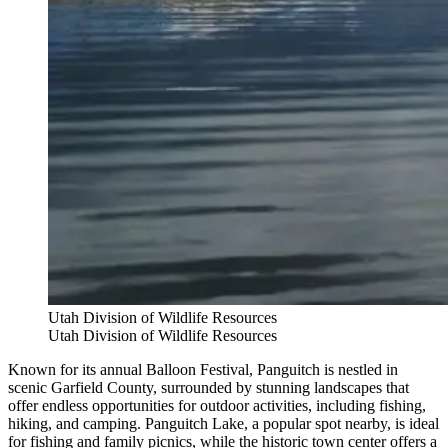
Utah Division of Wildlife Resources
Utah Division of Wildlife Resources
Known for its annual Balloon Festival, Panguitch is nestled in
scenic Garfield County, surrounded by stunning landscapes that
offer endless opportunities for outdoor activities, including fishing,
hiking, and camping. Panguitch Lake, a popular spot nearby, is ideal
for fishing and family picnics, while the historic town center offers a