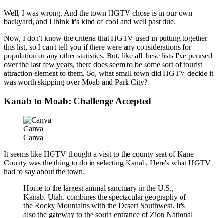
Well, I was wrong. And the town HGTV chose is in our own
backyard, and I think it's kind of cool and well past due.
Now, I don't know the criteria that HGTV used in putting together
this list, so I can't tell you if there were any considerations for
population or any other statistics. But, like all these lists I've perused
over the last few years, there does seem to be some sort of tourist
attraction element to them. So, what small town did HGTV decide it
was worth skipping over Moab and Park City?
Kanab to Moab: Challenge Accepted
Canva
Canva
It seems like HGTV thought a visit to the county seat of Kane
County was the thing to do in selecting Kanab. Here's what HGTV
had to say about the town.
Home to the largest animal sanctuary in the U.S.,
Kanab, Utah, combines the spectacular geography of
the Rocky Mountains with the Desert Southwest. It's
also the gateway to the south entrance of Zion National