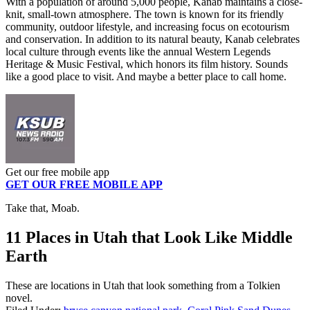
With a population of around 5,000 people, Kanab maintains a close-
knit, small-town atmosphere. The town is known for its friendly
community, outdoor lifestyle, and increasing focus on ecotourism
and conservation. In addition to its natural beauty, Kanab celebrates
local culture through events like the annual Western Legends
Heritage & Music Festival, which honors its film history. Sounds
like a good place to visit. And maybe a better place to call home.
Get our free mobile app
GET OUR FREE MOBILE APP
Take that, Moab.
11 Places in Utah that Look Like Middle
Earth
These are locations in Utah that look something from a Tolkien
novel.