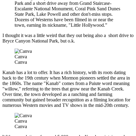
Park and a short drive away from Grand Staircase-
Escalante National Monument, Coral Pink Sand Dunes
State Park, Lake Powell and other don't-miss stops.
Dozens of Westerns have been filmed in or near the
town, earning its nickname, "Little Hollywood.”
I thought it was a little weird that they out being also a short drive to
Bryce Canyon National Park, but o.k.
Canva
Canva
Kanab has a lot to offer. It has a rich history, with its roots dating
back to the 19th century when Mormon pioneers settled the area in
the 1860s. The name "Kanab" comes from a Paiute word meaning
"willow," referring to the trees that grow near the Kanab Creek.
Over time, the town developed as a ranching and farming
community but gained broader recognition as a filming location for
numerous Western movies and TV shows in the mid-20th century.
Canva
Canva