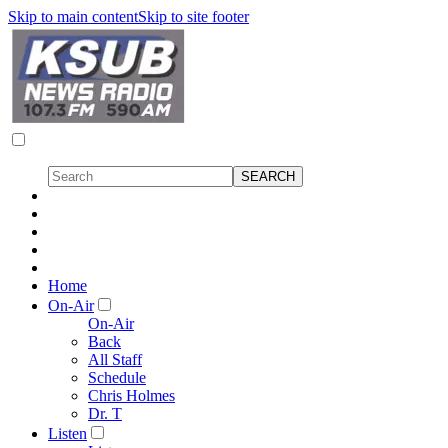
Skip to main content
Skip to site footer
Home
On-Air
On-Air
Back
All Staff
Schedule
Chris Holmes
Dr. T
Listen