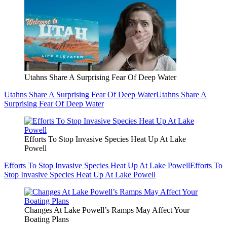
Utahns Share A Surprising Fear Of Deep Water
Utahns Share A Surprising Fear Of Deep Water
Utahns Share A
Surprising Fear Of Deep Water
Efforts To Stop Invasive Species Heat Up At Lake
Powell
Efforts To Stop Invasive Species Heat Up At Lake Powell
Efforts To
Stop Invasive Species Heat Up At Lake Powell
Changes At Lake Powell’s Ramps May Affect Your
Boating Plans