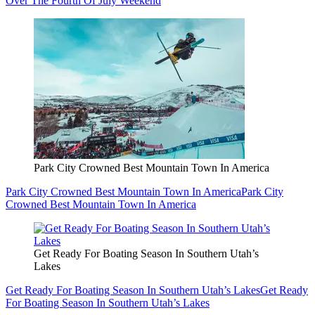
Over The Fourth Of July Weekend
Park City Crowned Best Mountain Town In America
Park City Crowned Best Mountain Town In America
Park City
Crowned Best Mountain Town In America
Get Ready For Boating Season In Southern Utah’s
Lakes
Get Ready For Boating Season In Southern Utah’s Lakes
Get Ready
For Boating Season In Southern Utah’s Lakes