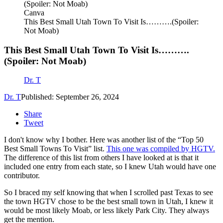
Canva
This Best Small Utah Town To Visit Is……….(Spoiler:
Not Moab)
This Best Small Utah Town To Visit Is……….
(Spoiler: Not Moab)
Dr. T
Dr. T
Published: September 26, 2024
Share
Tweet
I don't know why I bother. Here was another list of the “Top 50
Best Small Towns To Visit” list.
This one was compiled by HGTV.
The difference of this list from others I have looked at is that it
included one entry from each state, so I knew Utah would have one
contributor.
So I braced my self knowing that when I scrolled past Texas to see
the town HGTV chose to be the best small town in Utah, I knew it
would be most likely Moab, or less likely Park City. They always
get the mention.