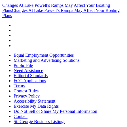
Changes At Lake Powell’s Ramps May Affect Your Boating
Plans
Changes At Lake Powell’s Ramps May Affect Your Boating
Plans
Equal Employment Opportunities
Marketing and Advertising Solutions
Public File
Need Assistance
Editorial Standards
FCC Applications
Terms
Contest Rules
Privacy Policy
Accessibility Statement
Exercise My Data Rights
Do Not Sell or Share My Personal Information
Contact
St. George Business Listings