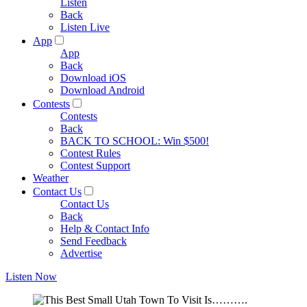
Listen
Back
Listen Live
App
App
Back
Download iOS
Download Android
Contests
Contests
Back
BACK TO SCHOOL: Win $500!
Contest Rules
Contest Support
Weather
Contact Us
Contact Us
Back
Help & Contact Info
Send Feedback
Advertise
Listen Now