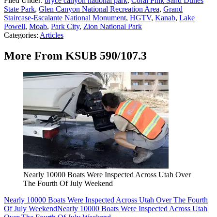
Filed Under
:
bryce canyon national park
,
Coral Pink Sand Dunes
State Park
,
Glen Canyon National Recreation Area
,
Grand
Staircase-Escalante National Monument
,
HGTV
,
Kanab
,
Lake
Powell
,
Moab
,
Park City
,
Zion National Park
Categories
:
Articles
More From KSUB 590/107.3
Nearly 10000 Boats Were Inspected Across Utah Over
The Fourth Of July Weekend
Nearly 10000 Boats Were Inspected Across Utah Over The Fourth
Of July Weekend
Nearly 10000 Boats Were Inspected Across Utah