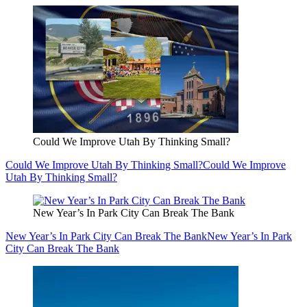
Could We Improve Utah By Thinking Small?
Could We Improve Utah By Thinking Small?
Could We Improve
Utah By Thinking Small?
New Year’s In Park City Can Break The Bank
New Year’s In Park City Can Break The Bank
New Year’s In Park
City Can Break The Bank