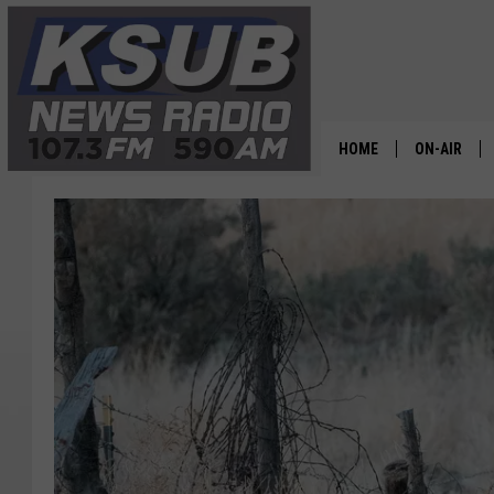
HOME
ON-AIR
ALL STAFF
SCHEDULE
CHRIS HOL
DR. T