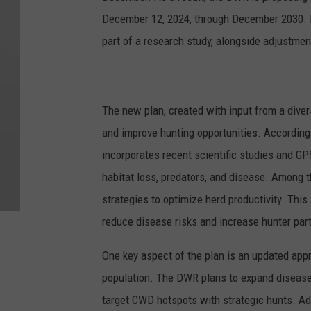
December 12, 2024, through December 2030. I
part of a research study, alongside adjustmen
The new plan, created with input from a dive
and improve hunting opportunities. Accordin
incorporates recent scientific studies and GP
habitat loss, predators, and disease. Among
strategies to optimize herd productivity. This
reduce disease risks and increase hunter part
One key aspect of the plan is an updated app
population. The DWR plans to expand disease 
target CWD hotspots with strategic hunts. Ad