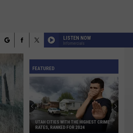
LISTEN NOW
Infomercials
rch
FO
FEATURED
e
UTAH CITIES WITH THE HIGHEST CRIME
RATES, RANKED FOR 2024