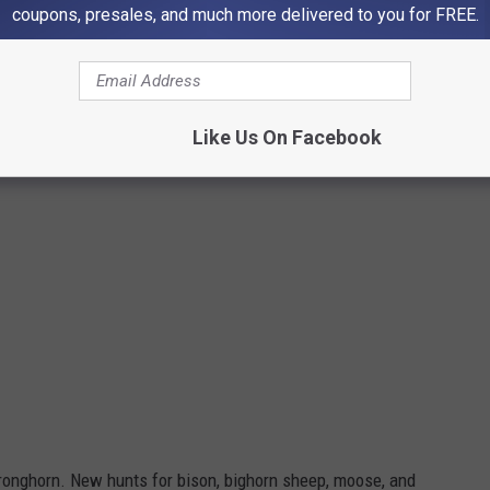
coupons, presales, and much more delivered to you for FREE.
DWR
Like Us On Facebook
ronghorn. New hunts for bison, bighorn sheep, moose, and