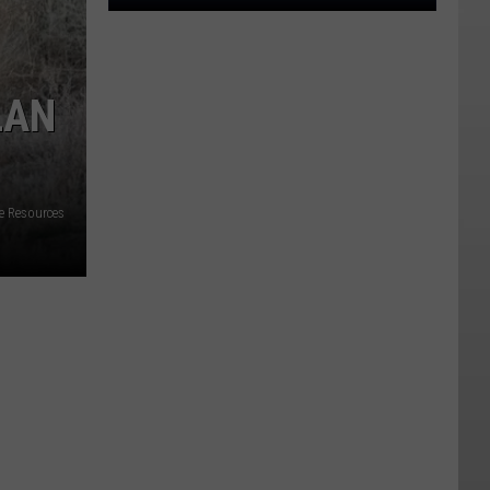
Utah
Cities
With
The
LAN
Highest
Crime
Rates,
Ranked
fe Resources
For
2024