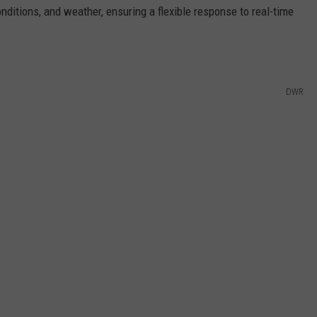
nditions, and weather, ensuring a flexible response to real-time
DWR