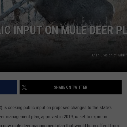
IC INPUT ON MULE DEER P
Utah Division of Wildli
SHARE ON TWITTER
 is seeking public input on proposed changes to the state’s
er management plan, approved in 2019, is set to expire in
 a new mule deer management plan that would be in effect from