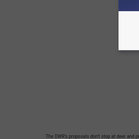
D
W
R
The DWR’s proposals don’t stop at deer and p