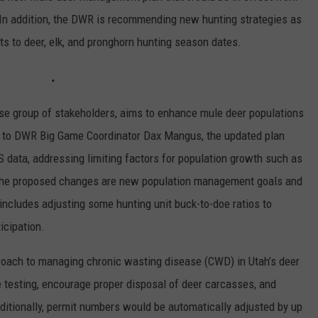
n addition, the DWR is recommending new hunting strategies as
ts to deer, elk, and pronghorn hunting season dates.
rse group of stakeholders, aims to enhance mule deer populations
g to DWR Big Game Coordinator Dax Mangus, the updated plan
S data, addressing limiting factors for population growth such as
 the proposed changes are new population management goals and
 includes adjusting some hunting unit buck-to-doe ratios to
icipation.
roach to managing chronic wasting disease (CWD) in Utah’s deer
testing, encourage proper disposal of deer carcasses, and
ditionally, permit numbers would be automatically adjusted by up