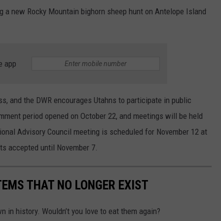
ing a new Rocky Mountain bighorn sheep hunt on Antelope Island
e app
ess, and the DWR encourages Utahns to participate in public
ment period opened on October 22, and meetings will be held
onal Advisory Council meeting is scheduled for November 12 at
ts accepted until November 7.
TEMS THAT NO LONGER EXIST
 in history. Wouldn’t you love to eat them again?