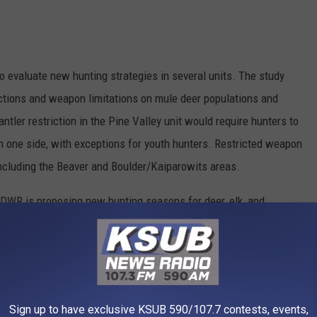
o evaluate new hunting strategies in several units. The study
rictions and weapon limitations on mule deer populations and
ntler restriction in the Pine Valley unit would require hunters to
n one side, with exceptions for youth hunters. Restricted weapon
ncluding the Beaver and Boulder/Kaiparowits areas.
DWR is proposing new hunting seasons for deer, elk, and
xtended archery-only permits, new hunts to alleviate crowding,
ghorn hunts are also proposed for Box Elder units to address
Sign up to have exclusive KSUB 590/107.7 contests, events,