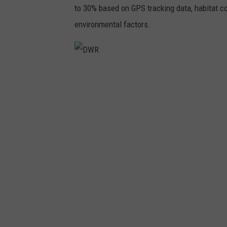
to 30% based on GPS tracking data, habitat co
environmental factors.
D
W
R