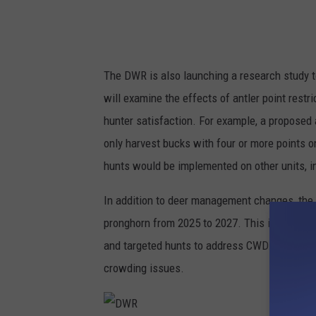
The DWR is also launching a research study t
will examine the effects of antler point rest
hunter satisfaction. For example, a proposed a
only harvest bucks with four or more points o
hunts would be implemented on other units, i
In addition to deer management changes, the 
pronghorn from 2025 to 2027. This includes e
and targeted hunts to address CWD. New pron
crowding issues.