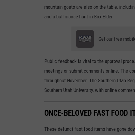
mountain goats are also on the table, includ
and a bull moose hunt in Box Elder.
Get our free mobil
Public feedback is vital to the approval proc
meetings or submit comments online. The com
throughout November. The Southern Utah Regi
Southern Utah University, with online commen
ONCE-BELOVED FAST FOOD I
These defunct fast food items have gone down