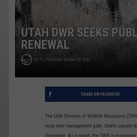
UTAH DWR SEEKS PUBL
RENEWAL
Dr. T
Published: October 23, 2024
SHARE ON FACEBOOK
The Utah Division of Wildlife Resources (DWR)
mule deer management plan. Utah’s current de
December. As a result, the DWR is proposing