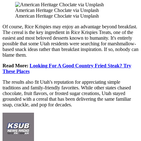
American Heritage Choclate via Unsplash
American Heritage Choclate via Unsplash
Of course, Rice Krispies may enjoy an advantage beyond breakfast.
The cereal is the key ingredient in Rice Krispies Treats, one of the
easiest and most beloved desserts known to humanity. It's entirely
possible that some Utah residents were searching for marshmallow-
based snack ideas rather than breakfast inspiration. If so, nobody can
blame them.
Read More:
Looking For A Good Country Fried Steak? Try
These Places
The results also fit Utah's reputation for appreciating simple
traditions and family-friendly favorites. While other states chased
chocolate, fruit flavors, or frosted sugar creations, Utah stayed
grounded with a cereal that has been delivering the same familiar
snap, crackle, and pop for decades.