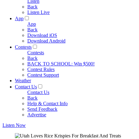
Listen
Back
Listen Live
App
App
Back
Download iOS
Download Android
Contests
Contests
Back
BACK TO SCHOOL: Win $500!
Contest Rules
Contest Support
Weather
Contact Us
Contact Us
Back
Help & Contact Info
Send Feedback
Advertise
Listen Now