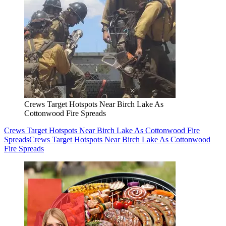
Crews Target Hotspots Near Birch Lake As
Cottonwood Fire Spreads
Crews Target Hotspots Near Birch Lake As Cottonwood Fire
Spreads
Crews Target Hotspots Near Birch Lake As Cottonwood
Fire Spreads