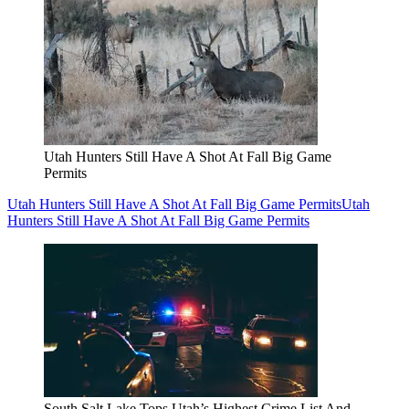
Utah Hunters Still Have A Shot At Fall Big Game
Permits
Utah Hunters Still Have A Shot At Fall Big Game Permits
Utah
Hunters Still Have A Shot At Fall Big Game Permits
South Salt Lake Tops Utah’s Highest Crime List And