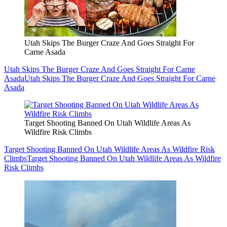
Utah Skips The Burger Craze And Goes Straight For
Carne Asada
Utah Skips The Burger Craze And Goes Straight For Carne
Asada
Utah Skips The Burger Craze And Goes Straight For Carne
Asada
Target Shooting Banned On Utah Wildlife Areas As
Wildfire Risk Climbs
Target Shooting Banned On Utah Wildlife Areas As Wildfire Risk
Climbs
Target Shooting Banned On Utah Wildlife Areas As Wildfire
Risk Climbs