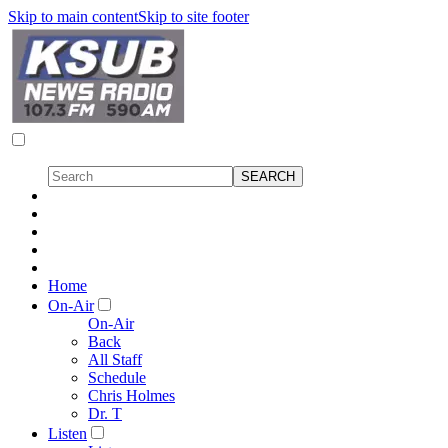
Skip to main content
Skip to site footer
Home
On-Air
On-Air
Back
All Staff
Schedule
Chris Holmes
Dr. T
Listen