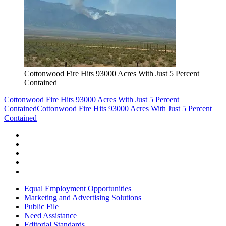
Cottonwood Fire Hits 93000 Acres With Just 5 Percent
Contained
Cottonwood Fire Hits 93000 Acres With Just 5 Percent
Contained
Cottonwood Fire Hits 93000 Acres With Just 5 Percent
Contained
Equal Employment Opportunities
Marketing and Advertising Solutions
Public File
Need Assistance
Editorial Standards