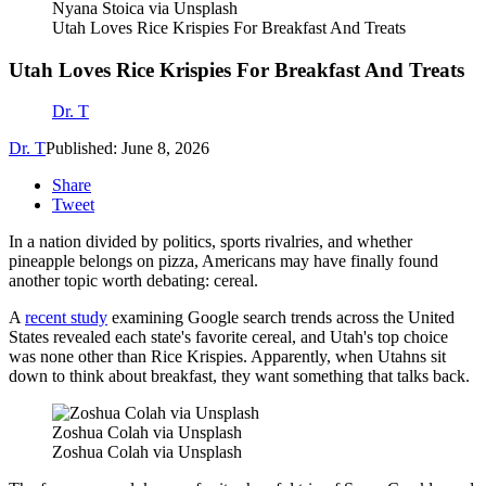
Nyana Stoica via Unsplash
Utah Loves Rice Krispies For Breakfast And Treats
Utah Loves Rice Krispies For Breakfast And Treats
Dr. T
Dr. T
Published: June 8, 2026
Share
Tweet
In a nation divided by politics, sports rivalries, and whether
pineapple belongs on pizza, Americans may have finally found
another topic worth debating: cereal.
A
recent study
examining Google search trends across the United
States revealed each state's favorite cereal, and Utah's top choice
was none other than Rice Krispies. Apparently, when Utahns sit
down to think about breakfast, they want something that talks back.
Zoshua Colah via Unsplash
Zoshua Colah via Unsplash