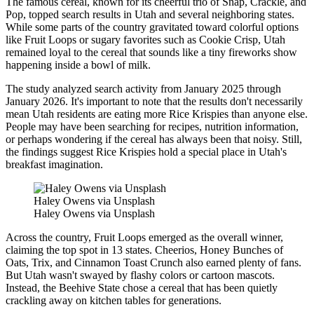
The famous cereal, known for its cheerful trio of Snap, Crackle, and
Pop, topped search results in Utah and several neighboring states.
While some parts of the country gravitated toward colorful options
like Fruit Loops or sugary favorites such as Cookie Crisp, Utah
remained loyal to the cereal that sounds like a tiny fireworks show
happening inside a bowl of milk.
The study analyzed search activity from January 2025 through
January 2026. It's important to note that the results don't necessarily
mean Utah residents are eating more Rice Krispies than anyone else.
People may have been searching for recipes, nutrition information,
or perhaps wondering if the cereal has always been that noisy. Still,
the findings suggest Rice Krispies hold a special place in Utah's
breakfast imagination.
Haley Owens via Unsplash
Haley Owens via Unsplash
Across the country, Fruit Loops emerged as the overall winner,
claiming the top spot in 13 states. Cheerios, Honey Bunches of
Oats, Trix, and Cinnamon Toast Crunch also earned plenty of fans.
But Utah wasn't swayed by flashy colors or cartoon mascots.
Instead, the Beehive State chose a cereal that has been quietly
crackling away on kitchen tables for generations.