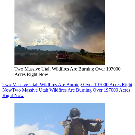
Two Massive Utah Wildfires Are Burning Over 197000
Acres Right Now
Two Massive Utah Wildfires Are Burning Over 197000 Acres Right
Now
Two Massive Utah Wildfires Are Burning Over 197000 Acres
Right Now