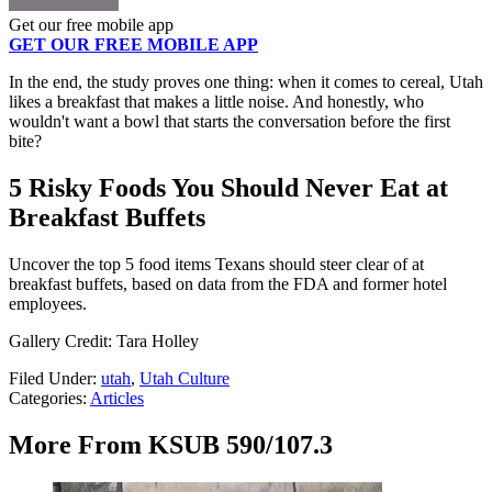
Get our free mobile app
GET OUR FREE MOBILE APP
In the end, the study proves one thing: when it comes to cereal, Utah
likes a breakfast that makes a little noise. And honestly, who
wouldn't want a bowl that starts the conversation before the first
bite?
5 Risky Foods You Should Never Eat at
Breakfast Buffets
Uncover the top 5 food items Texans should steer clear of at
breakfast buffets, based on data from the FDA and former hotel
employees.
Gallery Credit: Tara Holley
Filed Under
:
utah
,
Utah Culture
Categories
:
Articles
More From KSUB 590/107.3