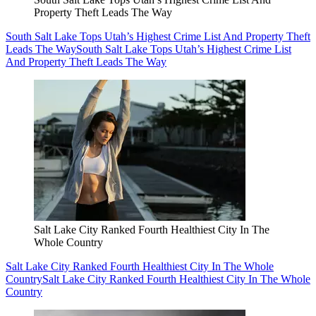
Property Theft Leads The Way
South Salt Lake Tops Utah’s Highest Crime List And Property Theft
Leads The Way
South Salt Lake Tops Utah’s Highest Crime List
And Property Theft Leads The Way
Salt Lake City Ranked Fourth Healthiest City In The
Whole Country
Salt Lake City Ranked Fourth Healthiest City In The Whole
Country
Salt Lake City Ranked Fourth Healthiest City In The Whole
Country