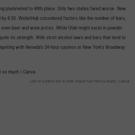
nking plummeted to 48th place. Only two states fared worse. New
 by 8:30. WalletHub considered factors like the number of bars,
d even beer and wine prices. While Utah might excel in powder
 quite its strength. With strict alcohol laws and bars that tend to
 competing with Nevada’s 24-hour casinos or New York’s Broadway
Lots of outdoor fun in Utah. Indoor fun? Not so much / Canva