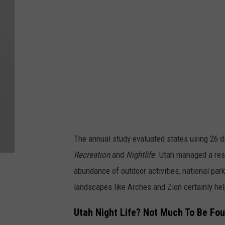
a
r
t
y
S
t
o
p
s
The annual study evaluated states using 26 d
i
Recreation
and
Nightlife
. Utah managed a resp
n
abundance of outdoor activities, national park
U
landscapes like Arches and Zion certainly hel
t
a
Utah Night Life? Not Much To Be Fo