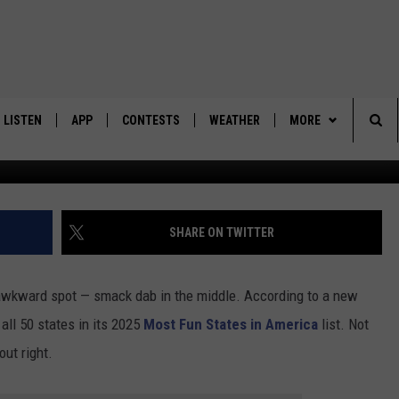
 THE MIDDLE OF FUN STAT
LISTEN
APP
CONTESTS
WEATHER
MORE
Want to party? Utah Isn't the p
Sea
LISTEN LIVE
DOWNLOAD IOS
BACK TO SCHOOL: WIN $500!
CONTACT US
HELP & CONTACT IN
The
DOWNLOAD ANDROID
CONTEST RULES
SEND FEEDBACK
SHARE ON TWITTER
Sit
MES
CONTEST SUPPORT
ADVERTISE
 awkward spot — smack dab in the middle. According to a new
all 50 states in its 2025
Most Fun States in America
list. Not
out right.