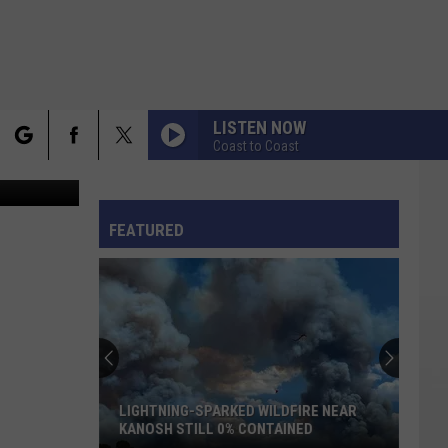
E
LISTEN NOW
Coast to Coast
lace / Canva
rch
LA ISLA BONITA
FO
Madonna
Madonna
True Blue
FEATURED
I STILL HAVENT FOUND WHAT IM LOOKING FOR
e
U2
U2
The Joshua Tree (30th Anniversary Super Deluxe
Edition)
VIEW ALL RECENTLY PLAYED SONGS
LIGHTNING-SPARKED WILDFIRE NEAR
KANOSH STILL 0% CONTAINED