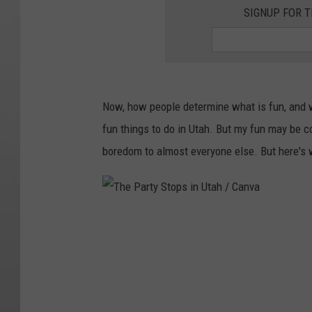
SIGNUP FOR T
Now, how people determine what is fun, and wh
fun things to do in Utah. But my fun may be 
boredom to almost everyone else. But here's 
T
h
e
P