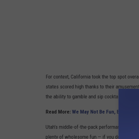
f
o
u
t
d
o
o
r
For context, California took the top spot over
f
states scored high thanks to their amusement
u
the ability to gamble and sip cocktails at just
n
i
Read More:
We May Not Be Fun, But Peopl
n
Utah’s middle-of-the-pack performance may not
U
plenty of wholesome fun — if you don’t mind ca