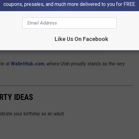
coupons, presales, and much more delivered to you for FREE.
h’s natural playgrounds rival any in the nation, even if our
The quieter the better as far as I'm concerned.
Like Us On Facebook
e app
ble at
WalletHub.com
, where Utah proudly stands as the very
RTY IDEAS
lebrate your birthday as an adult