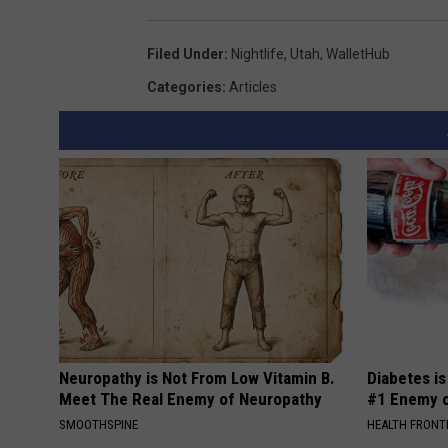
a
Filed Under
:
Nightlife
,
Utah
,
WalletHub
Categories
:
Articles
Neuropathy is Not From Low Vitamin B.
Diabetes i
Meet The Real Enemy of Neuropathy
#1 Enemy o
SMOOTHSPINE
HEALTH FRONT