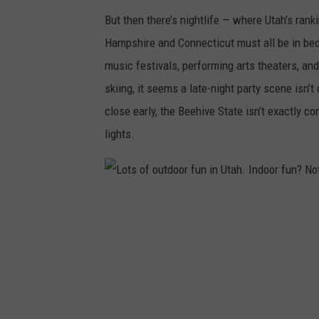
h
But then there’s nightlife — where Utah’s ra
/
Hampshire and Connecticut must all be in bed
C
music festivals, performing arts theaters, an
a
skiing, it seems a late-night party scene isn’t
n
close early, the Beehive State isn’t exactly
v
lights.
a
L
o
t
s
o