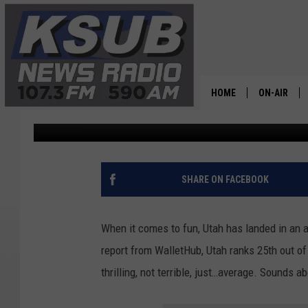
HOW DID UTAH LAND IN
RANKINGS?
HOME
ON-AIR
Dr. T
Published: September 4, 2025
ALL STAFF
SCHEDULE
SHARE ON FACEBOOK
CHRIS HOL
When it comes to fun, Utah has landed in an
DR. T
report from WalletHub, Utah ranks 25th out of 
thrilling, not terrible, just…average. Sounds ab