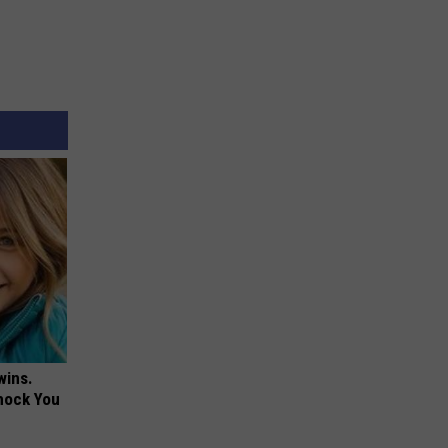
wins.
hock You