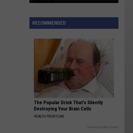
Lightning-
sparked
RECOMMENDED
Wildfire
Near
Kanosh
Still
0%
Contained
The Popular Drink That's Silently
Destroying Your Brain Cells
HEALTH FRONTLINE
Powered by RevContent