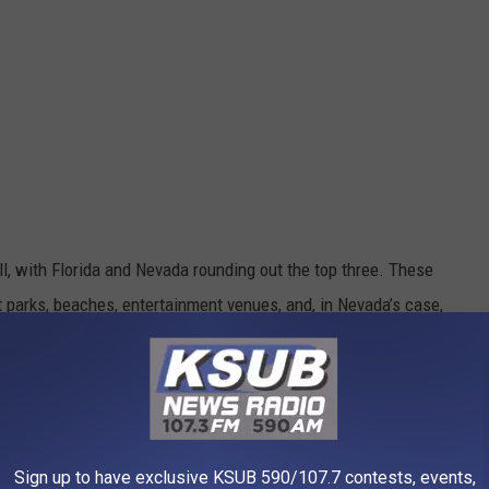
all, with Florida and Nevada rounding out the top three. These
 parks, beaches, entertainment venues, and, in Nevada’s case,
 about any hour of the day.
e Are Moving Here
 be glamorous, but it does paint a picture of a state that offers
Sign up to have exclusive KSUB 590/107.7 contests, events,
lling it a night before midnight. Just give me a portion of green