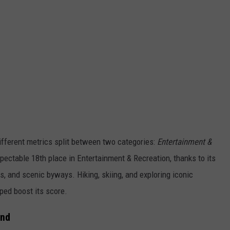
ifferent metrics split between two categories:
Entertainment &
ectable 18th place in Entertainment & Recreation, thanks to its
s, and scenic byways. Hiking, skiing, and exploring iconic
ped boost its score.
und