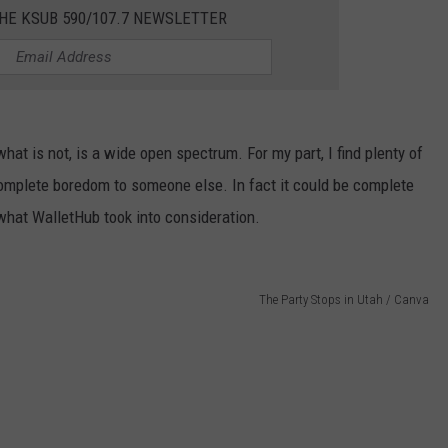
HE KSUB 590/107.7 NEWSLETTER
at is not, is a wide open spectrum. For my part, I find plenty of
complete boredom to someone else. In fact it could be complete
what WalletHub took into consideration.
The Party Stops in Utah / Canva