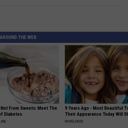
AROUND THE WEB
s Not From Sweets: Meet The
9 Years Ago - Most Beautiful T
f Diabetes
Their Appearance Today Will S
LINE
NOVELODGE