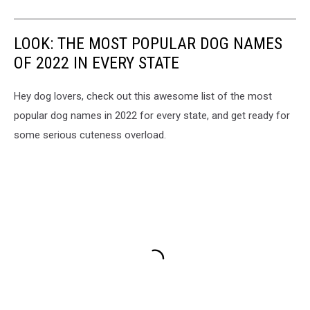
LOOK: THE MOST POPULAR DOG NAMES
OF 2022 IN EVERY STATE
Hey dog lovers, check out this awesome list of the most
popular dog names in 2022 for every state, and get ready for
some serious cuteness overload.