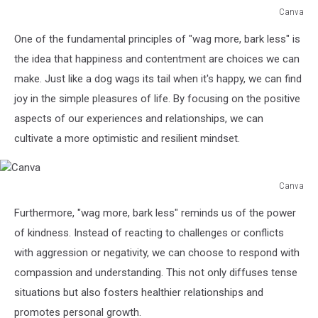
Canva
Canva
One of the fundamental principles of "wag more, bark less" is
the idea that happiness and contentment are choices we can
make. Just like a dog wags its tail when it's happy, we can find
joy in the simple pleasures of life. By focusing on the positive
aspects of our experiences and relationships, we can
cultivate a more optimistic and resilient mindset.
Canva
Canva
Furthermore, "wag more, bark less" reminds us of the power
of kindness. Instead of reacting to challenges or conflicts
with aggression or negativity, we can choose to respond with
compassion and understanding. This not only diffuses tense
situations but also fosters healthier relationships and
promotes personal growth.