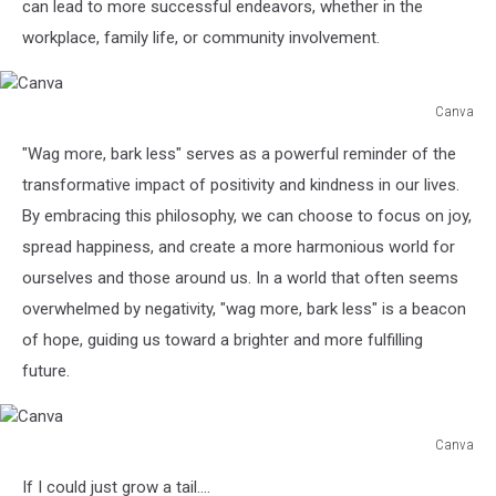
can lead to more successful endeavors, whether in the
workplace, family life, or community involvement.
Canva
Canva
"Wag more, bark less" serves as a powerful reminder of the
transformative impact of positivity and kindness in our lives.
By embracing this philosophy, we can choose to focus on joy,
spread happiness, and create a more harmonious world for
ourselves and those around us. In a world that often seems
overwhelmed by negativity, "wag more, bark less" is a beacon
of hope, guiding us toward a brighter and more fulfilling
future.
Canva
Canva
If I could just grow a tail....