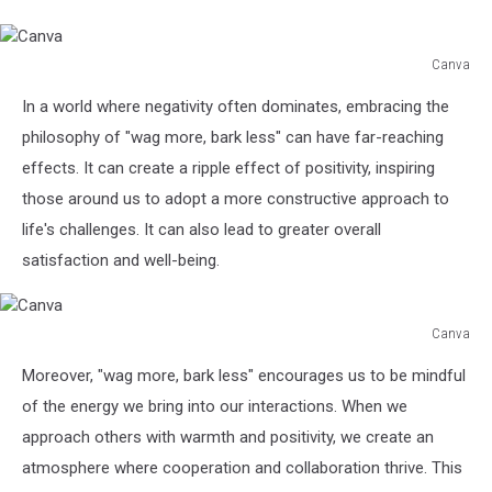
Canva
Canva
In a world where negativity often dominates, embracing the
philosophy of "wag more, bark less" can have far-reaching
effects. It can create a ripple effect of positivity, inspiring
those around us to adopt a more constructive approach to
life's challenges. It can also lead to greater overall
satisfaction and well-being.
Canva
Canva
Moreover, "wag more, bark less" encourages us to be mindful
of the energy we bring into our interactions. When we
approach others with warmth and positivity, we create an
atmosphere where cooperation and collaboration thrive. This