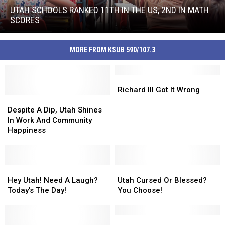
Ranked
UTAH SCHOOLS RANKED 11TH IN THE US, 2ND IN MATH
11th
SCORES
In
Utah
The
Schools
US,
MORE FROM KSUB 590/107.3
Ranked
2nd
11th
In
In
Math
Richard
Richard
The
Scores
III
III
Richard III Got It Wrong
US,
Despite
Despite
Got
Got
2nd
A
A
It
It
Despite A Dip, Utah Shines
In
Dip,
Dip,
Wrong
Wrong
In Work And Community
Math
Utah
Utah
Happiness
Scores
Shines
Shines
In
In
Work
Work
And
And
Hey
Hey
Utah
Utah
Community
Community
Utah!
Utah!
Cursed
Cursed
Hey Utah! Need A Laugh?
Utah Cursed Or Blessed?
Happiness
Happiness
Need
Need
Or
Or
Today’s The Day!
You Choose!
A
A
Blessed?
Blessed?
Laugh?
Laugh?
You
You
Today’s
Today’s
Choose!
Choose!
The
The