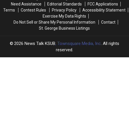
New
New
Need Assistance
Editorial Standards
FCC Applications
Study
Study
Terms
Contest Rules
Privacy Policy
Accessibility Statement
Exercise My Data Rights
Do Not Sell or Share My Personal Information
Contact
St. George Business Listings
2026
News Talk KSUB
, Townsquare Media, Inc
. All rights
reserved.