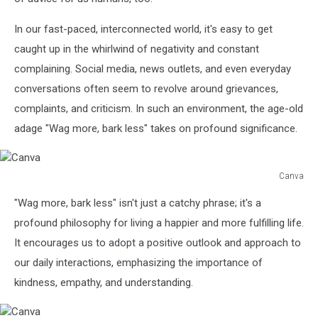
In our fast-paced, interconnected world, it's easy to get
caught up in the whirlwind of negativity and constant
complaining. Social media, news outlets, and even everyday
conversations often seem to revolve around grievances,
complaints, and criticism. In such an environment, the age-old
adage "Wag more, bark less" takes on profound significance.
Canva
Canva
"Wag more, bark less" isn't just a catchy phrase; it's a
profound philosophy for living a happier and more fulfilling life.
It encourages us to adopt a positive outlook and approach to
our daily interactions, emphasizing the importance of
kindness, empathy, and understanding.