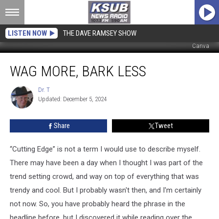
LISTEN NOW
THE DAVE RAMSEY SHOW
Canva
Wag
WAG MORE, BARK LESS
More,
Bark
Less
Dr. T
Dr.
Updated: December 5, 2024
T
Share
Tweet
“Cutting Edge” is not a term I would use to describe myself.
There may have been a day when I thought I was part of the
trend setting crowd, and way on top of everything that was
trendy and cool. But I probably wasn't then, and I'm certainly
not now. So, you have probably heard the phrase in the
headline before, but I discovered it while reading over the