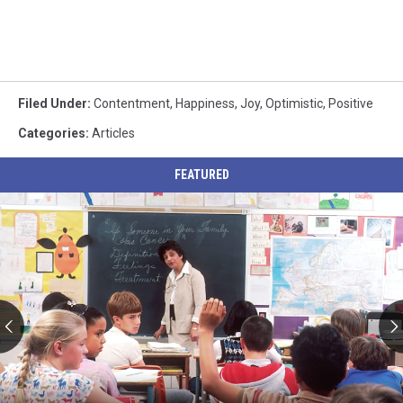
Filed Under
:
Contentment
,
Happiness
,
Joy
,
Optimistic
,
Positive
Categories
:
Articles
FEATURED
Utah
Schools