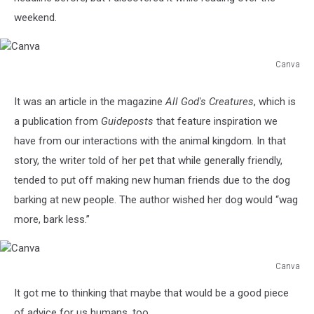
weekend.
Canva
Canva
It was an article in the magazine
All God's Creatures
, which is
a publication from
Guideposts
that feature inspiration we
have from our interactions with the animal kingdom. In that
story, the writer told of her pet that while generally friendly,
tended to put off making new human friends due to the dog
barking at new people. The author wished her dog would “wag
more, bark less.”
Canva
Canva
It got me to thinking that maybe that would be a good piece
of advice for us humans, too.