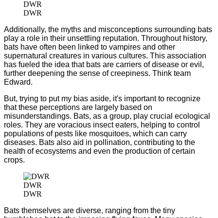
DWR
DWR
Additionally, the myths and misconceptions surrounding bats
play a role in their unsettling reputation. Throughout history,
bats have often been linked to vampires and other
supernatural creatures in various cultures. This association
has fueled the idea that bats are carriers of disease or evil,
further deepening the sense of creepiness. Think team
Edward.
But, trying to put my bias aside, it's important to recognize
that these perceptions are largely based on
misunderstandings. Bats, as a group, play crucial ecological
roles. They are voracious insect eaters, helping to control
populations of pests like mosquitoes, which can carry
diseases. Bats also aid in pollination, contributing to the
health of ecosystems and even the production of certain
crops.
DWR
DWR
Bats themselves are diverse, ranging from the tiny