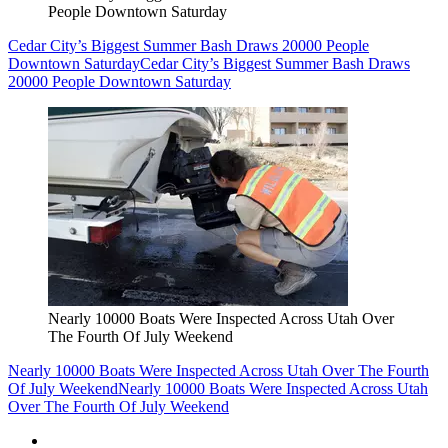
People Downtown Saturday
Cedar City’s Biggest Summer Bash Draws 20000 People
Downtown Saturday
Cedar City’s Biggest Summer Bash Draws
20000 People Downtown Saturday
Nearly 10000 Boats Were Inspected Across Utah Over
The Fourth Of July Weekend
Nearly 10000 Boats Were Inspected Across Utah Over The Fourth
Of July Weekend
Nearly 10000 Boats Were Inspected Across Utah
Over The Fourth Of July Weekend