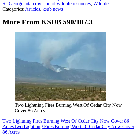
St. George
,
utah division of wildlife resources
,
Wildlife
Categories
:
Articles
,
ksub news
More From KSUB 590/107.3
Two Lightning Fires Burning West Of Cedar City Now
Cover 86 Acres
Two Lightning Fires Burning West Of Cedar City Now Cover 86
Acres
Two Lightning Fires Burning West Of Cedar City Now Cover
86 Acres