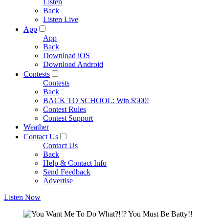
Listen
Back
Listen Live
App
App
Back
Download iOS
Download Android
Contests
Contests
Back
BACK TO SCHOOL: Win $500!
Contest Rules
Contest Support
Weather
Contact Us
Contact Us
Back
Help & Contact Info
Send Feedback
Advertise
Listen Now