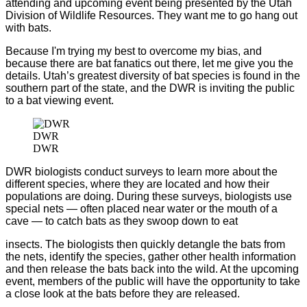
attending and upcoming event being presented by the Utah
Division of Wildlife Resources. They want me to go hang out
with bats.
Because I'm trying my best to overcome my bias, and
because there are bat fanatics out there, let me give you the
details. Utah’s greatest diversity of bat species is found in the
southern part of the state, and the DWR is inviting the public
to a bat viewing event.
DWR
DWR
DWR biologists conduct surveys to learn more about the
different species, where they are located and how their
populations are doing. During these surveys, biologists use
special nets — often placed near water or the mouth of a
cave — to catch bats as they swoop down to eat
insects. The biologists then quickly detangle the bats from
the nets, identify the species, gather other health information
and then release the bats back into the wild. At the upcoming
event, members of the public will have the opportunity to take
a close look at the bats before they are released.