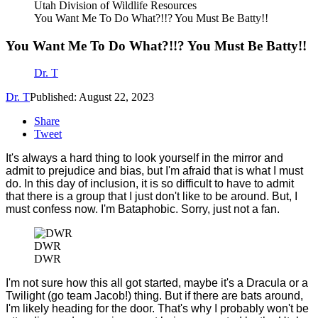
Utah Division of Wildlife Resources
You Want Me To Do What?!!? You Must Be Batty!!
You Want Me To Do What?!!? You Must Be Batty!!
Dr. T
Dr. T
Published: August 22, 2023
Share
Tweet
It's always a hard thing to look yourself in the mirror and
admit to prejudice and bias, but I'm afraid that is what I must
do. In this day of inclusion, it is so difficult to have to admit
that there is a group that I just don't like to be around. But, I
must confess now. I'm Bataphobic. Sorry, just not a fan.
DWR
DWR
I'm not sure how this all got started, maybe it's a Dracula or a
Twilight (go team Jacob!) thing. But if there are bats around,
I'm likely heading for the door. That's why I probably won't be