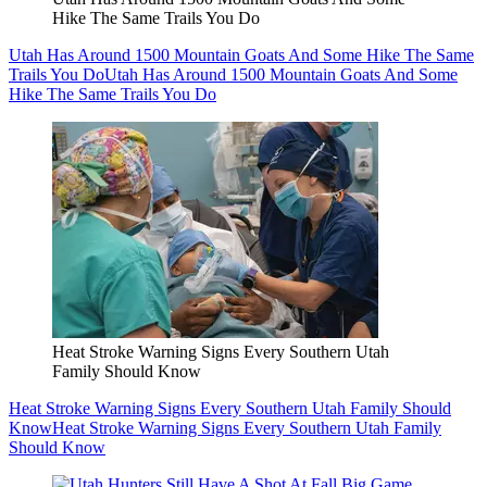
Hike The Same Trails You Do
Utah Has Around 1500 Mountain Goats And Some Hike The Same
Trails You Do
Utah Has Around 1500 Mountain Goats And Some
Hike The Same Trails You Do
Heat Stroke Warning Signs Every Southern Utah
Family Should Know
Heat Stroke Warning Signs Every Southern Utah Family Should
Know
Heat Stroke Warning Signs Every Southern Utah Family
Should Know