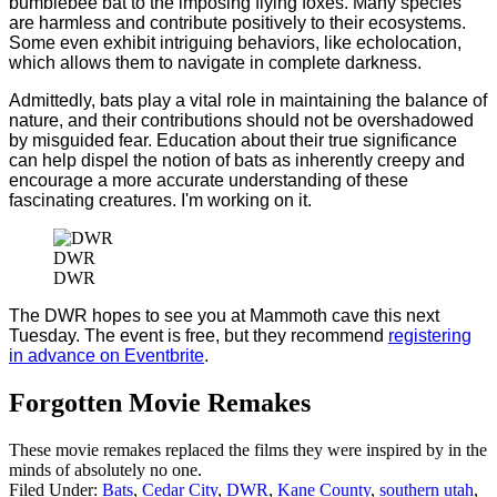
bumblebee bat to the imposing flying foxes. Many species
are harmless and contribute positively to their ecosystems.
Some even exhibit intriguing behaviors, like echolocation,
which allows them to navigate in complete darkness.
Admittedly, bats play a vital role in maintaining the balance of
nature, and their contributions should not be overshadowed
by misguided fear. Education about their true significance
can help dispel the notion of bats as inherently creepy and
encourage a more accurate understanding of these
fascinating creatures. I'm working on it.
DWR
DWR
The DWR hopes to see you at Mammoth cave this next
Tuesday. The event is free, but they recommend
registering
in advance on Eventbrite
.
Forgotten Movie Remakes
These movie remakes replaced the films they were inspired by in the
minds of absolutely no one.
Filed Under
:
Bats
,
Cedar City
,
DWR
,
Kane County
,
southern utah
,