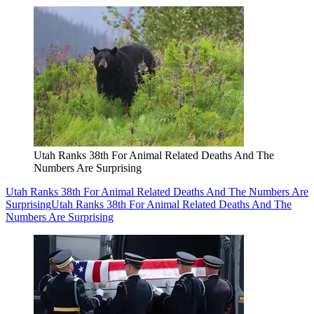
Utah Ranks 38th For Animal Related Deaths And The
Numbers Are Surprising
Utah Ranks 38th For Animal Related Deaths And The Numbers Are
Surprising
Utah Ranks 38th For Animal Related Deaths And The
Numbers Are Surprising