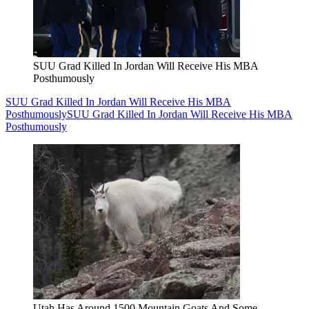
SUU Grad Killed In Jordan Will Receive His MBA
Posthumously
SUU Grad Killed In Jordan Will Receive His MBA
Posthumously
SUU Grad Killed In Jordan Will Receive His MBA
Posthumously
Utah Has Around 1500 Mountain Goats And Some