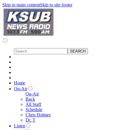
Skip to main content
Skip to site footer
Home
On-Air
On-Air
Back
All Staff
Schedule
Chris Holmes
Dr. T
Listen