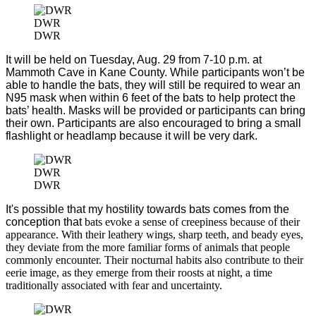
DWR
DWR
It will be held on Tuesday, Aug. 29 from 7-10 p.m. at
Mammoth Cave in Kane County. While participants won’t be
able to handle the bats, they will still be required to wear an
N95 mask when within 6 feet of the bats to help protect the
bats’ health. Masks will be provided or participants can bring
their own. Participants are also encouraged to bring a small
flashlight or headlamp because it will be very dark.
DWR
DWR
It's possible that my hostility towards bats comes from the
conception that
bats evoke a sense of creepiness because of their
appearance. With their leathery wings, sharp teeth, and beady eyes,
they deviate from the more familiar forms of animals that people
commonly encounter. Their nocturnal habits also contribute to their
eerie image, as they emerge from their roosts at night, a time
traditionally associated with fear and uncertainty.