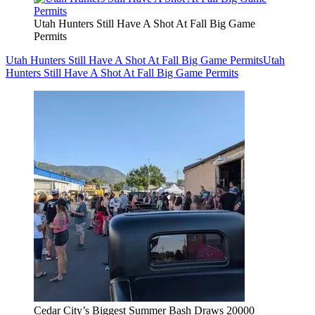
Utah Hunters Still Have A Shot At Fall Big Game
Permits
Utah Hunters Still Have A Shot At Fall Big Game Permits
Utah
Hunters Still Have A Shot At Fall Big Game Permits
Cedar City’s Biggest Summer Bash Draws 20000