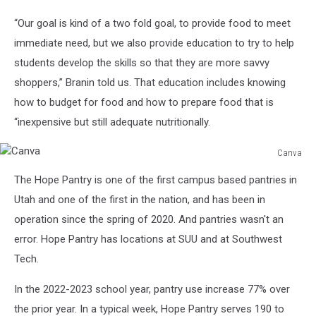
SUU
“Our goal is kind of a two fold goal, to provide food to meet
Media
Relations
immediate need, but we also provide education to try to help
students develop the skills so that they are more savvy
shoppers,” Branin told us. That education includes knowing
how to budget for food and how to prepare food that is
“inexpensive but still adequate nutritionally.
Canva
Canva
The Hope Pantry is one of the first campus based pantries in
Utah and one of the first in the nation, and has been in
operation since the spring of 2020. And pantries wasn't an
error. Hope Pantry has locations at SUU and at Southwest
Tech.
In the 2022-2023 school year, pantry use increase 77% over
the prior year. In a typical week, Hope Pantry serves 190 to