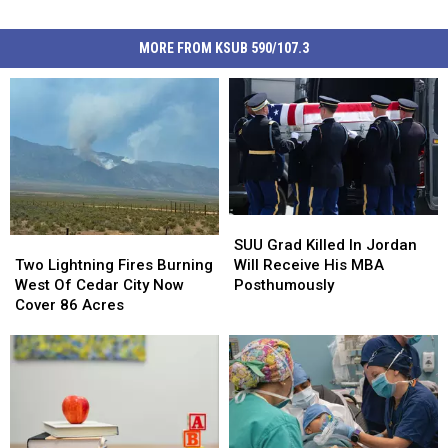
MORE FROM KSUB 590/107.3
SUU
SUU
Grad
Grad
Two
Two
SUU Grad Killed In Jordan
Killed
Killed
Lightning
Lightning
Will Receive His MBA
Two Lightning Fires Burning
In
In
Fires
Fires
Posthumously
West Of Cedar City Now
Jordan
Jordan
Burning
Burning
Cover 86 Acres
Will
Will
West
West
Receive
Receive
Of
Of
His
His
Cedar
Cedar
MBA
MBA
City
City
Posthumously
Posthumously
Now
Now
Cover
Cover
86
86