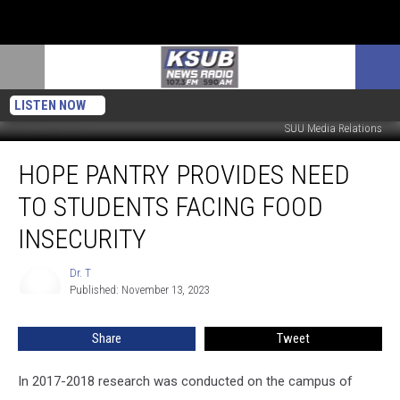
LISTEN NOW
SUU Media Relations
HOPE
HOPE PANTRY PROVIDES NEED
Pantry
Provides
TO STUDENTS FACING FOOD
Need
To
INSECURITY
Students
Facing
Dr. T
Dr.
Food
Published: November 13, 2023
T
Insecurity
Share
Tweet
In 2017-2018 research was conducted on the campus of