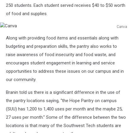
250 students. Each student served receives $40 to $50 worth
of food and supplies.
Canva
Canva
Along with providing food items and essentials along with
budgeting and preparation skills, the pantry also works to
raise awareness of food insecurity and food waste, and
encourages student engagement in learning and service
opportunities to address these issues on our campus and in
our community.
Branin told us there is a significant difference in the use of
the pantry locations saying, “the Hope Pantry on campus
(SUU) has 1,200 to 1,400 uses per month and the maybe 25,
27 uses per month.” Some of the difference between the two
locations is that many of the Southwest Tech students are