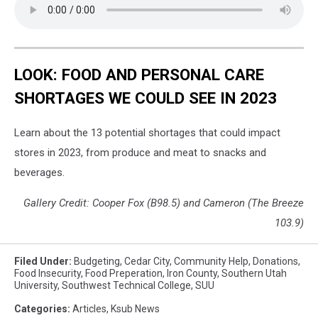
LOOK: FOOD AND PERSONAL CARE
SHORTAGES WE COULD SEE IN 2023
Learn about the 13 potential shortages that could impact
stores in 2023, from produce and meat to snacks and
beverages.
Gallery Credit: Cooper Fox (B98.5) and Cameron (The Breeze
103.9)
Filed Under
:
Budgeting
,
Cedar City
,
Community Help
,
Donations
,
Food Insecurity
,
Food Preperation
,
Iron County
,
Southern Utah
University
,
Southwest Technical College
,
SUU
Categories
:
Articles
,
Ksub News