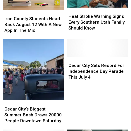
Acres
Acres
Heat
Heat
Iron
Iron
Stroke
Stroke
Heat Stroke Warning Signs
County
County
Iron County Students Head
Warning
Warning
Every Southern Utah Family
Students
Students
Back August 12 With A New
Signs
Signs
Should Know
Head
Head
App In The Mix
Every
Every
Back
Back
Southern
Southern
August
August
Utah
Utah
12
12
Family
Family
With
With
Should
Should
A
A
Cedar
Cedar
Know
Know
New
New
City
City
Cedar City Sets Record For
App
App
Sets
Sets
Independence Day Parade
In
In
Record
Record
This July 4
The
The
For
For
Mix
Mix
Independence
Independence
Day
Day
Parade
Parade
Cedar
Cedar
This
This
City’s
City’s
Cedar City’s Biggest
July
July
Biggest
Biggest
Summer Bash Draws 20000
4
4
Summer
Summer
People Downtown Saturday
Bash
Bash