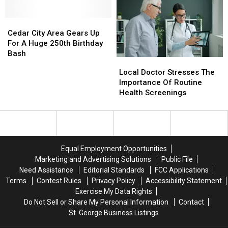
Draws
Draws
20000
20000
People
People
Cedar
Cedar
Downtown
Downtown
City
City
Cedar City Area Gears Up
Saturday
Saturday
Area
Area
For A Huge 250th Birthday
Gears
Gears
Bash
Local
Local
Up
Up
Doctor
Doctor
Local Doctor Stresses The
For
For
Stresses
Stresses
Importance Of Routine
A
A
The
The
Health Screenings
Huge
Huge
Importance
Importance
250th
250th
Of
Of
Birthday
Birthday
Routine
Routine
Bash
Bash
Health
Health
Screenings
Screenings
Equal Employment Opportunities
Marketing and Advertising Solutions
Public File
Need Assistance
Editorial Standards
FCC Applications
Terms
Contest Rules
Privacy Policy
Accessibility Statement
Exercise My Data Rights
Do Not Sell or Share My Personal Information
Contact
St. George Business Listings