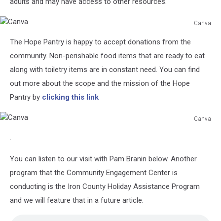
adults and may have access to other resources.
Canva
Canva
The Hope Pantry is happy to accept donations from the
community. Non-perishable food items that are ready to eat
along with toiletry items are in constant need. You can find
out more about the scope and the mission of the Hope
Pantry by
clicking this link
Canva
Canva
.
You can listen to our visit with Pam Branin below. Another
program that the Community Engagement Center is
conducting is the Iron County Holiday Assistance Program
and we will feature that in a future article.