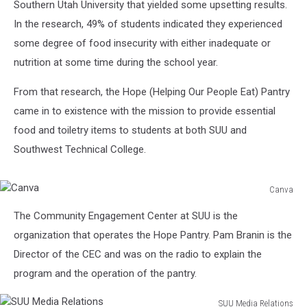
Southern Utah University that yielded some upsetting results.
In the research, 49% of students indicated they experienced
some degree of food insecurity with either inadequate or
nutrition at some time during the school year.
From that research, the Hope (Helping Our People Eat) Pantry
came in to existence with the mission to provide essential
food and toiletry items to students at both SUU and
Southwest Technical College.
Canva
Canva
The Community Engagement Center at SUU is the
organization that operates the Hope Pantry. Pam Branin is the
Director of the CEC and was on the radio to explain the
program and the operation of the pantry.
SUU Media Relations