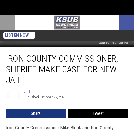
LISTEN NOW
Iron County.net / Canva
Iron
IRON COUNTY COMMISSIONER,
County
Commissioner,
SHERIFF MAKE CASE FOR NEW
Sheriff
Make
JAIL
Case
For
Dr. T
Dr.
New
Published: October 27, 2023
T
Jail
Share
Tweet
Iron County Commissioner Mike Bleak and Iron County