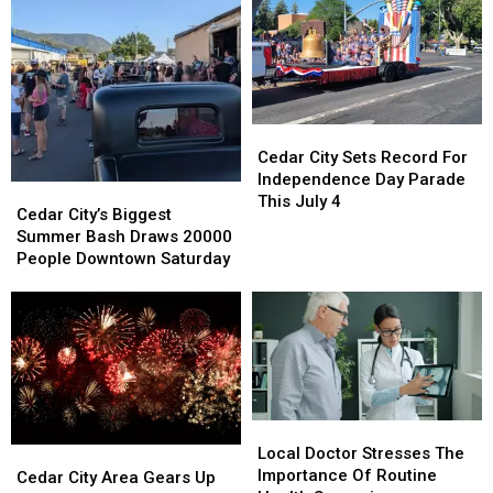
With
With
Should
Should
A
A
Know
Know
New
New
App
App
In
In
The
The
Cedar
Cedar
Mix
Mix
City
City
Cedar City Sets Record For
Sets
Sets
Independence Day Parade
Cedar
Cedar
Record
Record
This July 4
City’s
City’s
Cedar City’s Biggest
For
For
Biggest
Biggest
Summer Bash Draws 20000
Independence
Independence
Summer
Summer
People Downtown Saturday
Day
Day
Bash
Bash
Parade
Parade
Draws
Draws
This
This
20000
20000
July
July
People
People
4
4
Downtown
Downtown
Saturday
Saturday
Local
Local
Doctor
Doctor
Local Doctor Stresses The
Cedar
Cedar
Stresses
Stresses
Importance Of Routine
City
City
Cedar City Area Gears Up