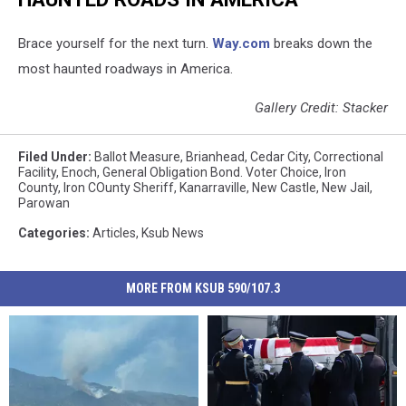
Brace yourself for the next turn.
Way.com
breaks down the
most haunted roadways in America.
Gallery Credit: Stacker
Filed Under
:
Ballot Measure
,
Brianhead
,
Cedar City
,
Correctional
Facility
,
Enoch
,
General Obligation Bond. Voter Choice
,
Iron
County
,
Iron COunty Sheriff
,
Kanarraville
,
New Castle
,
New Jail
,
Parowan
Categories
:
Articles
,
Ksub News
MORE FROM KSUB 590/107.3