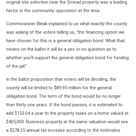
original site selection near the Smead property was a leading
factor in the community opposition at the time.
Commissioner Bleak explained to us what exactly the county
was asking of the voters telling us, “the financing option we
have chosen for this is a general obligation bond. What that
means on the ballot it will be a yes or no question as to
whether you'll support the general obligation bond for funding
of the jail.”
In the ballot proposition that voters will be deciding, the
county will be limited to $89.95 million for the general
obligation bond. The term of the bond would be no longer
than thirty one years. If the bond passes, it is estimated to
add $153.04 a year to the property taxes on a home valued at
$405,000. Business property at the same valuation would see
a $278.25 annual tax increase according to the estimates.