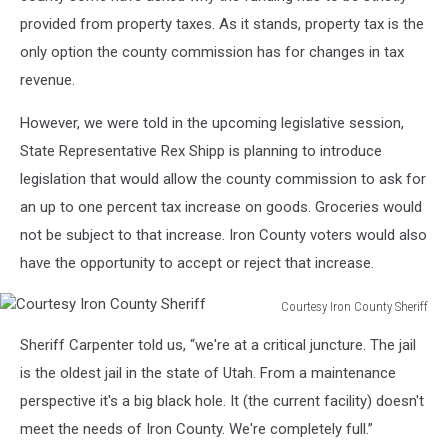
provided from property taxes. As it stands, property tax is the
only option the county commission has for changes in tax
revenue.
However, we were told in the upcoming legislative session,
State Representative Rex Shipp is planning to introduce
legislation that would allow the county commission to ask for
an up to one percent tax increase on goods. Groceries would
not be subject to that increase. Iron County voters would also
have the opportunity to accept or reject that increase.
Courtesy Iron County Sheriff
Courtesy
Sheriff Carpenter told us, “we're at a critical juncture. The jail
Iron
County
is the oldest jail in the state of Utah. From a maintenance
Sheriff
perspective it's a big black hole. It (the current facility) doesn't
meet the needs of Iron County. We're completely full.”