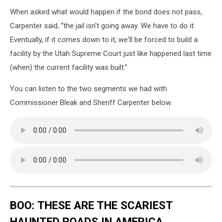
When asked what would happen if the bond does not pass,
Carpenter said, “the jail isn't going away. We have to do it.
Eventually, if it comes down to it, we'll be forced to build a
facility by the Utah Supreme Court just like happened last time
(when) the current facility was built.”
You can listen to the two segments we had with
Commissioner Bleak and Sheriff Carpenter below.
BOO: THESE ARE THE SCARIEST
HAUNTED ROADS IN AMERICA