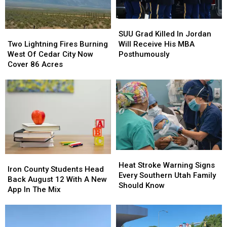
SUU
SUU
Grad
Grad
Two
Two
SUU Grad Killed In Jordan
Killed
Killed
Lightning
Lightning
Will Receive His MBA
Two Lightning Fires Burning
In
In
Fires
Fires
Posthumously
West Of Cedar City Now
Jordan
Jordan
Burning
Burning
Cover 86 Acres
Will
Will
West
West
Receive
Receive
Of
Of
His
His
Cedar
Cedar
MBA
MBA
City
City
Posthumously
Posthumously
Now
Now
Cover
Cover
86
86
Acres
Acres
Heat
Heat
Iron
Iron
Stroke
Stroke
Heat Stroke Warning Signs
County
County
Iron County Students Head
Warning
Warning
Every Southern Utah Family
Students
Students
Back August 12 With A New
Signs
Signs
Should Know
Head
Head
App In The Mix
Every
Every
Back
Back
Southern
Southern
August
August
Utah
Utah
12
12
Family
Family