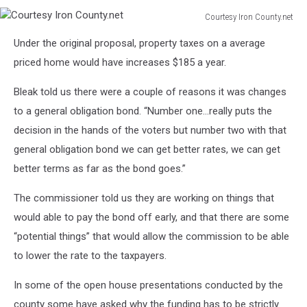
Courtesy Iron County.net
Courtesy
Under the original proposal, property taxes on a average
Iron
County.net
priced home would have increases $185 a year.
Bleak told us there were a couple of reasons it was changes
to a general obligation bond. “Number one...really puts the
decision in the hands of the voters but number two with that
general obligation bond we can get better rates, we can get
better terms as far as the bond goes.”
The commissioner told us they are working on things that
would able to pay the bond off early, and that there are some
“potential things” that would allow the commission to be able
to lower the rate to the taxpayers.
In some of the open house presentations conducted by the
county some have asked why the funding has to be strictly