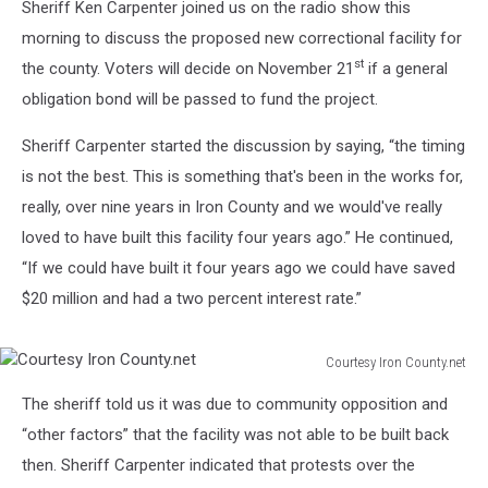
Sheriff Ken Carpenter joined us on the radio show this
morning to discuss the proposed new correctional facility for
st
the county. Voters will decide on November 21
if a general
obligation bond will be passed to fund the project.
Sheriff Carpenter started the discussion by saying, “the timing
is not the best. This is something that's been in the works for,
really, over nine years in Iron County and we would've really
loved to have built this facility four years ago.” He continued,
“If we could have built it four years ago we could have saved
$20 million and had a two percent interest rate.”
Courtesy Iron County.net
Courtesy
The sheriff told us it was due to community opposition and
Iron
County.net
“other factors” that the facility was not able to be built back
then. Sheriff Carpenter indicated that protests over the