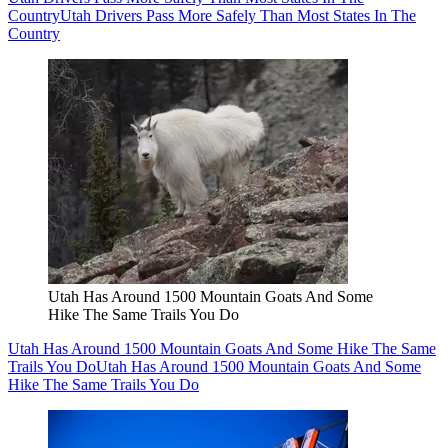
Country
Utah Drivers Pass More Safely Than Most States In The
Country
Utah Has Around 1500 Mountain Goats And Some
Hike The Same Trails You Do
Utah Has Around 1500 Mountain Goats And Some Hike The Same
Trails You Do
Utah Has Around 1500 Mountain Goats And Some
Hike The Same Trails You Do