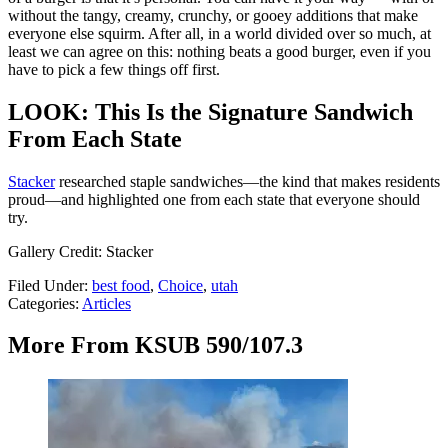
without the tangy, creamy, crunchy, or gooey additions that make
everyone else squirm. After all, in a world divided over so much, at
least we can agree on this: nothing beats a good burger, even if you
have to pick a few things off first.
LOOK: This Is the Signature Sandwich
From Each State
Stacker
researched staple sandwiches—the kind that makes residents
proud—and highlighted one from each state that everyone should
try.
Gallery Credit: Stacker
Filed Under
:
best food
,
Choice
,
utah
Categories
:
Articles
More From KSUB 590/107.3