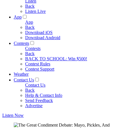
Listen
Back
Listen Live
App
App
Back
Download iOS
Download Android
Contests
Contests
Back
BACK TO SCHOOL: Win $500!
Contest Rules
Contest Support
Weather
Contact Us
Contact Us
Back
Help & Contact Info
Send Feedback
Advertise
Listen Now