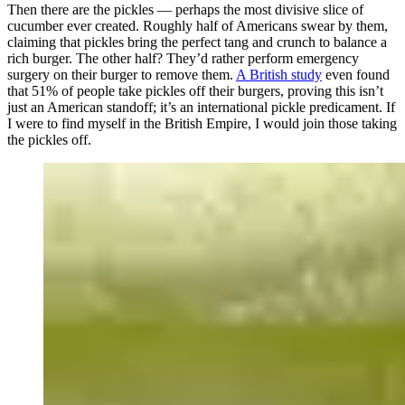
Then there are the pickles — perhaps the most divisive slice of
cucumber ever created. Roughly half of Americans swear by them,
claiming that pickles bring the perfect tang and crunch to balance a
rich burger. The other half? They’d rather perform emergency
surgery on their burger to remove them.
A British study
even found
that 51% of people take pickles off their burgers, proving this isn’t
just an American standoff; it’s an international pickle predicament. If
I were to find myself in the British Empire, I would join those taking
the pickles off.