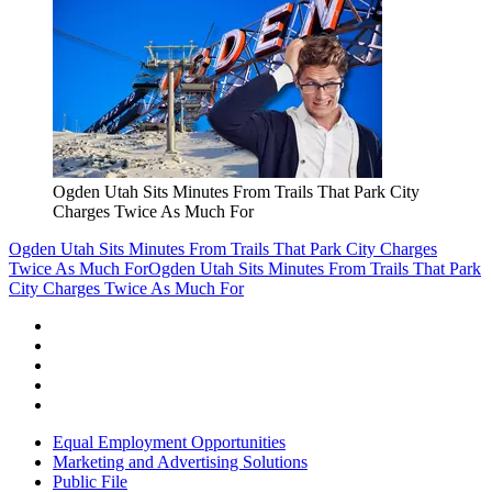
Ogden Utah Sits Minutes From Trails That Park City
Charges Twice As Much For
Ogden Utah Sits Minutes From Trails That Park City Charges
Twice As Much For
Ogden Utah Sits Minutes From Trails That Park
City Charges Twice As Much For
Equal Employment Opportunities
Marketing and Advertising Solutions
Public File