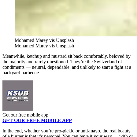
Mohamed Marey vis Unsplash
Mohamed Marey vis Unsplash
Meanwhile, ketchup and mustard sit back comfortably, beloved by
the majority and rarely questioned. They’re the Switzerland of
condiments — neutral, dependable, and unlikely to start a fight at a
backyard barbecue.
Get our free mobile app
GET OUR FREE MOBILE APP
In the end, whether you’re pro-pickle or anti-mayo, the real beauty
of a burger is that it’s personal. You can have it your way — with or