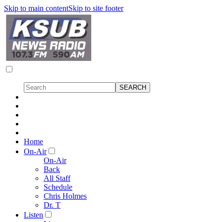
Skip to main content
Skip to site footer
Home
On-Air
On-Air
Back
All Staff
Schedule
Chris Holmes
Dr. T
Listen