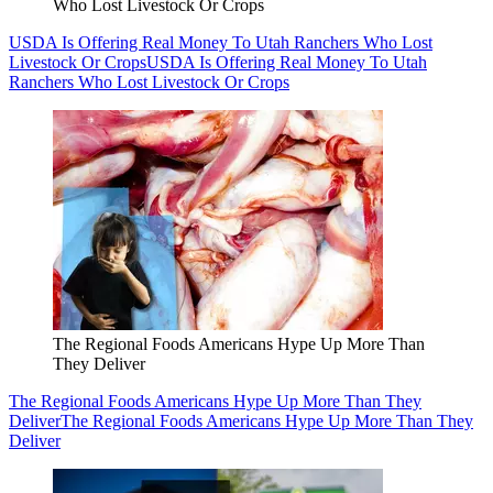
Who Lost Livestock Or Crops
USDA Is Offering Real Money To Utah Ranchers Who Lost
Livestock Or Crops
USDA Is Offering Real Money To Utah
Ranchers Who Lost Livestock Or Crops
The Regional Foods Americans Hype Up More Than
They Deliver
The Regional Foods Americans Hype Up More Than They
Deliver
The Regional Foods Americans Hype Up More Than They
Deliver