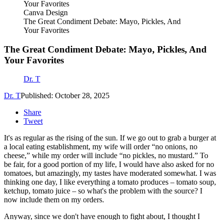
Canva Design
The Great Condiment Debate: Mayo, Pickles, And
Your Favorites
The Great Condiment Debate: Mayo, Pickles, And
Your Favorites
Dr. T
Dr. T
Published: October 28, 2025
Share
Tweet
It's as regular as the rising of the sun. If we go out to grab a burger at
a local eating establishment, my wife will order “no onions, no
cheese,” while my order will include “no pickles, no mustard.” To
be fair, for a good portion of my life, I would have also asked for no
tomatoes, but amazingly, my tastes have moderated somewhat. I was
thinking one day, I like everything a tomato produces – tomato soup,
ketchup, tomato juice – so what's the problem with the source? I
now include them on my orders.
Anyway, since we don't have enough to fight about, I thought I