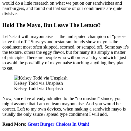
would do a little research on what we put on our sandwiches and
hamburgers, and found out that some of our condiments are quite
divisive.
Hold The Mayo, But Leave The Lettuce?
Let’s start with mayonnaise — the undisputed champion of “please
leave that off.” Surveys and restaurant trends show mayo is the
condiment most often skipped, scorned, or scraped off. Some say it’s
the texture, others the eggy flavor, but for many it’s simply a matter
of principle. There are people who will order a “dry sandwich” just
to avoid the possibility of mayonnaise touching anything they plan
to eat.
Kelsey Todd via Unsplash
Kelsey Todd via Unsplash
Now, since I've already admitted to the “no mustard” stance, you
might assume that I am on team mayonnaise. And you would be
correct. Left to my own devices, when making a sandwich mayo is
usually the only sauce / spread type condiment I will add.
Read More:
Great Burger Choices In Utah!