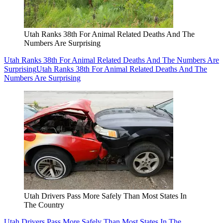
Utah Ranks 38th For Animal Related Deaths And The
Numbers Are Surprising
Utah Ranks 38th For Animal Related Deaths And The Numbers Are
Surprising
Utah Ranks 38th For Animal Related Deaths And The
Numbers Are Surprising
Utah Drivers Pass More Safely Than Most States In
The Country
Utah Drivers Pass More Safely Than Most States In The