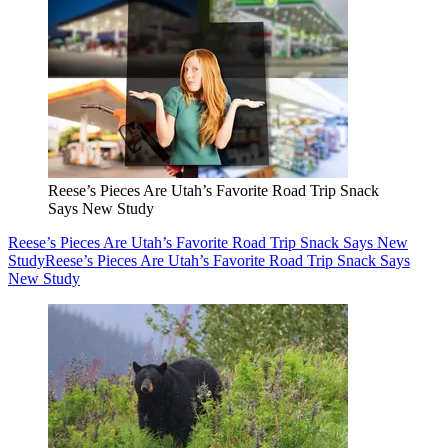
Reese’s Pieces Are Utah’s Favorite Road Trip Snack
Says New Study
Reese’s Pieces Are Utah’s Favorite Road Trip Snack Says New
Study
Reese’s Pieces Are Utah’s Favorite Road Trip Snack Says
New Study