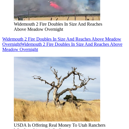
Widemouth 2 Fire Doubles In Size And Reaches
Above Meadow Overnight
Widemouth 2 Fire Doubles In Size And Reaches Above Meadow
Overnight
Widemouth 2 Fire Doubles In Size And Reaches Above
Meadow Overnight
USDA Is Offering Real Money To Utah Ranchers