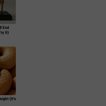
ll End
ry It)
ight (It's