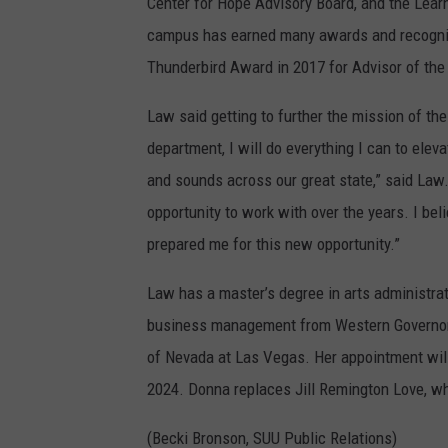
Center for Hope Advisory Board, and the Lea
campus has earned many awards and recogniti
Thunderbird Award in 2017 for Advisor of the
Law said getting to further the mission of the
department, I will do everything I can to elevate
and sounds across our great state,” said Law.
opportunity to work with over the years. I bel
prepared me for this new opportunity.”
Law has a master’s degree in arts administrat
business management from Western Governors U
of Nevada at Las Vegas. Her appointment will
2024. Donna replaces Jill Remington Love, who
(Becki Bronson, SUU Public Relations)