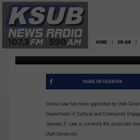
SUU’S DONNA LAW APP
HOME
ON-AIR
Chris Holmes
Published: December 19, 2023
ALL STAFF
SCHEDULE
SHARE ON FACEBOOK
CHRIS HOL
Donna Law has been appointed by Utah Governo
DR. T
Department of Cultural and Community Engage
January 3. Law is currently the associate vi
Utah University.