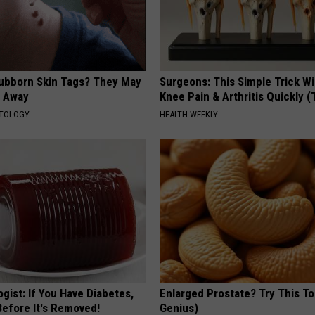
tubborn Skin Tags? They May
Surgeons: This Simple Trick Wi
t Away
Knee Pain & Arthritis Quickly (T
ATOLOGY
HEALTH WEEKLY
gist: If You Have Diabetes,
Enlarged Prostate? Try This Ton
Before It's Removed!
Genius)