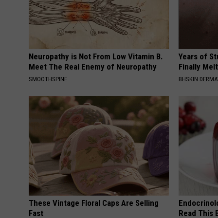
Neuropathy is Not From Low Vitamin B.
Years of S
Meet The Real Enemy of Neuropathy
Finally Mel
SMOOTHSPINE
BHSKIN DERM
These Vintage Floral Caps Are Selling
Endocrinolo
Fast
Read This 