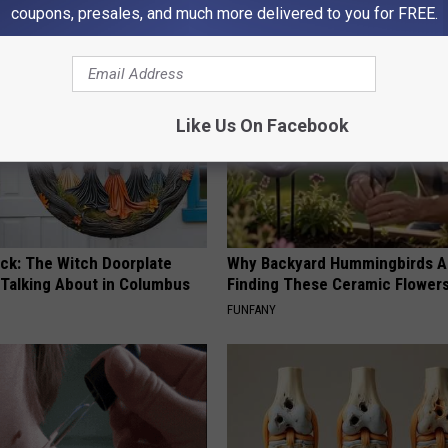
COGNITIVE DECLINE
coupons, presales, and much more delivered to you for FREE.
Like Us On Facebook
ock: The Witch Doorplate
Why Backyard Hummingbirds A
 Talking About in Columbus
Finding These Ceramic Flower
FUNFANY