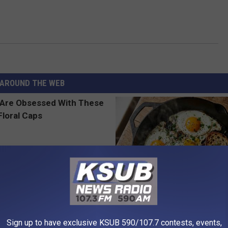
AROUND THE WEB
 Obsessed With These
Doctors Link 6 Breakfast Foods
loral Caps
Cognitive Decline (See The Lis
Sign up to have exclusive KSUB 590/107.7 contests, events,