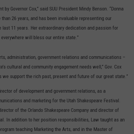
ment by Governor Cox,” said SUU President Mindy Benson. “Donna
than 26 years, and has been invaluable representing our
he last 11 years. Her extraordinary dedication and passion for
 everywhere will bless our entire state.”
arts, administration, government relations and communications –
state’s cultural and community engagement needs well,” Gov. Cox
 we support the rich past, present and future of our great state.”
irector of development and government relations, as a
munications and marketing for the Utah Shakespeare Festival.
director of the Orlando Shakespeare Company and director of
. In addition to her position responsibilities, Law taught as an
program teaching Marketing the Arts, and in the Master of