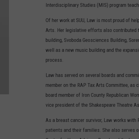
Interdisciplinary Studies (MIS) program tea
Of her work at SUU, Law is most proud of help
Arts. Her legislative efforts also contribute
building, Svoboda Geosciences Building, Sore
well as a new music building and the expansio
process.
Law has served on several boards and commit
member on the RAP Tax Arts Committee, as ch
board member of Iron County Republican Wome
vice president of the Shakespeare Theatre As
As a breast cancer survivor, Law works with P
patients and their families. She also serves