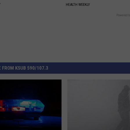
Y
HEALTH WEEKLY
Powered b
 FROM KSUB 590/107.3