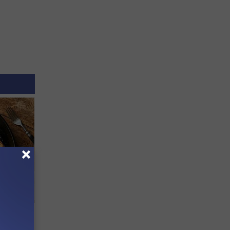
 to
t)