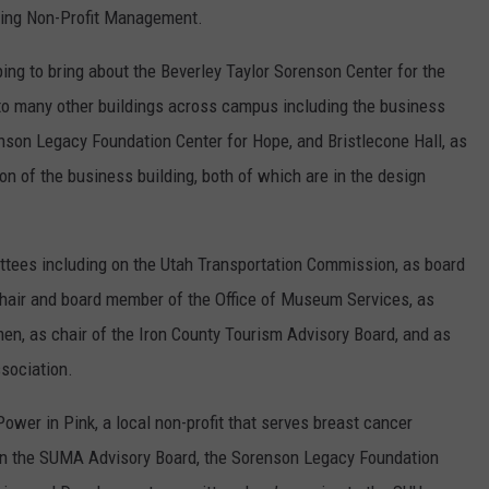
ching Non-Profit Management.
ing to bring about the Beverley Taylor Sorenson Center for the
d to many other buildings across campus including the business
nson Legacy Foundation Center for Hope, and Bristlecone Hall, as
n of the business building, both of which are in the design
tees including on the Utah Transportation Commission, as board
air and board member of the Office of Museum Services, as
n, as chair of the Iron County Tourism Advisory Board, and as
sociation.
ower in Pink, a local non-profit that serves breast cancer
 on the SUMA Advisory Board, the Sorenson Legacy Foundation