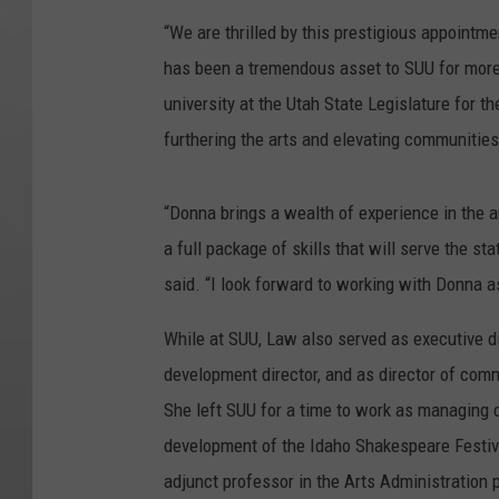
“We are thrilled by this prestigious appoint
has been a tremendous asset to SUU for more 
university at the Utah State Legislature for t
furthering the arts and elevating communities
“Donna brings a wealth of experience in the 
a full package of skills that will serve the 
said. “I look forward to working with Donna as
While at SUU, Law also served as executive d
development director, and as director of com
She left SUU for a time to work as managing 
development of the Idaho Shakespeare Festival
adjunct professor in the Arts Administration 