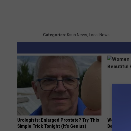
Categories
:
Ksub News
,
Local News
Urologists: Enlarged Prostate? Try This
Women Are
Simple Trick Tonight (It's Genius)
Beautiful F