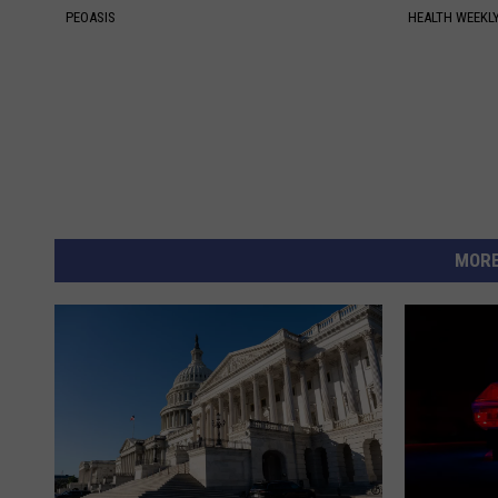
PEOASIS
HEALTH WEEKL
MORE