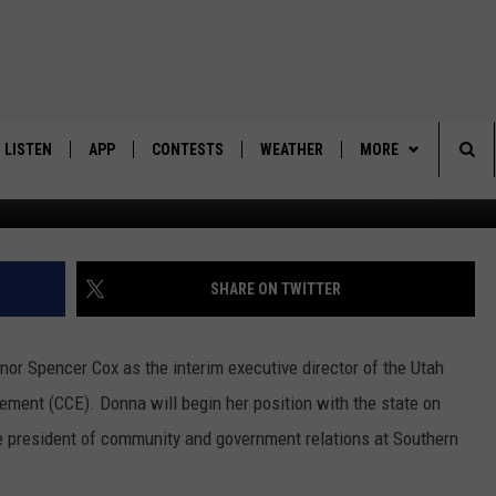
OINTED TO STATE POST
LISTEN
APP
CONTESTS
WEATHER
MORE
Sea
LISTEN LIVE
DOWNLOAD IOS
BACK TO SCHOOL: WIN $500!
CONTACT US
HELP & CONTACT IN
The
DOWNLOAD ANDROID
CONTEST RULES
SEND FEEDBACK
SHARE ON TWITTER
Sit
MES
CONTEST SUPPORT
ADVERTISE
r Spencer Cox as the interim executive director of the Utah
ment (CCE). Donna will begin her position with the state on
ce president of community and government relations at Southern