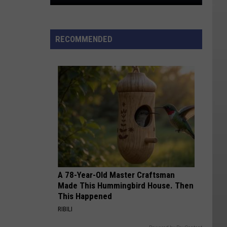
Utah's
Most
Affordable
RECOMMENDED
Cities
For
Renters
In
2026
A 78-Year-Old Master Craftsman
Made This Hummingbird House. Then
This Happened
RIBILI