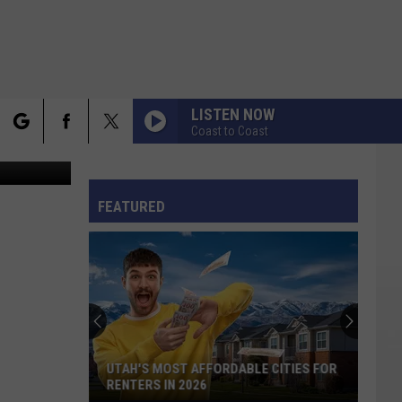
LISTEN NOW
Coast to Coast
rch
FO
FEATURED
e
UTAH'S MOST AFFORDABLE CITIES FOR
RENTERS IN 2026