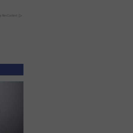
y RevContent