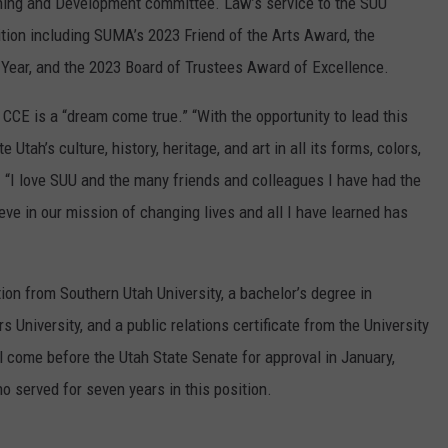
rning and Development committee. Law’s service to the SUU
on including SUMA’s 2023 Friend of the Arts Award, the
 Year, and the 2023 Board of Trustees Award of Excellence.
 CCE is a “dream come true.” “With the opportunity to lead this
 Utah’s culture, history, heritage, and art in all its forms, colors,
 “I love SUU and the many friends and colleagues I have had the
ieve in our mission of changing lives and all I have learned has
ion from Southern Utah University, a bachelor’s degree in
niversity, and a public relations certificate from the University
 come before the Utah State Senate for approval in January,
 served for seven years in this position.