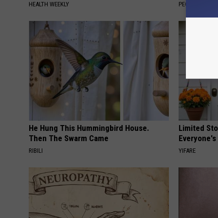
HEALTH WEEKLY
PEOASIS
He Hung This Hummingbird House.
Limited St
Then The Swarm Came
Everyone's
RIBILI
YIFARE