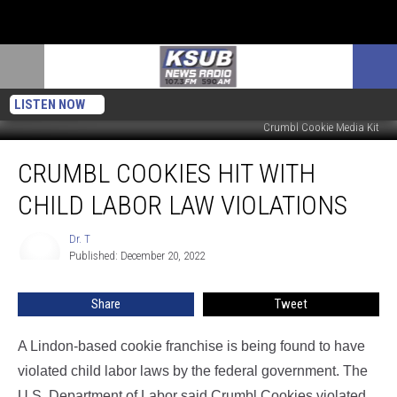
LISTEN NOW
Crumbl Cookie Media Kit
Crumbl
CRUMBL COOKIES HIT WITH
Cookies
Hit
CHILD LABOR LAW VIOLATIONS
With
Child
Dr. T
Dr.
Labor
Published: December 20, 2022
T
Law
Violations
Share
Tweet
A Lindon-based cookie franchise is being found to have
violated child labor laws by the federal government. The
U.S. Department of Labor said Crumbl Cookies violated