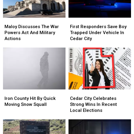
Maloy
Maloy
First
First
Discusses
Discusses
Responders
Responders
Maloy Discusses The War
First Responders Save Boy
The
The
Save
Save
Powers Act And Military
Trapped Under Vehicle In
War
War
Boy
Boy
Actions
Cedar City
Powers
Powers
Trapped
Trapped
Act
Act
Under
Under
And
And
Vehicle
Vehicle
Military
Military
In
In
Actions
Actions
Cedar
Cedar
City
City
Iron
Iron
Cedar
Cedar
County
County
City
City
Iron County Hit By Quick
Cedar City Celebrates
Hit
Hit
Celebrates
Celebrates
Moving Snow Squall
Strong Wins In Recent
By
By
Strong
Strong
Local Elections
Quick
Quick
Wins
Wins
Moving
Moving
In
In
Snow
Snow
Recent
Recent
Squall
Squall
Local
Local