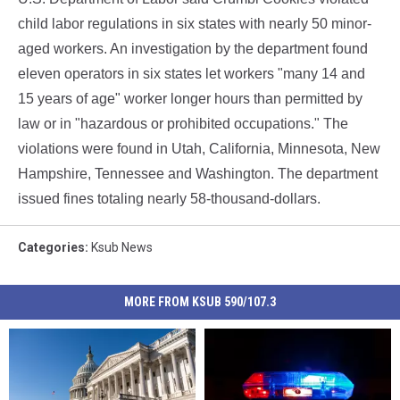
child labor regulations in six states with nearly 50 minor-
aged workers. An investigation by the department found
eleven operators in six states let workers "many 14 and
15 years of age" worker longer hours than permitted by
law or in "hazardous or prohibited occupations." The
violations were found in Utah, California, Minnesota, New
Hampshire, Tennessee and Washington. The department
issued fines totaling nearly 58-thousand-dollars.
Categories
:
Ksub News
MORE FROM KSUB 590/107.3