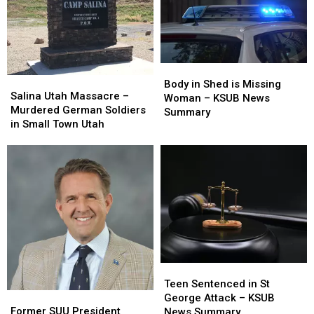
Elections
Elections
Body
Body
Salina
Salina
in
in
Body in Shed is Missing
Utah
Utah
Salina Utah Massacre –
Shed
Shed
Woman – KSUB News
Massacre
Massacre
Murdered German Soldiers
is
is
Summary
–
–
in Small Town Utah
Missing
Missing
Murdered
Murdered
Woman
Woman
German
German
–
–
Soldiers
Soldiers
KSUB
KSUB
in
in
News
News
Small
Small
Summary
Summary
Town
Town
Utah
Utah
Teen
Teen
Sentenced
Sentenced
Teen Sentenced in St
Former
Former
in
in
George Attack – KSUB
SUU
SUU
St
St
Former SUU President
News Summary