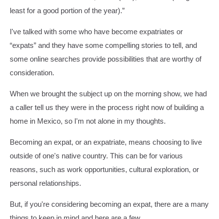
least for a good portion of the year).”
I've talked with some who have become expatriates or
“expats” and they have some compelling stories to tell, and
some online searches provide possibilities that are worthy of
consideration.
When we brought the subject up on the morning show, we had
a caller tell us they were in the process right now of building a
home in Mexico, so I'm not alone in my thoughts.
Becoming an expat, or an expatriate, means choosing to live
outside of one's native country. This can be for various
reasons, such as work opportunities, cultural exploration, or
personal relationships.
But, if you're considering becoming an expat, there are a many
things to keep in mind and here are a few.