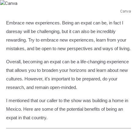
Canva
Canva
Embrace new experiences. Being an expat can be, in fact I
daresay will be challenging, but it can also be incredibly
rewarding. Try to embrace new experiences, learn from your
mistakes, and be open to new perspectives and ways of living.
Overall, becoming an expat can be a life-changing experience
that allows you to broaden your horizons and learn about new
cultures. However, it's important to be prepared, do your
research, and remain open-minded.
I mentioned that our caller to the show was building a home in
Mexico. Here are some of the potential benefits of being an
expat in that country.