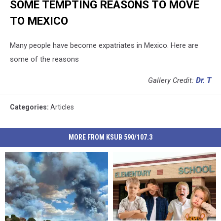
SOME TEMPTING REASONS TO MOVE
TO MEXICO
Many people have become expatriates in Mexico. Here are
some of the reasons
Gallery Credit:
Dr. T
Categories
:
Articles
MORE FROM KSUB 590/107.3