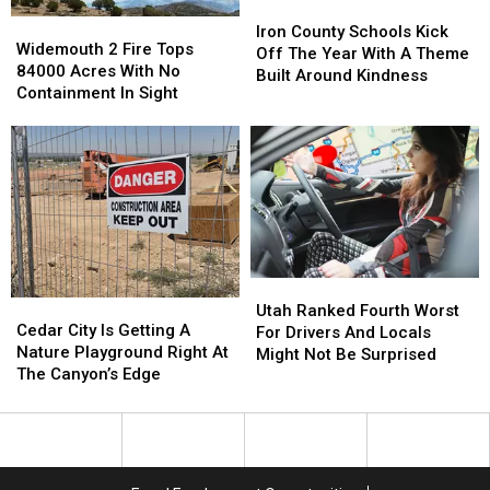
Iron
Iron
Widemouth
Widemouth
County
County
Iron County Schools Kick
2
2
Widemouth 2 Fire Tops
Schools
Schools
Off The Year With A Theme
Fire
Fire
84000 Acres With No
Kick
Kick
Built Around Kindness
Tops
Tops
Containment In Sight
Off
Off
84000
84000
The
The
Acres
Acres
Year
Year
With
With
With
With
No
No
A
A
Containment
Containment
Theme
Theme
In
In
Built
Built
Sight
Sight
Around
Around
Kindness
Kindness
Utah
Utah
Cedar
Cedar
Ranked
Ranked
Utah Ranked Fourth Worst
City
City
Cedar City Is Getting A
Fourth
Fourth
For Drivers And Locals
Is
Is
Nature Playground Right At
Worst
Worst
Might Not Be Surprised
Getting
Getting
The Canyon’s Edge
For
For
A
A
Drivers
Drivers
Nature
Nature
And
And
Playground
Playground
Locals
Locals
Right
Right
Might
Might
At
At
Not
Not