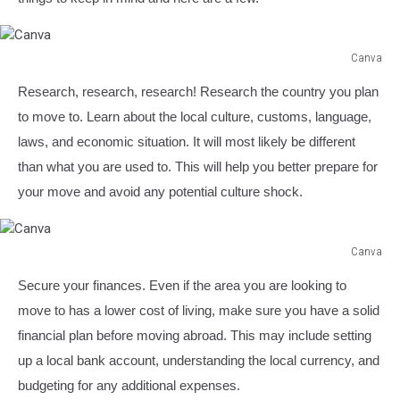
Canva
Canva
Research, research, research! Research the country you plan
to move to. Learn about the local culture, customs, language,
laws, and economic situation. It will most likely be different
than what you are used to. This will help you better prepare for
your move and avoid any potential culture shock.
Canva
Canva
Secure your finances. Even if the area you are looking to
move to has a lower cost of living, make sure you have a solid
financial plan before moving abroad. This may include setting
up a local bank account, understanding the local currency, and
budgeting for any additional expenses.