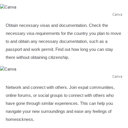
Canva
Canva
Obtain necessary visas and documentation. Check the
necessary visa requirements for the country you plan to move
to and obtain any necessary documentation, such as a
passport and work permit. Find out how long you can stay
there without obtaining citizenship.
Canva
Canva
Network and connect with others. Join expat communities,
online forums, or social groups to connect with others who
have gone through similar experiences. This can help you
navigate your new surroundings and ease any feelings of
homesickness.