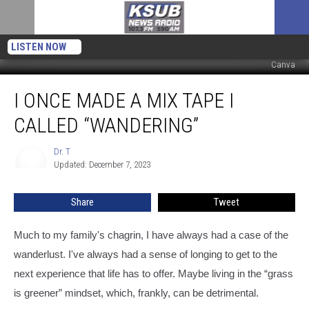
LISTEN NOW
Canva
I
I ONCE MADE A MIX TAPE I
Once
Made
CALLED “WANDERING”
A
Mix
Dr. T
Dr.
Tape
Updated: December 7, 2023
T
I
Called
Share
Tweet
“Wandering”
Much to my family's chagrin, I have always had a case of the
wanderlust. I've always had a sense of longing to get to the
next experience that life has to offer. Maybe living in the “grass
is greener” mindset, which, frankly, can be detrimental.