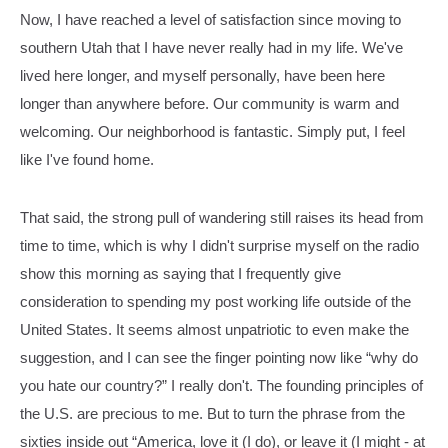
Now, I have reached a level of satisfaction since moving to
southern Utah that I have never really had in my life. We've
lived here longer, and myself personally, have been here
longer than anywhere before. Our community is warm and
welcoming. Our neighborhood is fantastic. Simply put, I feel
like I've found home.
That said, the strong pull of wandering still raises its head from
time to time, which is why I didn't surprise myself on the radio
show this morning as saying that I frequently give
consideration to spending my post working life outside of the
United States. It seems almost unpatriotic to even make the
suggestion, and I can see the finger pointing now like “why do
you hate our country?” I really don't. The founding principles of
the U.S. are precious to me. But to turn the phrase from the
sixties inside out “America, love it (I do), or leave it (I might - at