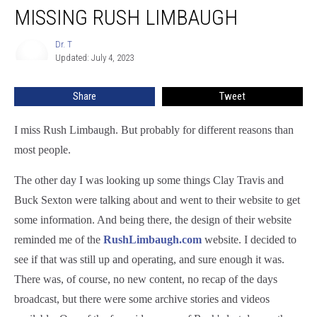
MISSING RUSH LIMBAUGH
Dr. T
Dr.
Updated: July 4, 2023
T
Share
Tweet
I miss Rush Limbaugh. But probably for different reasons than
most people.
The other day I was looking up some things Clay Travis and
Buck Sexton were talking about and went to their website to get
some information. And being there, the design of their website
reminded me of the
RushLimbaugh.com
website. I decided to
see if that was still up and operating, and sure enough it was.
There was, of course, no new content, no recap of the days
broadcast, but there were some archive stories and videos