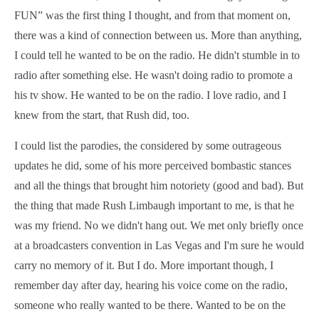
FUN” was the first thing I thought, and from that moment on,
there was a kind of connection between us. More than anything,
I could tell he wanted to be on the radio. He didn't stumble in to
radio after something else. He wasn't doing radio to promote a
his tv show. He wanted to be on the radio. I love radio, and I
knew from the start, that Rush did, too.
I could list the parodies, the considered by some outrageous
updates he did, some of his more perceived bombastic stances
and all the things that brought him notoriety (good and bad). But
the thing that made Rush Limbaugh important to me, is that he
was my friend. No we didn't hang out. We met only briefly once
at a broadcasters convention in Las Vegas and I'm sure he would
carry no memory of it. But I do. More important though, I
remember day after day, hearing his voice come on the radio,
someone who really wanted to be there. Wanted to be on the