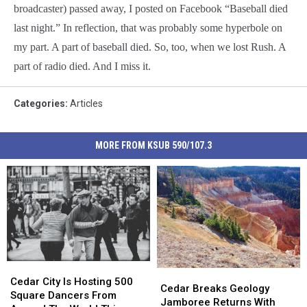
broadcaster) passed away, I posted on Facebook “Baseball died
last night.” In reflection, that was probably some hyperbole on
my part. A part of baseball died. So, too, when we lost Rush. A
part of radio died. And I miss it.
Categories
:
Articles
MORE FROM KSUB 590/107.3
Cedar
Cedar
Cedar
Cedar
City
City
Cedar City Is Hosting 500
Breaks
Breaks
Cedar Breaks Geology
Is
Is
Square Dancers From
Geology
Geology
Jamboree Returns With