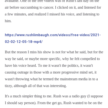
available. One of the free videos was of Rush's last day on the
air before succumbing to cancer. I clicked on it, and listened for
a few minutes, and realized I missed his voice, and listening to
him.
https://www.rushlimbaugh.com/videos/free-video/2021-
02-02-12-05-18-mp4/
But the reason I miss his show is not for what he said, but for the
way he said, or maybe more specific, why he felt compelled to
have his voice heard. To me it wasn't the politics, it wasn't
causing outrage in those with a more progressive mind set, it
wasn't throwing what he termed the mainstream media in to a
tizzy, although all of that was interesting.
It's a much simpler thing to me. Rush was a radio guy (I suppose
I should say person). From the get go, Rush wanted to be on the