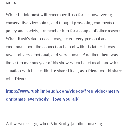
radio.
While I think most will remember Rush for his unwavering
conservative viewpoints, and thought provoking comments on
policy and society, I remember him for a couple of other reasons.
When Rush's dad passed away, he got very personal and
emotional about the connection he had with his father. It was
raw, and very emotional, and very human. And then there was
the last marvelous year of his show when he let us all know his
situation with his health. He shared it all, as a friend would share
with friends.
https://www.rushlimbaugh.com/videos/free-video/merry-
christmas-everybody-i-love-you-all/
A few weeks ago, when Vin Scully (another amazing