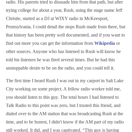
radio. His parents tried to dissuade him from that path, but after
trying college for about a year, Rush, using the stage name Jeff
Christie, started as a DJ at WIXY radio in McKeesport,
Pennsylvania. I could detail the stops Rush made from there, but
that history has been pretty well documented, and if you want to
find out more you can get the information from
Wikipedia
or
other sources. Anyone who has listened to Rush will know he
told his listeners he was fired several times. But he had this
unstoppable desire to be on the radio, and you could tell it.
The first time I heard Rush I was out in my carport in Salt Lake
City working on some project. A fellow radio worker told me,
you should listen to this guy. The total hours I had listened to
Talk Radio to this point was zero, but I trusted this friend, and
dialed over to the AM station that was broadcasting Rush at the
time, and to be honest, I didn't know if the AM part of my radio
still worked. It did, and I was captivated. “This guy is having