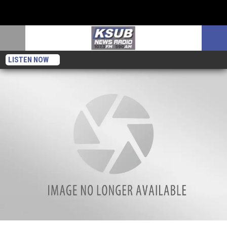
LISTEN NOW
Missing Rush Limbaugh