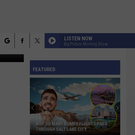
ERN
LISTEN NOW
Big Picture Morning Show
rch
FO
FEATURED
e
WHY SO MANY BUMPY FLIGHTS PASS
THROUGH SALT LAKE CITY