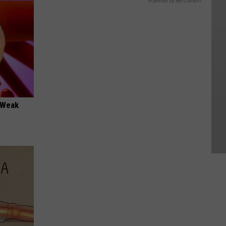
Powered by RevContent
 "Weak