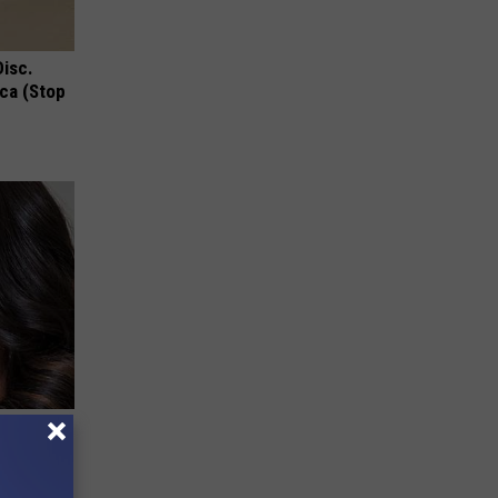
Disc.
ca (Stop
bama's