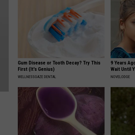
Gum Disease or Tooth Decay? Try This
9 Years Ag
First (It's Genius)
Wait Until
WELLNESSGAZE DENTAL
NOVELODGE