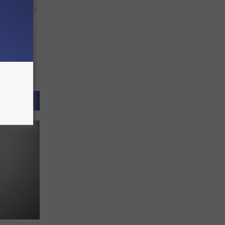
y RevContent