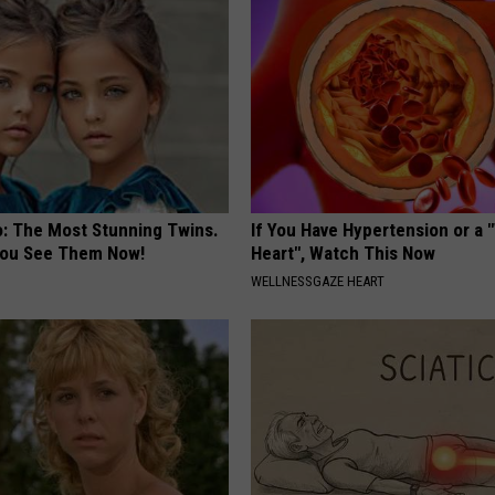
o: The Most Stunning Twins.
If You Have Hypertension or a
 You See Them Now!
Heart", Watch This Now
WELLNESSGAZE HEART