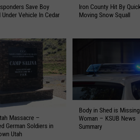
esponders Save Boy
Iron County Hit By Quic
r
 Under Vehicle In Cedar
Moving Snow Squall
o
n
C
o
u
n
t
y
H
i
t
B
B
y
Body in Shed is Missing
o
Q
Utah Massacre –
Woman – KSUB News
d
u
d German Soldiers in
Summary
y
i
own Utah
i