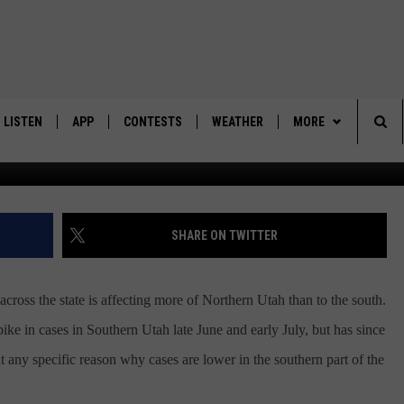
9 CASES LOWER IN SOUTH
LISTEN
APP
CONTESTS
WEATHER
MORE
Sea
LISTEN LIVE
DOWNLOAD IOS
BACK TO SCHOOL: WIN $500!
CONTACT US
HELP & CONTACT IN
The
DOWNLOAD ANDROID
CONTEST RULES
SEND FEEDBACK
SHARE ON TWITTER
Sit
MES
CONTEST SUPPORT
ADVERTISE
ss the state is affecting more of Northern Utah than to the south.
ike in cases in Southern Utah late June and early July, but has since
int any specific reason why cases are lower in the southern part of the