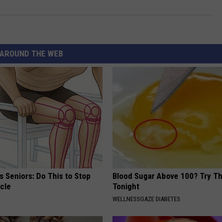
AROUND THE WEB
 Seniors: Do This to Stop
Blood Sugar Above 100? Try Th
cle
Tonight
WELLNESSGAZE DIABETES