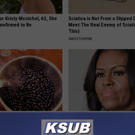
r Kristy Mcnichol, 63, She
Sciatica is Not From a Slipped 
onfirmed to Be
Meet The Real Enemy of Sciati
This)
SMOOTHSPINE
Expert: Anyone With Gut
Take a Look Inside Michelle O
uld Watch This
Repulsive home
E NEWS
SPORT PIRATE