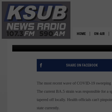
NEW VARIANT COVID-1
UTAH
HOME
ON-AIR
Dr. T
Published: July 22, 2022
ALL STAFF
SCHEDULE
SHARE ON FACEBOOK
CHRIS HOL
The most recent wave of COVID-19 sweeping acro
DR. T
The current BA.5 strain was responsible for a sp
tapered off locally. Health officials can't pinpo
state currently.