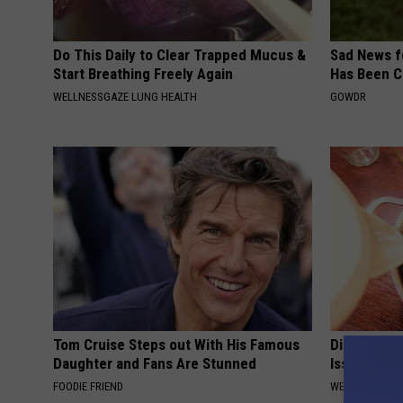
Do This Daily to Clear Trapped Mucus &
Sad News fo
Start Breathing Freely Again
Has Been C
WELLNESSGAZE LUNG HEALTH
GOWDR
Tom Cruise Steps out With His Famous
Digestion 
Daughter and Fans Are Stunned
Issues Sho
FOODIE FRIEND
WELLNESSGAZ