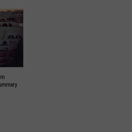
em
ummary