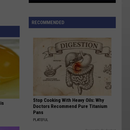
Why
So
Many
RECOMMENDED
Bumpy
Flights
Pass
Through
Salt
Lake
City
Stop Cooking With Heavy Oils: Why
is
Doctors Recommend Pure Titanium
Pans
PLATEFUL