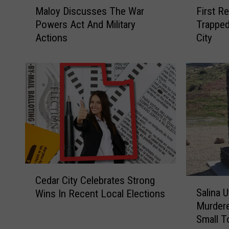
Maloy Discusses The War
First R
a
i
Powers Act And Military
Trapped
l
r
Actions
City
o
s
y
t
D
R
i
e
s
s
c
p
u
o
s
n
s
d
e
e
s
r
C
T
s
Cedar City Celebrates Strong
S
e
h
S
Salina 
Wins In Recent Local Elections
a
d
e
a
Murdere
l
a
W
v
Small T
i
r