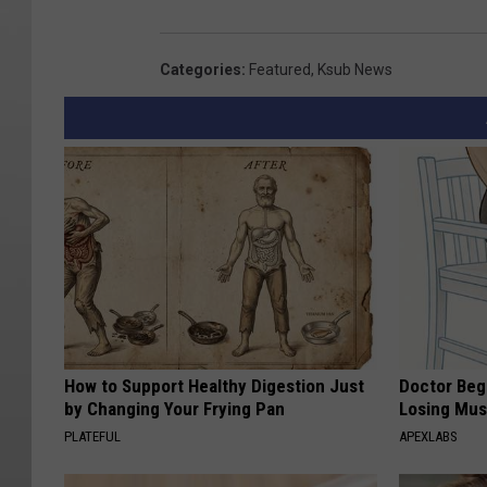
Categories
:
Featured
,
Ksub News
How to Support Healthy Digestion Just
Doctor Begs
by Changing Your Frying Pan
Losing Mus
PLATEFUL
APEXLABS