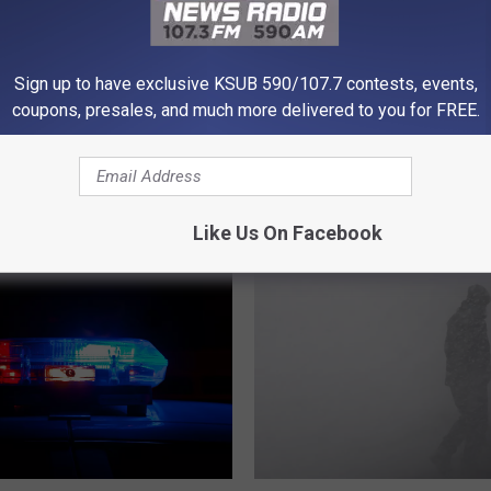
Powered b
Sign up to have exclusive KSUB 590/107.7 contests, events,
coupons, presales, and much more delivered to you for FREE.
 FROM KSUB 590/107.3
Like Us On Facebook
I