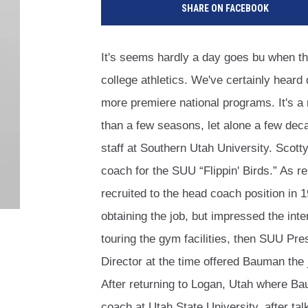
SHARE ON FACEBOOK
It's seems hardly a day goes bu when th
college athletics. We've certainly heard
more premiere national programs. It's a
than a few seasons, let alone a few dec
staff at Southern Utah University. Scott
coach for the SUU “Flippin' Birds.” As r
recruited to the head coach position in 
obtaining the job, but impressed the int
touring the gym facilities, then SUU Pr
Director at the time offered Bauman the
After returning to Logan, Utah where B
coach at Utah State University, after t