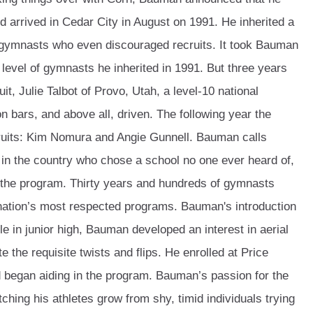
 arrived in Cedar City in August on 1991. He inherited a
 gymnasts who even discouraged recruits. It took Bauman
e level of gymnasts he inherited in 1991. But three years
uit, Julie Talbot of Provo, Utah, a level-10 national
 bars, and above all, driven. The following year the
ruits: Kim Nomura and Angie Gunnell. Bauman calls
 in the country who chose a school no one ever heard of,
d the program. Thirty years and hundreds of gymnasts
e nation’s most respected programs. Bauman's introduction
e in junior high, Bauman developed an interest in aerial
 the requisite twists and flips. He enrolled at Price
 began aiding in the program. Bauman’s passion for the
tching his athletes grow from shy, timid individuals trying