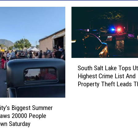
S
South Salt Lake Tops Ut
o
Highest Crime List And
u
Property Theft Leads 
t
h
S
ity’s Biggest Summer
a
l
raws 20000 People
t
wn Saturday
L