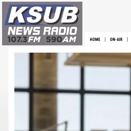
HOME
ON-AIR
ALL STAFF
SCHEDULE
CHRIS HOL
DR. T