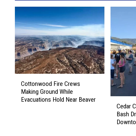
C
Cottonwood Fire Crews
o
Making Ground While
t
Evacuations Hold Near Beaver
C
t
Cedar C
e
o
Bash D
d
n
Downto
a
w
r
o