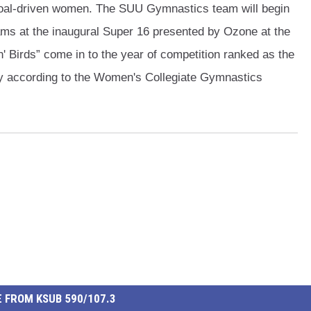
, goal-driven women. The SUU Gymnastics team will begin
ams at the inaugural Super 16 presented by Ozone at the
' Birds” come in to the year of competition ranked as the
y according to the Women's Collegiate Gymnastics
 FROM KSUB 590/107.3