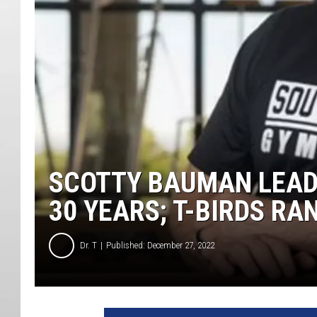
SCOTTY BAUMAN LEAD
30 YEARS; T-BIRDS RA
Dr. T
Published: December 27, 2022