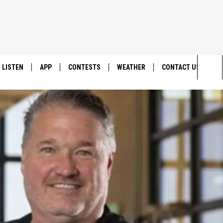
LISTEN
APP
CONTESTS
WEATHER
CONTACT US
Sea
LISTEN LIVE
DOWNLOAD IOS
BACK TO SCHOOL: WIN $500!
HELP & CONTACT IN
The
DOWNLOAD ANDROID
CONTEST RULES
SEND FEEDBACK
Sit
MES
CONTEST SUPPORT
ADVERTISE