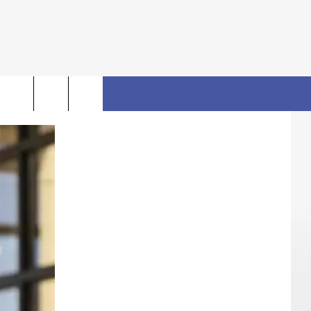
rch
FO
e