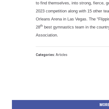
to find themselves, into strong, fierce
2023 competition along with 15 other te
Orleans Arena in Las Vegas. The “Flippin
th
28
best gymnastics team in the countr
Association.
Categories
:
Articles
MORE