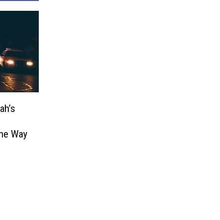
ah’s
The Way