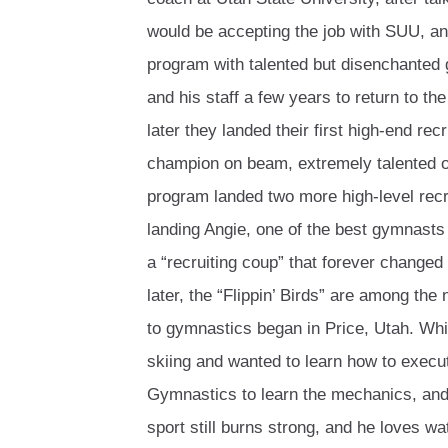
would be accepting the job with SUU, and
program with talented but disenchanted
and his staff a few years to return to th
later they landed their first high-end recr
champion on beam, extremely talented on
program landed two more high-level rec
landing Angie, one of the best gymnasts
a “recruiting coup” that forever change
later, the “Flippin’ Birds” are among th
to gymnastics began in Price, Utah. Whil
skiing and wanted to learn how to execute
Gymnastics to learn the mechanics, and
sport still burns strong, and he loves wa