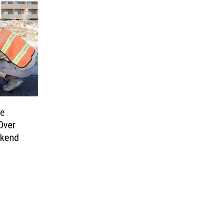
re
Over
ekend