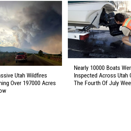
a
k
e
T
o
p
s
U
t
N
a
Nearly 10000 Boats We
e
h
sive Utah Wildfires
Inspected Across Utah 
a
’
ning Over 197000 Acres
The Fourth Of July We
r
s
Now
l
H
y
i
1
g
0
h
0
e
0