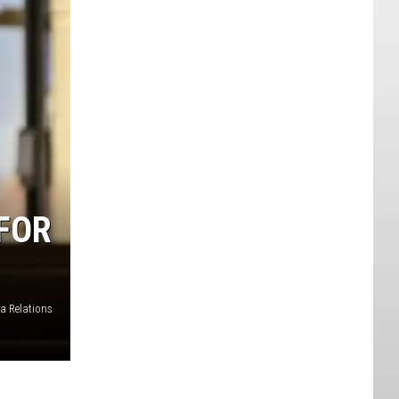
FOR
a Relations