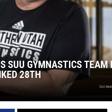
S SUU GYMNASTICS TEAM 
NKED 28TH
SUU Medi