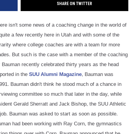
SHARE ON TWITTER
ere isn't some news of a coaching change in the world of
 quite a few recently here in Utah and with some of the
 rarity where college coaches are with a team for more
ades. But such is the case with a member of the coaching
y Bauman recently celebrated thirty years as the head
eported in the
SUU Alumni Magazine
, Bauman was
1991. Bauman didn't think he stood much of a chance in
erviewing committee so much that later in the day, while
esident Gerald Sherratt and Jack Bishop, the SUU Athletic
 job. Bauman was asked to start as soon as possible.
auman had been working with Ray Corn, the gymnastics
alking things over with Corn, Bauman announced that he