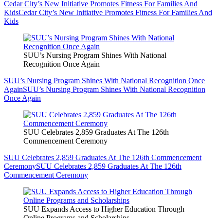
Cedar City’s New Initiative Promotes Fitness For Families And
Kids
Cedar City’s New Initiative Promotes Fitness For Families And
Kids
SUU’s Nursing Program Shines With National
Recognition Once Again
SUU’s Nursing Program Shines With National Recognition Once
Again
SUU’s Nursing Program Shines With National Recognition
Once Again
SUU Celebrates 2,859 Graduates At The 126th
Commencement Ceremony
SUU Celebrates 2,859 Graduates At The 126th Commencement
Ceremony
SUU Celebrates 2,859 Graduates At The 126th
Commencement Ceremony
SUU Expands Access to Higher Education Through
Online Programs and Scholarships