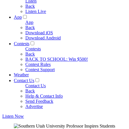
Listen
Back
Listen Live
App
App
Back
Download iOS
Download Android
Contests
Contests
Back
BACK TO SCHOOL: Win $500!
Contest Rules
Contest Support
Weather
Contact Us
Contact Us
Back
Help & Contact Info
Send Feedback
Advertise
Listen Now