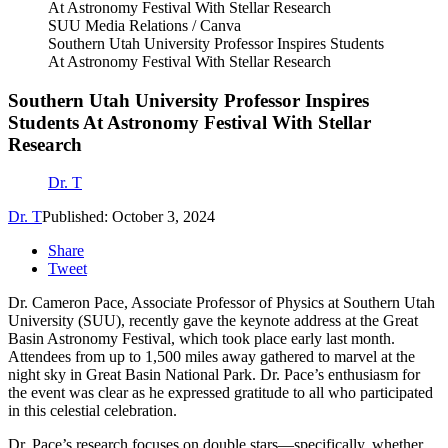
SUU Media Relations / Canva
Southern Utah University Professor Inspires Students
At Astronomy Festival With Stellar Research
Southern Utah University Professor Inspires
Students At Astronomy Festival With Stellar
Research
Dr. T
Dr. T
Published: October 3, 2024
Share
Tweet
Dr. Cameron Pace, Associate Professor of Physics at Southern Utah
University (SUU), recently gave the keynote address at the Great
Basin Astronomy Festival, which took place early last month.
Attendees from up to 1,500 miles away gathered to marvel at the
night sky in Great Basin National Park. Dr. Pace’s enthusiasm for
the event was clear as he expressed gratitude to all who participated
in this celestial celebration.
Dr. Pace’s research focuses on double stars—specifically, whether