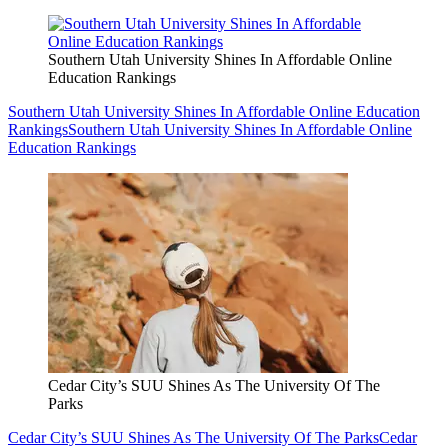
Southern Utah University Shines In Affordable Online
Education Rankings
Southern Utah University Shines In Affordable Online Education
Rankings
Southern Utah University Shines In Affordable Online
Education Rankings
Cedar City’s SUU Shines As The University Of The
Parks
Cedar City’s SUU Shines As The University Of The Parks
Cedar