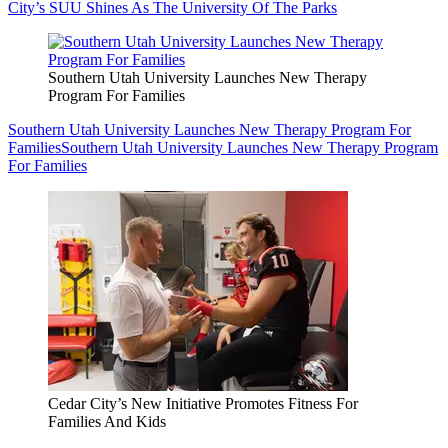
City’s SUU Shines As The University Of The Parks
Southern Utah University Launches New Therapy
Program For Families
Southern Utah University Launches New Therapy Program For
Families
Southern Utah University Launches New Therapy Program
For Families
Cedar City’s New Initiative Promotes Fitness For
Families And Kids