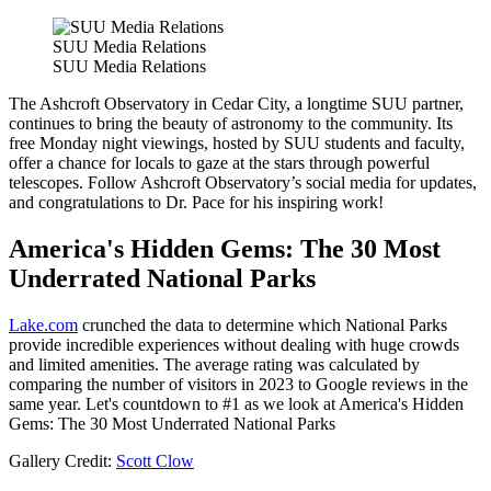
SUU Media Relations
SUU Media Relations
The Ashcroft Observatory in Cedar City, a longtime SUU partner,
continues to bring the beauty of astronomy to the community. Its
free Monday night viewings, hosted by SUU students and faculty,
offer a chance for locals to gaze at the stars through powerful
telescopes. Follow Ashcroft Observatory’s social media for updates,
and congratulations to Dr. Pace for his inspiring work!
America's Hidden Gems: The 30 Most
Underrated National Parks
Lake.com
crunched the data to determine which National Parks
provide incredible experiences without dealing with huge crowds
and limited amenities. The average rating was calculated by
comparing the number of visitors in 2023 to Google reviews in the
same year. Let's countdown to #1 as we look at America's Hidden
Gems: The 30 Most Underrated National Parks
Gallery Credit:
Scott Clow