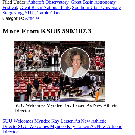
Filed Under
:
Ashcroft Observatory
,
Great Basin Astronomy
Festival
,
Great Basin National Park
,
Southern Utah University
,
Stargazing
,
SUU
,
Tamie Clark
Categories
:
Articles
More From KSUB 590/107.3
SUU Welcomes Myndee Kay Larsen As New Athletic
Director
SUU Welcomes Myndee Kay Larsen As New Athletic
Director
SUU Welcomes Myndee Kay Larsen As New Athletic
Director