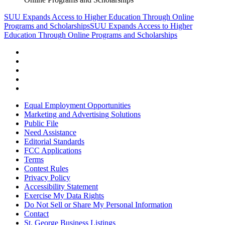
SUU Expands Access to Higher Education Through Online
Programs and Scholarships
SUU Expands Access to Higher
Education Through Online Programs and Scholarships
Equal Employment Opportunities
Marketing and Advertising Solutions
Public File
Need Assistance
Editorial Standards
FCC Applications
Terms
Contest Rules
Privacy Policy
Accessibility Statement
Exercise My Data Rights
Do Not Sell or Share My Personal Information
Contact
St. George Business Listings