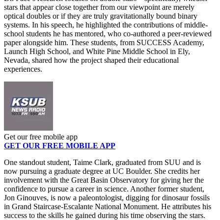
stars that appear close together from our viewpoint are merely
optical doubles or if they are truly gravitationally bound binary
systems. In his speech, he highlighted the contributions of middle-
school students he has mentored, who co-authored a peer-reviewed
paper alongside him. These students, from SUCCESS Academy,
Launch High School, and White Pine Middle School in Ely,
Nevada, shared how the project shaped their educational
experiences.
Get our free mobile app
GET OUR FREE MOBILE APP
One standout student, Taime Clark, graduated from SUU and is
now pursuing a graduate degree at UC Boulder. She credits her
involvement with the Great Basin Observatory for giving her the
confidence to pursue a career in science. Another former student,
Jon Ginouves, is now a paleontologist, digging for dinosaur fossils
in Grand Staircase-Escalante National Monument. He attributes his
success to the skills he gained during his time observing the stars.