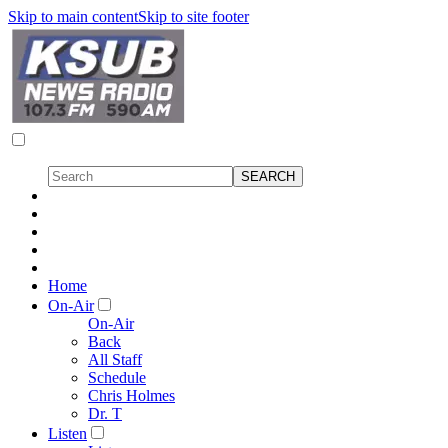
Skip to main content
Skip to site footer
Home
On-Air
On-Air
Back
All Staff
Schedule
Chris Holmes
Dr. T
Listen