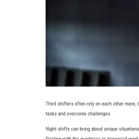
C
Third shifters often rely on each other more
a
tasks and overcome challenges.
n
v
Night shifts can bring about unique situatio
a
Dealing with the quietness or increased workl