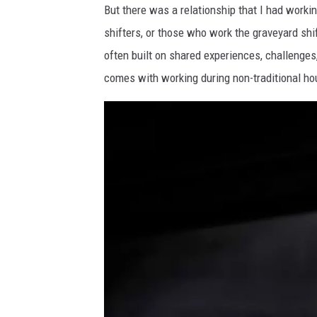
But there was a relationship that I had workin
shifters, or those who work the graveyard shif
often built on shared experiences, challenges
comes with working during non-traditional ho