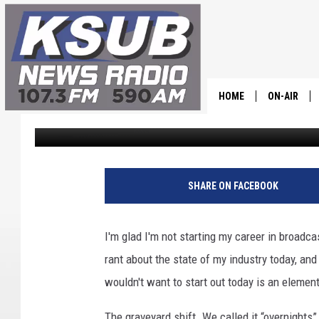
THE PERKS OF BEING 
HOME
ON-AIR
Dr. T
Published: May 30, 2023
ALL STAFF
SCHEDULE
SHARE ON FACEBOOK
CHRIS HOL
I'm glad I'm not starting my career in broadca
DR. T
rant about the state of my industry today, and 
wouldn't want to start out today is an element 
The graveyard shift. We called it “overnights”