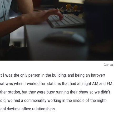
Canva
 I was the only person in the building, and being an introvert
that was when I worked for stations that had all night AM and FM
her station, but they were busy running their show so we didn't
did, we had a commonality working in the middle of the night
ical daytime office relationships.