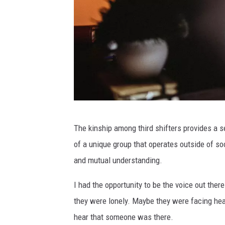
C
The kinship among third shifters provides a s
a
of a unique group that operates outside of so
n
and mutual understanding.
v
a
I had the opportunity to be the voice out the
they were lonely. Maybe they were facing he
hear that someone was there.