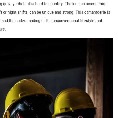
g graveyards that is hard to quantify. The kinship among third
t or night shifts, can be unique and strong. This camaraderie is
, and the understanding of the unconventional lifestyle that
urs.