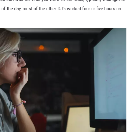
t of the day, most of the other DJ's worked four or five hours on