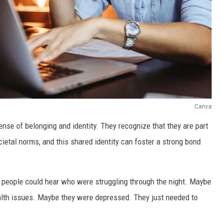
Canva
ense of belonging and identity. They recognize that they are part
cietal norms, and this shared identity can foster a strong bond
re people could hear who were struggling through the night. Maybe
alth issues. Maybe they were depressed. They just needed to