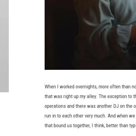
C
When I worked overnights, more often than not
a
that was right up my alley. The exception to 
n
operations and there was another DJ on the ot
v
run in to each other very much. And when we 
a
that bound us together, I think, better than typ