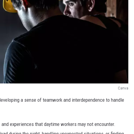
Canva
, developing a sense of teamwork and interdependence to handle
ns and experiences that daytime workers may not encounter.
oad during the night, handling unexpected situations, or finding