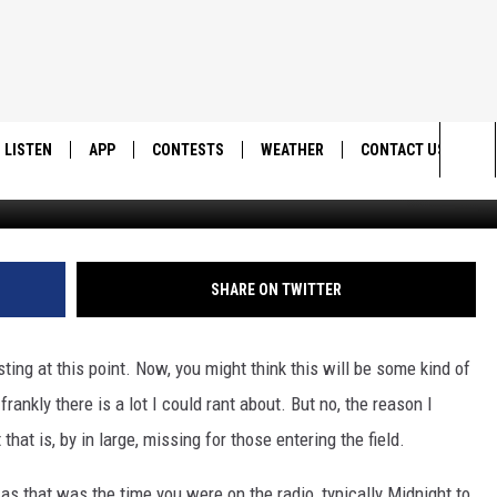
A NIGHT OWL
LISTEN
APP
CONTESTS
WEATHER
CONTACT US
Sea
LISTEN LIVE
DOWNLOAD IOS
BACK TO SCHOOL: WIN $500!
HELP & CONTACT IN
The
DOWNLOAD ANDROID
CONTEST RULES
SEND FEEDBACK
SHARE ON TWITTER
Sit
MES
CONTEST SUPPORT
ADVERTISE
sting at this point. Now, you might think this will be some kind of
frankly there is a lot I could rant about. But no, the reason I
that is, by in large, missing for those entering the field.
 as that was the time you were on the radio, typically Midnight to