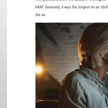
6AM. Generally, it was the longest on air shif
the air.