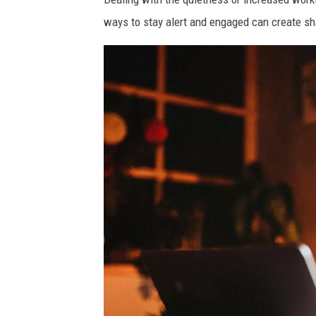
ways to stay alert and engaged can create s