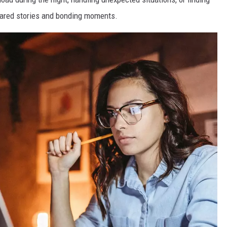
hared stories and bonding moments.