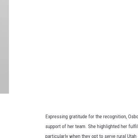
U
U
M
e
d
i
a
R
e
l
a
t
Expressing gratitude for the recognition, Os
i
support of her team. She highlighted her fulf
o
particularly when they opt to serve rural Uta