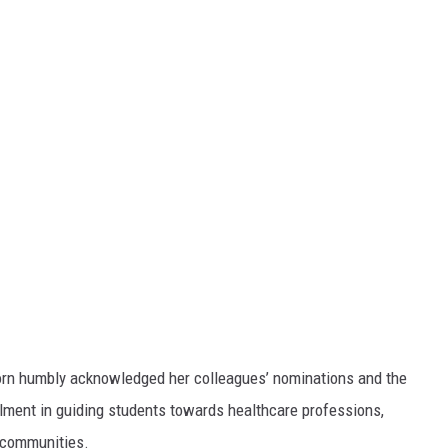
born humbly acknowledged her colleagues’ nominations and the
illment in guiding students towards healthcare professions,
h communities.