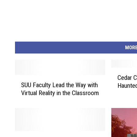
MORE
C
Cedar C
S
e
SUU Faculty Lead the Way with
Haunte
U
d
Virtual Reality in the Classroom
U
a
F
r
a
C
c
i
u
t
l
y
S