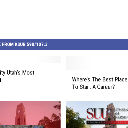
 FROM KSUB 590/107.3
ity Utah’s Most
W
Where’s The Best Place 
d
h
To Start A Career?
e
r
e
’
s
T