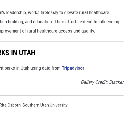
's leadership, works tirelessly to elevate rural healthcare
ion building, and education. Their efforts extend to influencing
improvement of rural healthcare access and quality.
KS IN UTAH
nt parks in Utah using data from
Tripadvisor
.
Gallery Credit: Stacker
Rita Osborn
,
Southern Utah University