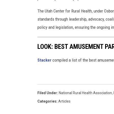
n
s
The Utah Center for Rural Health, under Osborn
standards through leadership, advocacy, coalit
policy and legislation, ensuring the ongoing 
LOOK: BEST AMUSEMENT PAR
Stacker
compiled a list of the best amuseme
Filed Under
:
National Rural Health Association
,
Categories
:
Articles