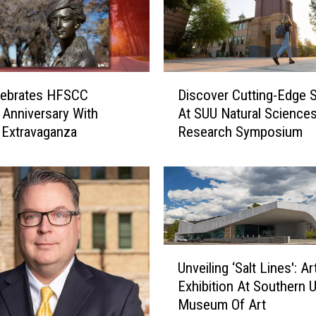
h
e
B
e
s
D
lebrates HFSCC
Discover Cutting-Edge 
t
i
P
Anniversary With
At SUU Natural Science
s
l
l Extravaganza
Research Symposium
c
a
o
c
v
e
e
I
r
n
C
U
u
U
t
t
Unveiling ‘Salt Lines': Ar
n
a
t
Exhibition At Southern 
v
h
i
Museum Of Art
e
T
n