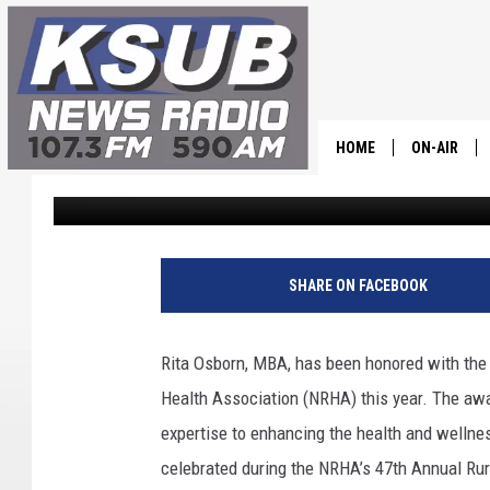
UTAH EDUCATOR RITA
EDUCATOR BY NATION
ASSOCIATION
HOME
ON-AIR
Dr. T
Published: May 13, 2024
ALL STAFF
SCHEDULE
SHARE ON FACEBOOK
CHRIS HOL
Rita Osborn, MBA, has been honored with the p
DR. T
Health Association (NRHA) this year. The awa
expertise to enhancing the health and wellnes
celebrated during the NRHA’s 47th Annual Rur