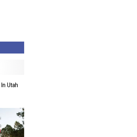
In Utah