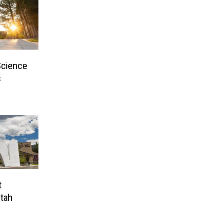
Science
s
t
Utah