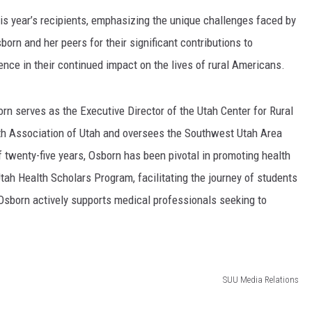
s year’s recipients, emphasizing the unique challenges faced by
rn and her peers for their significant contributions to
ence in their continued impact on the lives of rural Americans.
rn serves as the Executive Director of the Utah Center for Rural
alth Association of Utah and oversees the Southwest Utah Area
 twenty-five years, Osborn has been pivotal in promoting health
Utah Health Scholars Program, facilitating the journey of students
 Osborn actively supports medical professionals seeking to
SUU Media Relations