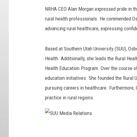
NRHA CEO Alan Morgan expressed pride in thi
rural health professionals. He commended Osbo
advancing rural healthcare, expressing confid
Based at Southern Utah University (SUU), Osbo
Health. Additionally, she leads the Rural He
Health Education Program. Over the course of
education initiatives. She founded the Rural 
pursuing careers in healthcare. Furthermore,
practice in rural regions.
S