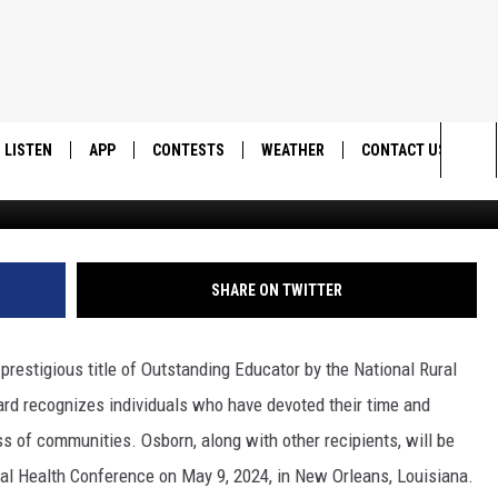
 OSBORN NAMED OUTSTAND
AL RURAL HEALTH
LISTEN
APP
CONTESTS
WEATHER
CONTACT US
SUU Medi
Sea
LISTEN LIVE
DOWNLOAD IOS
BACK TO SCHOOL: WIN $500!
HELP & CONTACT IN
The
DOWNLOAD ANDROID
CONTEST RULES
SEND FEEDBACK
SHARE ON TWITTER
Sit
MES
CONTEST SUPPORT
ADVERTISE
restigious title of Outstanding Educator by the National Rural
rd recognizes individuals who have devoted their time and
s of communities. Osborn, along with other recipients, will be
al Health Conference on May 9, 2024, in New Orleans, Louisiana.