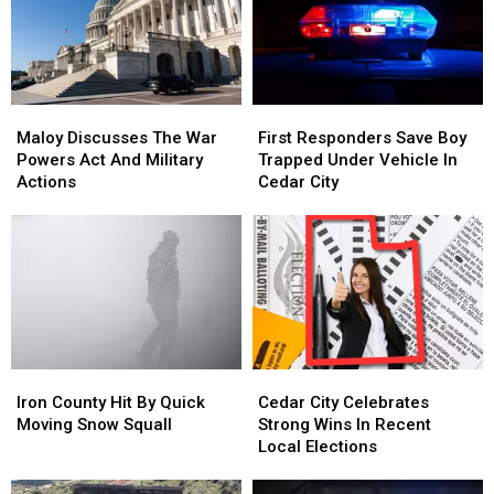
Maloy
Maloy
First
First
Discusses
Discusses
Responders
Responders
Maloy Discusses The War
First Responders Save Boy
The
The
Save
Save
Powers Act And Military
Trapped Under Vehicle In
War
War
Boy
Boy
Actions
Cedar City
Powers
Powers
Trapped
Trapped
Act
Act
Under
Under
And
And
Vehicle
Vehicle
Military
Military
In
In
Actions
Actions
Cedar
Cedar
City
City
Iron
Iron
Cedar
Cedar
County
County
City
City
Iron County Hit By Quick
Cedar City Celebrates
Hit
Hit
Celebrates
Celebrates
Moving Snow Squall
Strong Wins In Recent
By
By
Strong
Strong
Local Elections
Quick
Quick
Wins
Wins
Moving
Moving
In
In