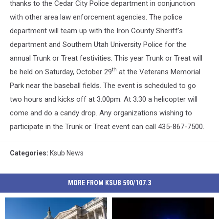
thanks to the Cedar City Police department in conjunction
with other area law enforcement agencies. The police
department will team up with the Iron County Sheriff's
department and Southern Utah University Police for the
annual Trunk or Treat festivities. This year Trunk or Treat will
th
be held on Saturday, October 29
at the Veterans Memorial
Park near the baseball fields. The event is scheduled to go
two hours and kicks off at 3:00pm. At 3:30 a helicopter will
come and do a candy drop. Any organizations wishing to
participate in the Trunk or Treat event can call 435-867-7500.
Categories
:
Ksub News
MORE FROM KSUB 590/107.3