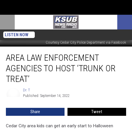
LISTEN NOW
Courtesy Cedar City Police Department via Facebook
Area
AREA LAW ENFORCEMENT
Law
Enforcement
AGENCIES TO HOST ‘TRUNK OR
Agencies
To
TREAT’
Host
‘Trunk
Dr. T
Dr.
Or
Published: September 14, 2022
T
Treat’
Share
Tweet
Cedar City area kids can get an early start to Halloween