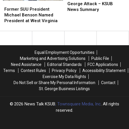
Former
Former
in
in
George Attack – KSUB
SUU
SUU
St
St
Former SUU President
News Summary
President
President
George
George
Michael Benson Named
Michael
Michael
Attack
Attack
President at West Virginia
Benson
Benson
–
–
Named
Named
KSUB
KSUB
President
President
News
News
at
at
Summary
Summary
West
West
Equal Employment Opportunities
Virginia
Virginia
Marketing and Advertising Solutions
Public File
Need Assistance
Editorial Standards
FCC Applications
Terms
Contest Rules
Privacy Policy
Accessibility Statement
Exercise My Data Rights
Do Not Sell or Share My Personal Information
Contact
St. George Business Listings
2026
News Talk KSUB
, Townsquare Media, Inc
. All rights
reserved.