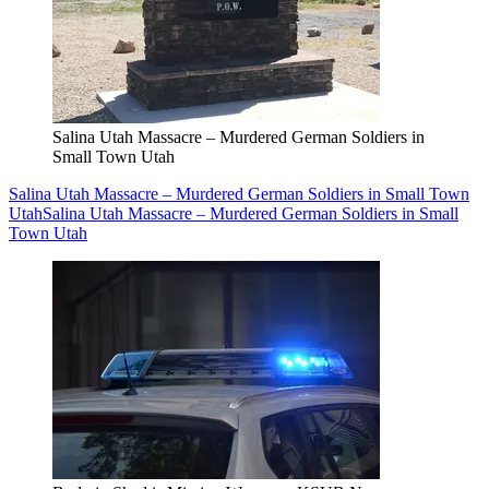
Salina Utah Massacre – Murdered German Soldiers in
Small Town Utah
Salina Utah Massacre – Murdered German Soldiers in Small Town
Utah
Salina Utah Massacre – Murdered German Soldiers in Small
Town Utah