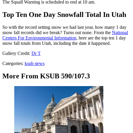
The Squall Warning is scheduled to end at 10 am.
Top Ten One Day Snowfall Total In Utah
So with the record setting snow we had last year, how many 1 day
snow fall records did we break? Turns out none. From the
National
Centers For Environmental Information
, here are the top ten 1 day
snow fall totals from Utah, including the date it happened.
Gallery Credit:
Dr T
Categories
:
ksub news
More From KSUB 590/107.3