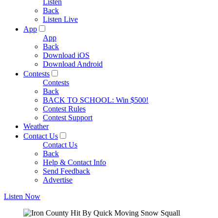
Listen
Back
Listen Live
App
App
Back
Download iOS
Download Android
Contests
Contests
Back
BACK TO SCHOOL: Win $500!
Contest Rules
Contest Support
Weather
Contact Us
Contact Us
Back
Help & Contact Info
Send Feedback
Advertise
Listen Now