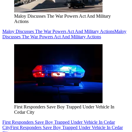
Maloy Discusses The War Powers Act And Military
Actions
Maloy Discusses The War Powers Act And Military Actions
Maloy
Discusses The War Powers Act And Military Actions
First Responders Save Boy Trapped Under Vehicle In
Cedar City
First Responders Save Boy Trapped Under Vehicle In Cedar
City
First Responders Save Boy Trapped Under Vehicle In Cedar