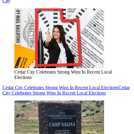
City
Cedar City Celebrates Strong Wins In Recent Local
Elections
Cedar City Celebrates Strong Wins In Recent Local Elections
Cedar
City Celebrates Strong Wins In Recent Local Elections