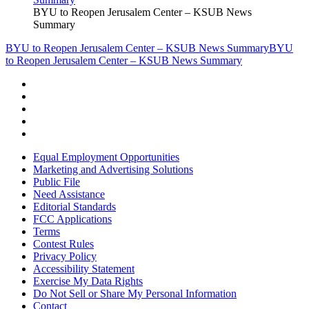
BYU to Reopen Jerusalem Center – KSUB News
Summary
BYU to Reopen Jerusalem Center – KSUB News Summary
BYU
to Reopen Jerusalem Center – KSUB News Summary
Equal Employment Opportunities
Marketing and Advertising Solutions
Public File
Need Assistance
Editorial Standards
FCC Applications
Terms
Contest Rules
Privacy Policy
Accessibility Statement
Exercise My Data Rights
Do Not Sell or Share My Personal Information
Contact