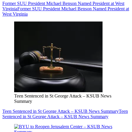
Former SUU President Michael Benson Named President at West
Virginia
Former SUU President Michael Benson Named President at
West Virginia
Teen Sentenced in St George Attack – KSUB News
Summary
Teen Sentenced in St George Attack – KSUB News Summary
Teen
Sentenced in St George Attack – KSUB News Summary