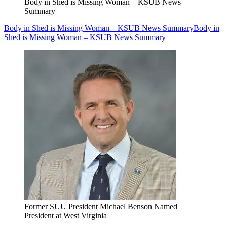
Body in Shed is Missing Woman – KSUB News
Summary
Body in Shed is Missing Woman – KSUB News Summary
Body in
Shed is Missing Woman – KSUB News Summary
Former SUU President Michael Benson Named
President at West Virginia