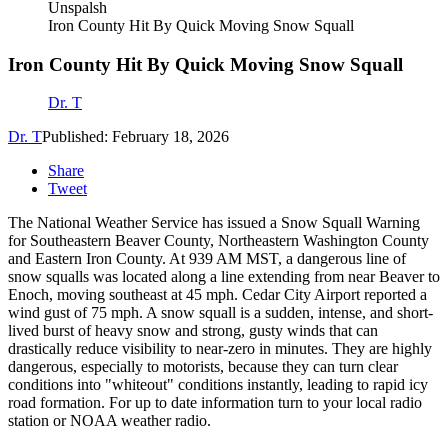
Unspalsh
Iron County Hit By Quick Moving Snow Squall
Iron County Hit By Quick Moving Snow Squall
Dr. T
Dr. T
Published: February 18, 2026
Share
Tweet
The National Weather Service has issued a Snow Squall Warning
for Southeastern Beaver County, Northeastern Washington County
and Eastern Iron County. At 939 AM MST, a dangerous line of
snow squalls was located along a line extending from near Beaver to
Enoch, moving southeast at 45 mph. Cedar City Airport reported a
wind gust of 75 mph. A snow squall is a sudden, intense, and short-
lived burst of heavy snow and strong, gusty winds that can
drastically reduce visibility to near-zero in minutes. They are highly
dangerous, especially to motorists, because they can turn clear
conditions into "whiteout" conditions instantly, leading to rapid icy
road formation. For up to date information turn to your local radio
station or NOAA weather radio.