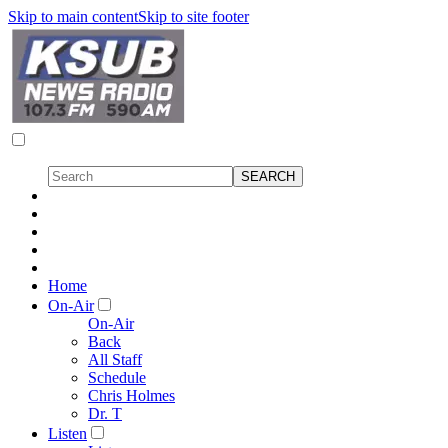
Skip to main content
Skip to site footer
Home
On-Air
On-Air
Back
All Staff
Schedule
Chris Holmes
Dr. T
Listen