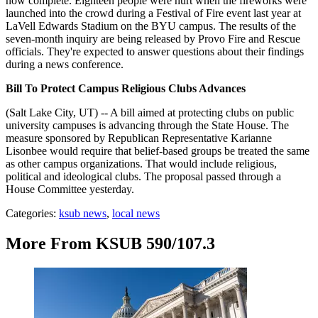
now complete. Eighteen people were hurt when the fireworks were
launched into the crowd during a Festival of Fire event last year at
LaVell Edwards Stadium on the BYU campus. The results of the
seven-month inquiry are being released by Provo Fire and Rescue
officials. They're expected to answer questions about their findings
during a news conference.
Bill To Protect Campus Religious Clubs Advances
(Salt Lake City, UT) -- A bill aimed at protecting clubs on public
university campuses is advancing through the State House. The
measure sponsored by Republican Representative Karianne
Lisonbee would require that belief-based groups be treated the same
as other campus organizations. That would include religious,
political and ideological clubs. The proposal passed through a
House Committee yesterday.
Categories
:
ksub news
,
local news
More From KSUB 590/107.3