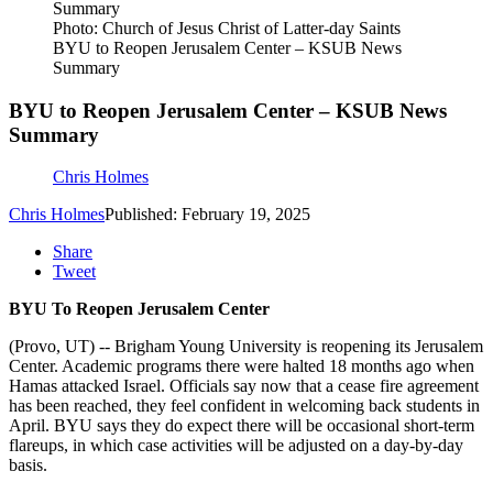
Photo: Church of Jesus Christ of Latter-day Saints
BYU to Reopen Jerusalem Center – KSUB News
Summary
BYU to Reopen Jerusalem Center – KSUB News
Summary
Chris Holmes
Chris Holmes
Published: February 19, 2025
Share
Tweet
BYU To Reopen Jerusalem Center
(Provo, UT) -- Brigham Young University is reopening its Jerusalem
Center. Academic programs there were halted 18 months ago when
Hamas attacked Israel. Officials say now that a cease fire agreement
has been reached, they feel confident in welcoming back students in
April. BYU says they do expect there will be occasional short-term
flareups, in which case activities will be adjusted on a day-by-day
basis.