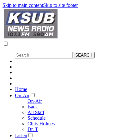
Skip to main content
Skip to site footer
Home
On-Air
On-Air
Back
All Staff
Schedule
Chris Holmes
Dr. T
Listen