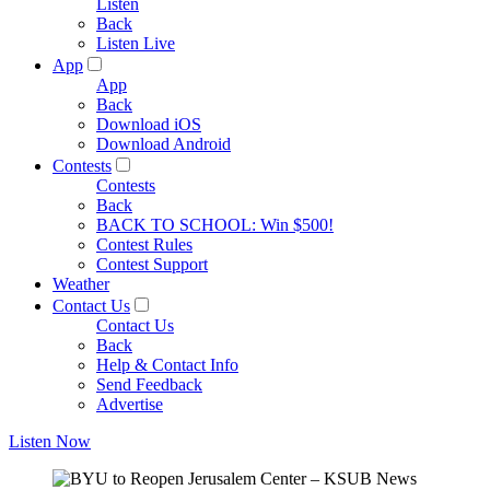
Listen
Back
Listen Live
App
App
Back
Download iOS
Download Android
Contests
Contests
Back
BACK TO SCHOOL: Win $500!
Contest Rules
Contest Support
Weather
Contact Us
Contact Us
Back
Help & Contact Info
Send Feedback
Advertise
Listen Now