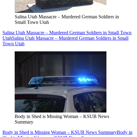
Salina Utah Massacre – Murdered German Soldiers in
Small Town Utah
Salina Utah Massacre – Murdered German Soldiers in Small Town
Utah
Salina Utah Massacre – Murdered German Soldiers in Small
Town Utah
Body in Shed is Missing Woman – KSUB News
Summary
Body in Shed is Missing Woman – KSUB News Summary
Body in