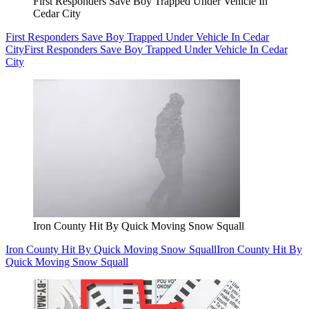
First Responders Save Boy Trapped Under Vehicle In
Cedar City
First Responders Save Boy Trapped Under Vehicle In Cedar
City
First Responders Save Boy Trapped Under Vehicle In Cedar
City
Iron County Hit By Quick Moving Snow Squall
Iron County Hit By Quick Moving Snow Squall
Iron County Hit By
Quick Moving Snow Squall