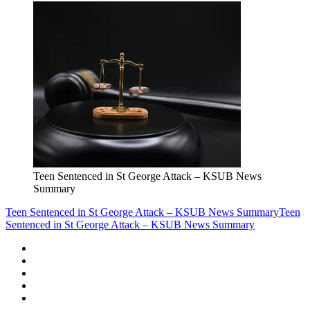
Teen Sentenced in St George Attack – KSUB News
Summary
Teen Sentenced in St George Attack – KSUB News Summary
Teen
Sentenced in St George Attack – KSUB News Summary