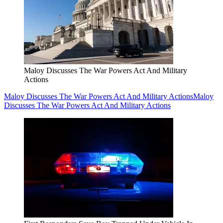
Maloy Discusses The War Powers Act And Military
Actions
Maloy Discusses The War Powers Act And Military Actions
Maloy
Discusses The War Powers Act And Military Actions