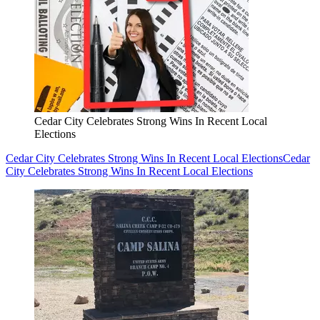
Cedar City Celebrates Strong Wins In Recent Local
Elections
Cedar City Celebrates Strong Wins In Recent Local Elections
Cedar
City Celebrates Strong Wins In Recent Local Elections