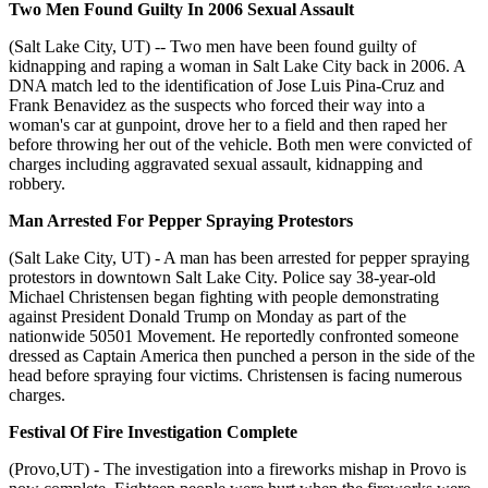
Two Men Found Guilty In 2006 Sexual Assault
(Salt Lake City, UT) -- Two men have been found guilty of
kidnapping and raping a woman in Salt Lake City back in 2006. A
DNA match led to the identification of Jose Luis Pina-Cruz and
Frank Benavidez as the suspects who forced their way into a
woman's car at gunpoint, drove her to a field and then raped her
before throwing her out of the vehicle. Both men were convicted of
charges including aggravated sexual assault, kidnapping and
robbery.
Man Arrested For Pepper Spraying Protestors
(Salt Lake City, UT) - A man has been arrested for pepper spraying
protestors in downtown Salt Lake City. Police say 38-year-old
Michael Christensen began fighting with people demonstrating
against President Donald Trump on Monday as part of the
nationwide 50501 Movement. He reportedly confronted someone
dressed as Captain America then punched a person in the side of the
head before spraying four victims. Christensen is facing numerous
charges.
Festival Of Fire Investigation Complete
(Provo,UT) - The investigation into a fireworks mishap in Provo is