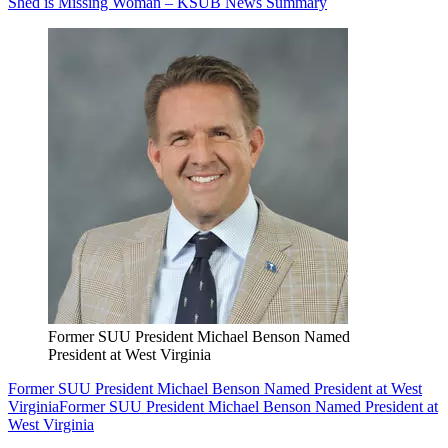
Shed is Missing Woman – KSUB News Summary
Former SUU President Michael Benson Named
President at West Virginia
Former SUU President Michael Benson Named President at West
Virginia
Former SUU President Michael Benson Named President at
West Virginia