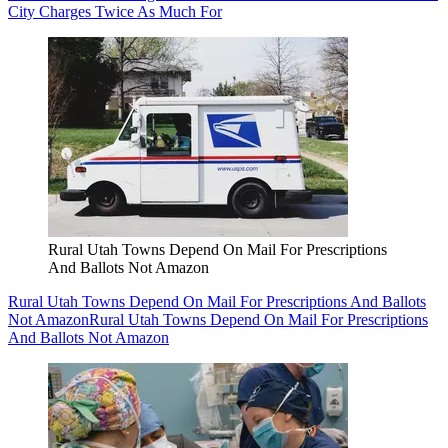
City Charges Twice As Much For
Rural Utah Towns Depend On Mail For Prescriptions
And Ballots Not Amazon
Rural Utah Towns Depend On Mail For Prescriptions And Ballots
Not Amazon
Rural Utah Towns Depend On Mail For Prescriptions
And Ballots Not Amazon