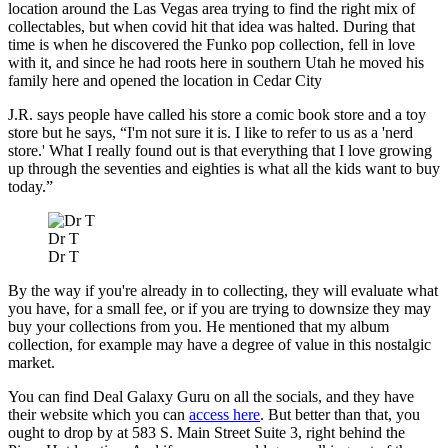
location around the Las Vegas area trying to find the right mix of
collectables, but when covid hit that idea was halted. During that
time is when he discovered the Funko pop collection, fell in love
with it, and since he had roots here in southern Utah he moved his
family here and opened the location in Cedar City
J.R. says people have called his store a comic book store and a toy
store but he says, “I'm not sure it is. I like to refer to us as a 'nerd
store.' What I really found out is that everything that I love growing
up through the seventies and eighties is what all the kids want to buy
today.”
Dr T
Dr T
By the way if you're already in to collecting, they will evaluate what
you have, for a small fee, or if you are trying to downsize they may
buy your collections from you. He mentioned that my album
collection, for example may have a degree of value in this nostalgic
market.
You can find Deal Galaxy Guru on all the socials, and they have
their website which you can
access here
. But better than that, you
ought to drop by at 583 S. Main Street Suite 3, right behind the