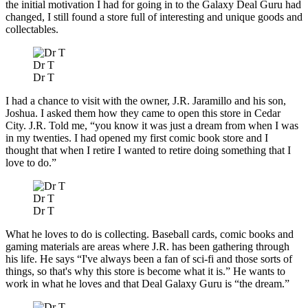
the initial motivation I had for going in to the Galaxy Deal Guru had
changed, I still found a store full of interesting and unique goods and
collectables.
Dr T
Dr T
I had a chance to visit with the owner, J.R. Jaramillo and his son,
Joshua. I asked them how they came to open this store in Cedar
City. J.R. Told me, “you know it was just a dream from when I was
in my twenties. I had opened my first comic book store and I
thought that when I retire I wanted to retire doing something that I
love to do.”
Dr T
Dr T
What he loves to do is collecting. Baseball cards, comic books and
gaming materials are areas where J.R. has been gathering through
his life. He says “I've always been a fan of sci-fi and those sorts of
things, so that's why this store is become what it is.” He wants to
work in what he loves and that Deal Galaxy Guru is “the dream.”