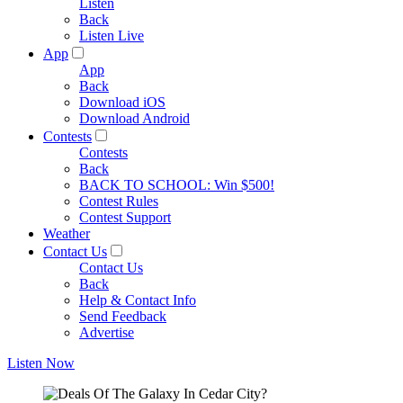
Listen
Back
Listen Live
App
App
Back
Download iOS
Download Android
Contests
Contests
Back
BACK TO SCHOOL: Win $500!
Contest Rules
Contest Support
Weather
Contact Us
Contact Us
Back
Help & Contact Info
Send Feedback
Advertise
Listen Now