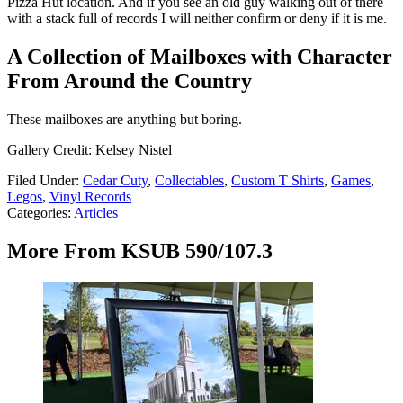
Pizza Hut location. And if you see an old guy walking out of there
with a stack full of records I will neither confirm or deny if it is me.
A Collection of Mailboxes with Character
From Around the Country
These mailboxes are anything but boring.
Gallery Credit: Kelsey Nistel
Filed Under
:
Cedar Cuty
,
Collectables
,
Custom T Shirts
,
Games
,
Legos
,
Vinyl Records
Categories
:
Articles
More From KSUB 590/107.3