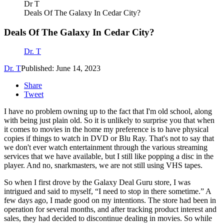
Dr T
Deals Of The Galaxy In Cedar City?
Deals Of The Galaxy In Cedar City?
Dr. T
Dr. T
Published: June 14, 2023
Share
Tweet
I have no problem owning up to the fact that I'm old school, along
with being just plain old. So it is unlikely to surprise you that when
it comes to movies in the home my preference is to have physical
copies if things to watch in DVD or Blu Ray. That's not to say that
we don't ever watch entertainment through the various streaming
services that we have available, but I still like popping a disc in the
player. And no, snarkmasters, we are not still using VHS tapes.
So when I first drove by the Galaxy Deal Guru store, I was
intrigued and said to myself, “I need to stop in there sometime.” A
few days ago, I made good on my intentions. The store had been in
operation for several months, and after tracking product interest and
sales, they had decided to discontinue dealing in movies. So while