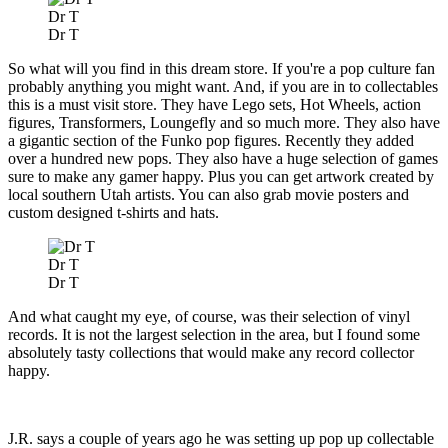
Dr T
Dr T
So what will you find in this dream store. If you're a pop culture fan
probably anything you might want. And, if you are in to collectables
this is a must visit store. They have Lego sets, Hot Wheels, action
figures, Transformers, Loungefly and so much more. They also have
a gigantic section of the Funko pop figures. Recently they added
over a hundred new pops. They also have a huge selection of games
sure to make any gamer happy. Plus you can get artwork created by
local southern Utah artists. You can also grab movie posters and
custom designed t-shirts and hats.
Dr T
Dr T
And what caught my eye, of course, was their selection of vinyl
records. It is not the largest selection in the area, but I found some
absolutely tasty collections that would make any record collector
happy.
J.R. says a couple of years ago he was setting up pop up collectable