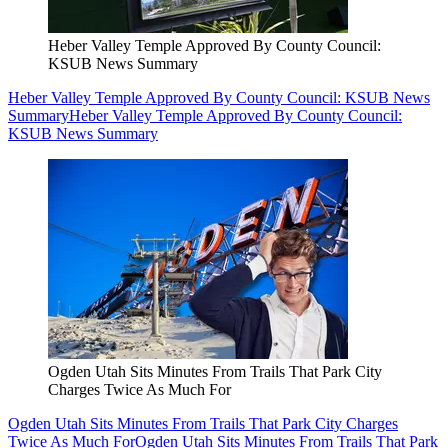
Heber Valley Temple Approved By County Council:
KSUB News Summary
Heber Valley Temple Approved By County Council: KSUB News
Summary
Heber Valley Temple Approved By County Council:
KSUB News Summary
Ogden Utah Sits Minutes From Trails That Park City
Charges Twice As Much For
Ogden Utah Sits Minutes From Trails That Park City Charges
Twice As Much For
Ogden Utah Sits Minutes From Trails That Park