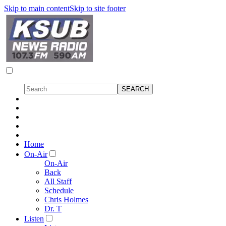
Skip to main content
Skip to site footer
Home
On-Air
On-Air
Back
All Staff
Schedule
Chris Holmes
Dr. T
Listen