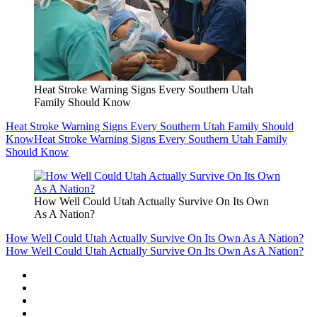
Heat Stroke Warning Signs Every Southern Utah
Family Should Know
Heat Stroke Warning Signs Every Southern Utah Family Should
Know
Heat Stroke Warning Signs Every Southern Utah Family
Should Know
How Well Could Utah Actually Survive On Its Own
As A Nation?
How Well Could Utah Actually Survive On Its Own As A Nation?
How Well Could Utah Actually Survive On Its Own As A Nation?