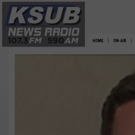
HOME
ON-AIR
ALL STAFF
SCHEDULE
CHRIS HOL
DR. T