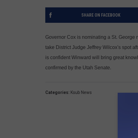
SHARE ON FACEBOOK
Governor Cox is nominating a St. George m
take District Judge Jeffrey Wilcox's spot 
is confident Winward will bring great know
confirmed by the Utah Senate.
Categories
:
Ksub News