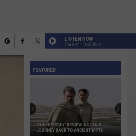
LISTEN NOW
The Glenn Beck Show
rch
FO
FEATURED
e
‘THE ODYSSEY’ REVIEW: NOLAN’S
JOURNEY BACK TO ANCIENT MYTH