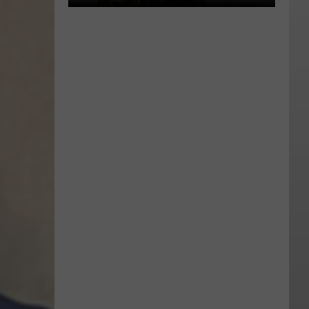
‘The
Odyssey’ Review:
Nolan’s
Journey
Back
to
Ancient
Myth