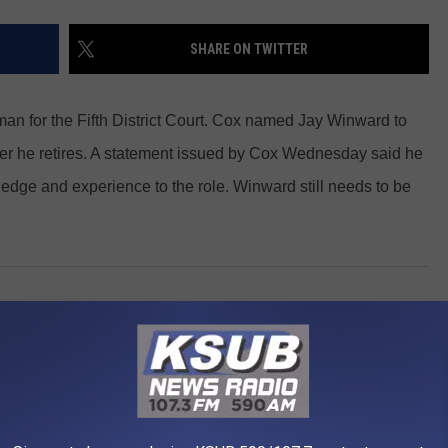
SHARE ON TWITTER
an for the Fifth District Court. Cox named Jay Winward to
after he retires. A statement issued by Cox Wednesday said he
ledge and experience to the role. Winward still needs to be