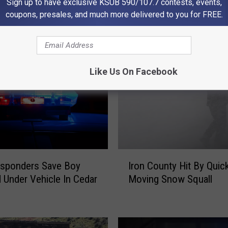
Sign up to have exclusive KSUB 590/107.7 contests, events,
coupons, presales, and much more delivered to you for FREE.
 FROM KSUB 590/107.3
Like Us On Facebook
I
esponders Save Boy
Iron County Hit By Quic
r
 Under Vehicle In Cedar
Moving Snow Squall
o
n
C
o