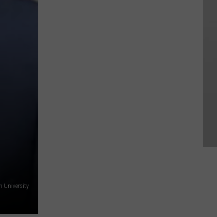
h University