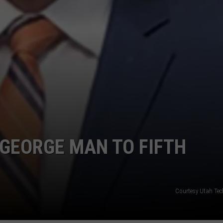
GEORGE MAN TO FIFTH
Courtesy Utah Tec