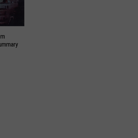
em
ummary