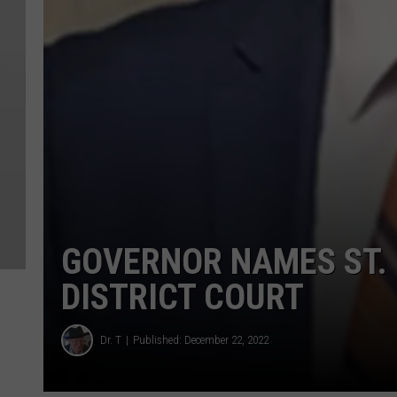
GOVERNOR NAMES ST. 
DISTRICT COURT
Dr. T
Published: December 22, 2022