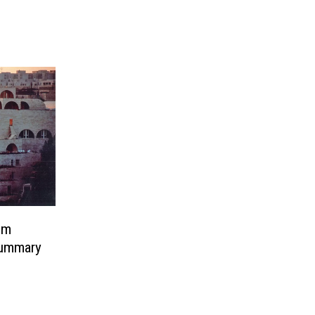
em
ummary