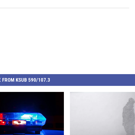
 FROM KSUB 590/107.3