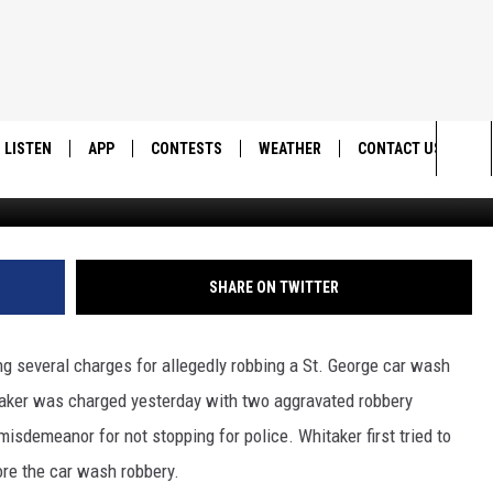
TEBOARD ROBS ST. GEORGE
LISTEN
APP
CONTESTS
WEATHER
CONTACT US
Sea
LISTEN LIVE
DOWNLOAD IOS
BACK TO SCHOOL: WIN $500!
HELP & CONTACT IN
The
DOWNLOAD ANDROID
CONTEST RULES
SEND FEEDBACK
SHARE ON TWITTER
Sit
MES
CONTEST SUPPORT
ADVERTISE
ng several charges for allegedly robbing a St. George car wash
aker was charged yesterday with two aggravated robbery
misdemeanor for not stopping for police. Whitaker first tried to
ore the car wash robbery.