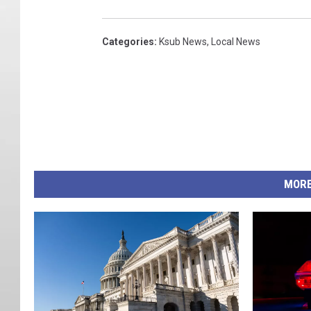
Categories
:
Ksub News
,
Local News
MORE