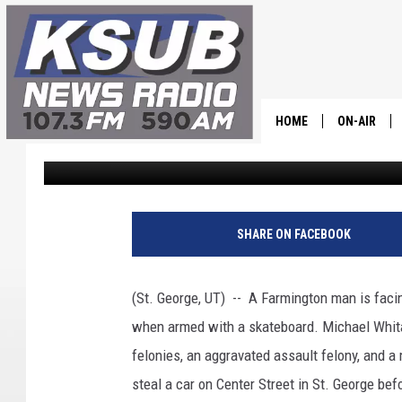
MAN ARMED WITH SKA
GAS STATION
HOME
ON-AIR
Chris Holmes
Published: July 6, 2022
ALL STAFF
SCHEDULE
SHARE ON FACEBOOK
CHRIS HOL
(St. George, UT) -- A Farmington man is faci
DR. T
when armed with a skateboard. Michael Whit
felonies, an aggravated assault felony, and a 
steal a car on Center Street in St. George bef