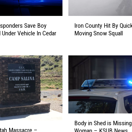
I
esponders Save Boy
Iron County Hit By Quic
r
 Under Vehicle In Cedar
Moving Snow Squall
o
n
C
o
u
n
t
y
H
i
t
B
B
y
Body in Shed is Missing
o
Q
Utah Massacre –
Woman – KSUB News
d